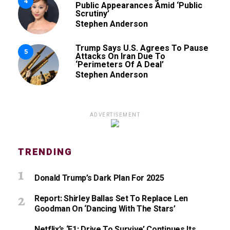
4
Public Appearances Amid ‘Public
Scrutiny’
Stephen Anderson
Trump Says U.S. Agrees To Pause
5
Attacks On Iran Due To
‘Perimeters Of A Deal’
Stephen Anderson
ADVERTISEMENT
TRENDING
Donald Trump’s Dark Plan For 2025
Report: Shirley Ballas Set To Replace Len
Goodman On ‘Dancing With The Stars’
Netflix’s ‘F1: Drive To Survive’ Continues Its