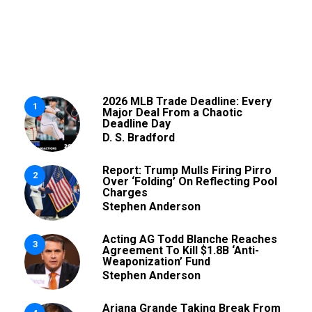
2026 MLB Trade Deadline: Every
1
Major Deal From a Chaotic
Deadline Day
D. S. Bradford
Report: Trump Mulls Firing Pirro
2
Over ‘Folding’ On Reflecting Pool
Charges
Stephen Anderson
Acting AG Todd Blanche Reaches
3
Agreement To Kill $1.8B ‘Anti-
Weaponization’ Fund
Stephen Anderson
Ariana Grande Taking Break From