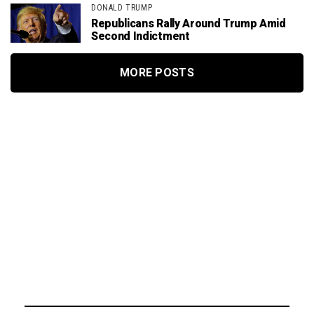
DONALD TRUMP
Republicans Rally Around Trump Amid
Second Indictment
MORE POSTS