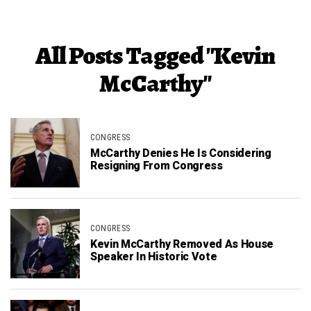
All Posts Tagged "Kevin
McCarthy"
CONGRESS
McCarthy Denies He Is Considering
Resigning From Congress
CONGRESS
Kevin McCarthy Removed As House
Speaker In Historic Vote