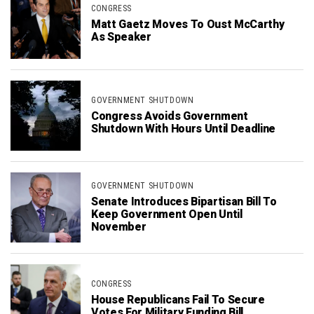
CONGRESS
Matt Gaetz Moves To Oust McCarthy
As Speaker
GOVERNMENT SHUTDOWN
Congress Avoids Government
Shutdown With Hours Until Deadline
GOVERNMENT SHUTDOWN
Senate Introduces Bipartisan Bill To
Keep Government Open Until
November
CONGRESS
House Republicans Fail To Secure
Votes For Military Funding Bill