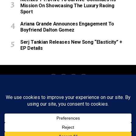
Mission On Showcasing The Luxury Racing
Sport
Ariana Grande Announces Engagement To
Boyfriend Dalton Gomez
Serj Tankian Releases New Song “Elasticity” +
EP Details
About
Staff
Tips/Contact
Ethics
Privacy Policy
Write For Us
Copyright © 2020 -
2026
FWRD AXIS Media Group, LLC. All Rights
Reserved.