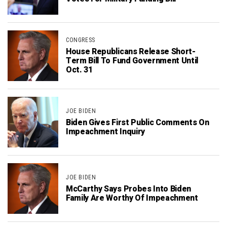
CONGRESS
House Republicans Release Short-
Term Bill To Fund Government Until
Oct. 31
JOE BIDEN
Biden Gives First Public Comments On
Impeachment Inquiry
JOE BIDEN
McCarthy Says Probes Into Biden
Family Are Worthy Of Impeachment