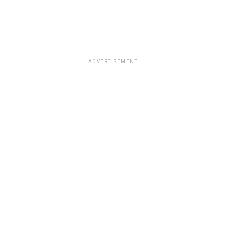
ADVERTISEMENT