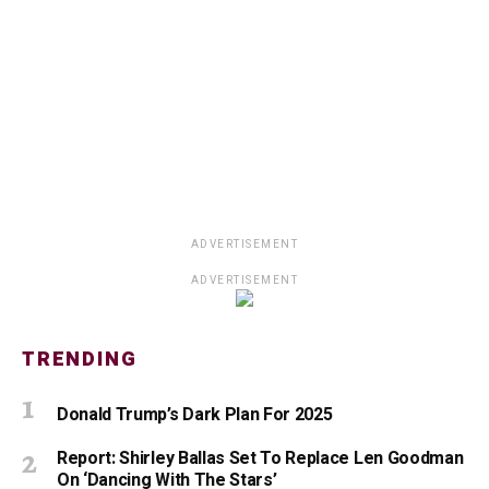
ADVERTISEMENT
ADVERTISEMENT
TRENDING
Donald Trump’s Dark Plan For 2025
Report: Shirley Ballas Set To Replace Len Goodman
On ‘Dancing With The Stars’