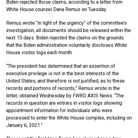
Biden rejected those claims, according to a letter from
White House counsel Dana Remus on Tuesday.
Remus wrote “in light of the urgency” of the committee’s
investigation, all documents should be released within the
next 15 days. Biden rejected the claims on the grounds
that the Biden administration voluntarily discloses White
House visitor logs each month.
“The president has determined that an assertion of
executive privilege is not in the best interests of the
United States, and therefore is not justified, as to these
records and portions of records,” Remus wrote in the
letter, obtained Wednesday by FWRD AXIS News. “The
records in question are entries in visitor logs showing
appointment information for individuals who were
processed to enter the White House complex, including on
January 6, 2021.”