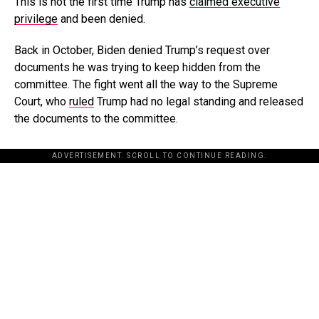
This is not the first time Trump has
claimed executive
privilege
and been denied.
Back in October, Biden denied Trump’s request over
documents he was trying to keep hidden from the
committee. The fight went all the way to the Supreme
Court, who
ruled
Trump had no legal standing and released
the documents to the committee.
ADVERTISEMENT. SCROLL TO CONTINUE READING.