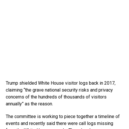
Trump shielded White House visitor logs back in 2017,
claiming “the grave national security risks and privacy
concerns of the hundreds of thousands of visitors
annually” as the reason.
The committee is working to piece together a timeline of
events and recently said there were call logs missing