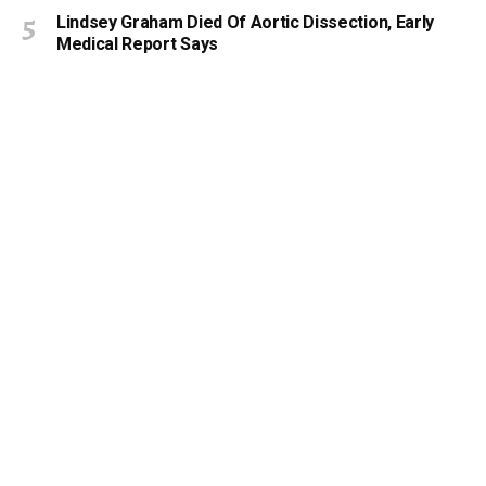
Lindsey Graham Died Of Aortic Dissection, Early
Medical Report Says