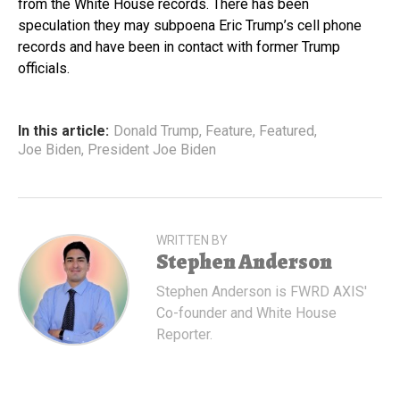
from the White House records. There has been
speculation they may subpoena Eric Trump’s cell phone
records and have been in contact with former Trump
officials.
In this article:
Donald Trump
,
Feature
,
Featured
,
Joe Biden
,
President Joe Biden
WRITTEN BY
Stephen Anderson
Stephen Anderson is FWRD AXIS'
Co-founder and White House
Reporter.