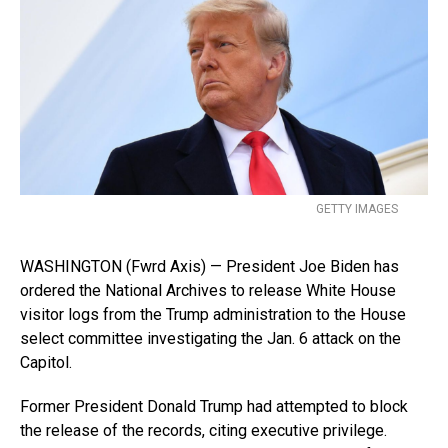
GETTY IMAGES
WASHINGTON (Fwrd Axis) — President Joe Biden has
ordered the National Archives to release White House
visitor logs from the Trump administration to the House
select committee investigating the Jan. 6 attack on the
Capitol.
Former President Donald Trump had attempted to block
the release of the records, citing executive privilege.