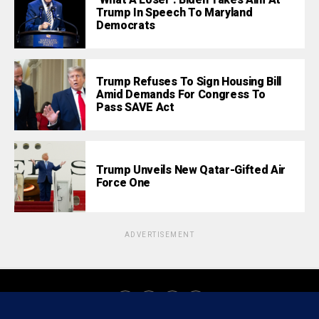
‘What A Loser’: Biden Takes Aim At
Trump In Speech To Maryland
Democrats
Trump Refuses To Sign Housing Bill
Amid Demands For Congress To
Pass SAVE Act
Trump Unveils New Qatar-Gifted Air
Force One
ADVERTISEMENT