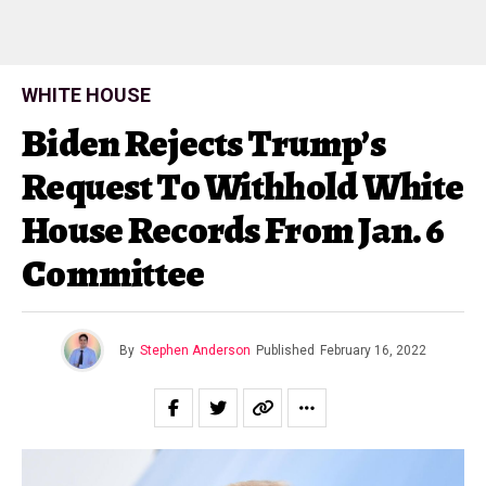
WHITE HOUSE
Biden Rejects Trump’s
Request To Withhold White
House Records From Jan. 6
Committee
By
Stephen Anderson
Published
February 16, 2022