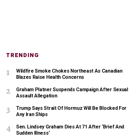
TRENDING
Wildfire Smoke Chokes Northeast As Canadian
Blazes Raise Health Concerns
Graham Platner Suspends Campaign After Sexual
Assault Allegation
Trump Says Strait Of Hormuz Will Be Blocked For
Any Iran Ships
Sen. Lindsey Graham Dies At 71 After ‘Brief And
Sudden Illness’