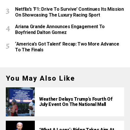
Netflix’s ‘F1: Drive To Survive’ Continues Its Mission
On Showcasing The Luxury Racing Sport
Ariana Grande Announces Engagement To
Boyfriend Dalton Gomez
‘America’s Got Talent’ Recap: Two More Advance
To The Finals
You May Also Like
Weather Delays Trump’s Fourth Of
July Event On The National Mall