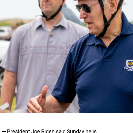
) —
President Joe Biden said Sunday he is