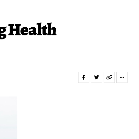
g Health