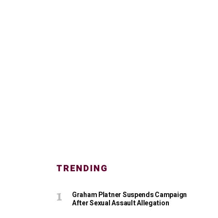
TRENDING
Graham Platner Suspends Campaign
After Sexual Assault Allegation