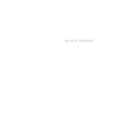
ADVERTISEMENT