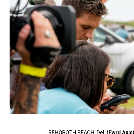
REHOBOTH BEACH, Del.
(Fwrd Axis