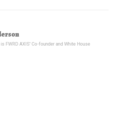
derson
 is FWRD AXIS' Co-founder and White House