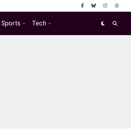
Sports
Tech