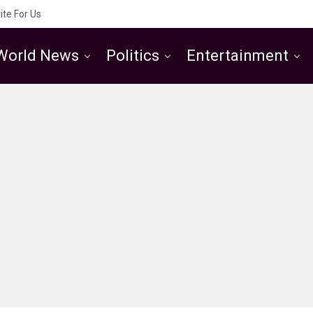
ite For Us
World News
Politics
Entertainment