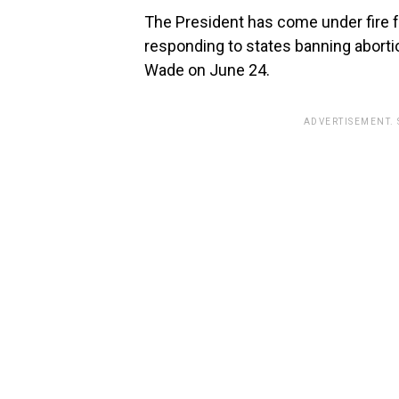
The President has come under fire f
responding to states banning aborti
Wade on June 24.
ADVERTISEMENT.