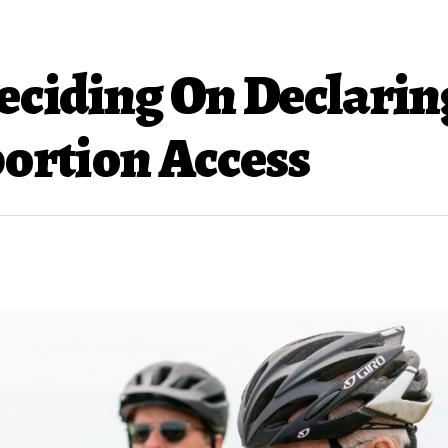
Deciding On Declarin
ortion Access