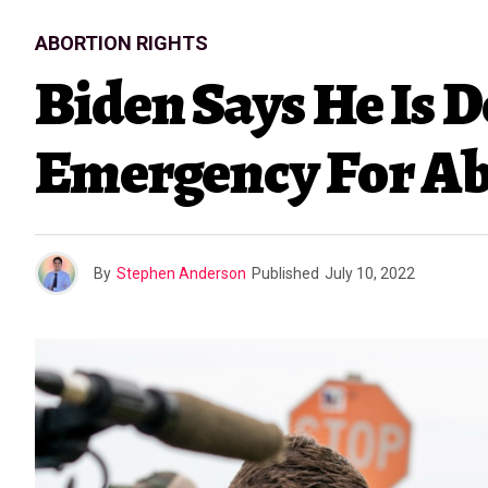
ABORTION RIGHTS
Biden Says He Is 
Emergency For Ab
By
Stephen Anderson
Published
July 10, 2022