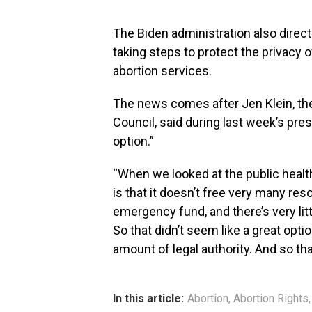
The Biden administration also direc
taking steps to protect the privacy 
abortion services.
The news comes after Jen Klein, the
Council, said during last week’s pres
option.”
“When we looked at the public healt
is that it doesn’t free very many reso
emergency fund, and there’s very lit
So that didn’t seem like a great optio
amount of legal authority. And so tha
In this article:
Abortion
,
Abortion Rights