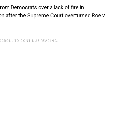
rom Democrats over a lack of fire in
on after the Supreme Court overturned Roe v.
 SCROLL TO CONTINUE READING.