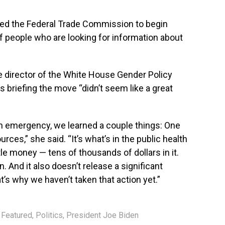
ted the Federal Trade Commission to begin
of people who are looking for information about
 director of the White House Gender Policy
s briefing the move “didn’t seem like a great
h emergency, we learned a couple things: One
urces,” she said. “It’s what’s in the public health
tle money — tens of thousands of dollars in it.
n. And it also doesn’t release a significant
t’s why we haven’t taken that action yet.”
,
Featured
,
Politics
,
President Joe Biden