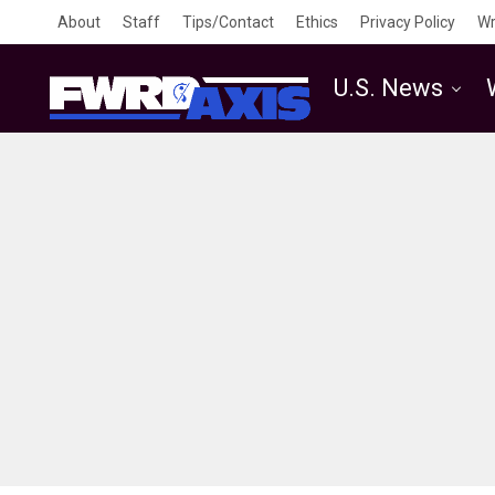
About
Staff
Tips/Contact
Ethics
Privacy Policy
Wr
U.S. News