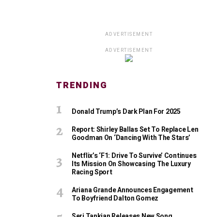
ADVERTISEMENT
ADVERTISEMENT
TRENDING
Donald Trump’s Dark Plan For 2025
Report: Shirley Ballas Set To Replace Len
Goodman On ‘Dancing With The Stars’
Netflix’s ‘F1: Drive To Survive’ Continues
Its Mission On Showcasing The Luxury
Racing Sport
Ariana Grande Announces Engagement
To Boyfriend Dalton Gomez
Serj Tankian Releases New Song