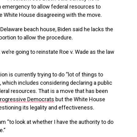
th emergency to allow federal resources to
e White House disagreeing with the move.
s Delaware beach house, Biden said he lacks the
ortion to allow the procedure.
at we’re going to reinstate Roe v. Wade as the law
n is currently trying to do “lot of things to
which includes considering declaring a public
eral resources. That is a move that has been
progressive Democrats
but the White House
stioning its legality and effectiveness.
m “to look at whether I have the authority to do
e.”