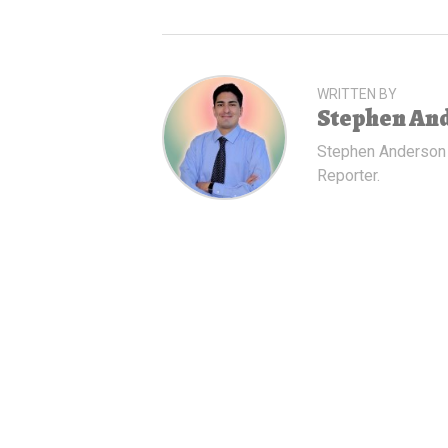
WRITTEN BY
Stephen An
Stephen Anderson
Reporter.