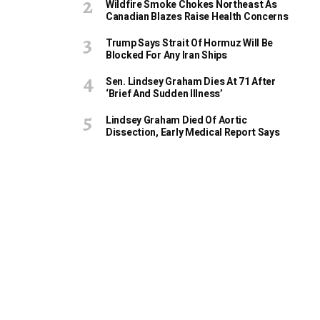
Wildfire Smoke Chokes Northeast As
Canadian Blazes Raise Health Concerns
Trump Says Strait Of Hormuz Will Be
Blocked For Any Iran Ships
Sen. Lindsey Graham Dies At 71 After
‘Brief And Sudden Illness’
Lindsey Graham Died Of Aortic
Dissection, Early Medical Report Says