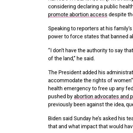
considering declaring a public heal
promote abortion access
despite th
Speaking to reporters at his family’
power to force states that banned ab
“I don’t have the authority to say th
of the land,” he said.
The President added his administratio
accommodate the rights of women”, 
health emergency to free up any fed
pushed by
abortion advocates and 
previously been against the idea, que
Biden said Sunday he’s asked his tea
that and what impact that would hav