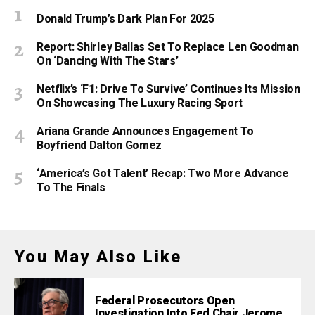
Donald Trump’s Dark Plan For 2025
Report: Shirley Ballas Set To Replace Len Goodman
On ‘Dancing With The Stars’
Netflix’s ‘F1: Drive To Survive’ Continues Its Mission
On Showcasing The Luxury Racing Sport
Ariana Grande Announces Engagement To
Boyfriend Dalton Gomez
‘America’s Got Talent’ Recap: Two More Advance
To The Finals
You May Also Like
Federal Prosecutors Open
Investigation Into Fed Chair Jerome