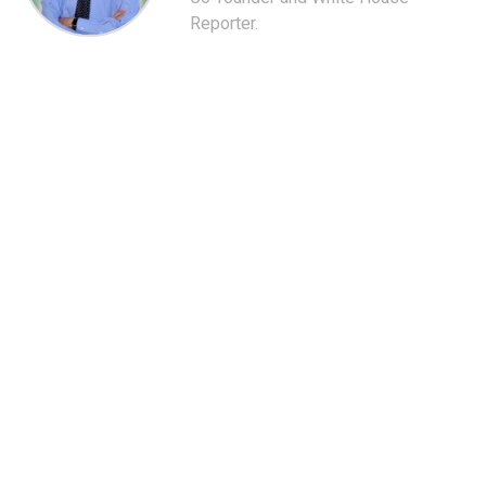
Reporter.