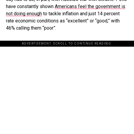
have constantly shown
Americans feel the government is
not doing enough
to tackle inflation and just 14 percent
rate economic conditions as “excellent” or “good,” with
46% calling them “poor”.
ADVERTISEMENT. SCROLL TO CONTINUE READING.