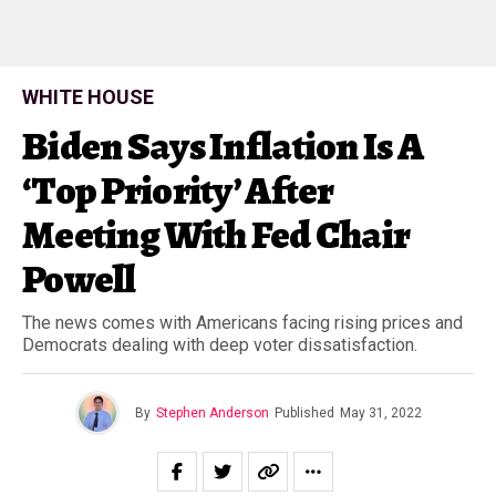
WHITE HOUSE
Biden Says Inflation Is A
‘Top Priority’ After
Meeting With Fed Chair
Powell
The news comes with Americans facing rising prices and
Democrats dealing with deep voter dissatisfaction.
By
Stephen Anderson
Published
May 31, 2022