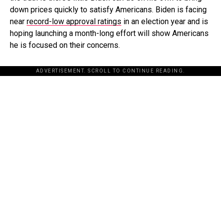
down prices quickly to satisfy Americans. Biden is facing
near
record-low approval ratings
in an election year and is
hoping launching a month-long effort will show Americans
he is focused on their concerns.
ADVERTISEMENT. SCROLL TO CONTINUE READING.