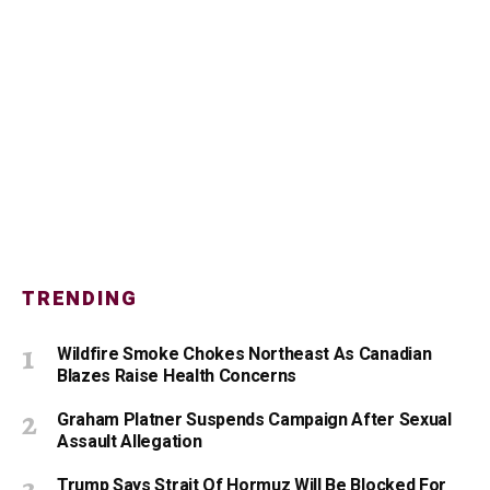
TRENDING
Wildfire Smoke Chokes Northeast As Canadian
Blazes Raise Health Concerns
Graham Platner Suspends Campaign After Sexual
Assault Allegation
Trump Says Strait Of Hormuz Will Be Blocked For