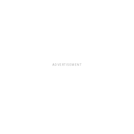
ADVERTISEMENT