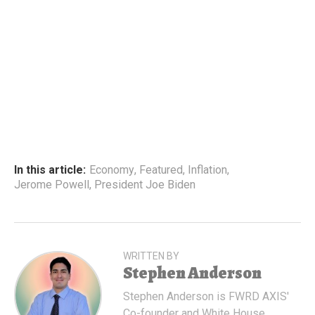
In this article:
Economy
,
Featured
,
Inflation
,
Jerome Powell
,
President Joe Biden
WRITTEN BY
Stephen Anderson
Stephen Anderson is FWRD AXIS'
Co-founder and White House