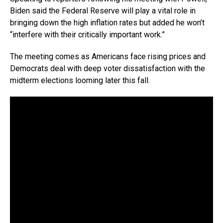
Biden said the Federal Reserve will play a vital role in
bringing down the high inflation rates but added he won’t
“interfere with their critically important work.”
The meeting comes as Americans face rising prices and
Democrats deal with deep voter dissatisfaction with the
midterm elections looming later this fall.