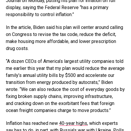
Journal on Monday, putting his plan for inflation on full
display, saying the Federal Reserve “has a primary
responsibility to control inflation.”
In the article, Biden said his plan will center around calling
on Congress to revise the tax code, reduce the deficit,
make housing more affordable, and lower prescription
drug costs.
“A dozen CEOs of America’s largest utility companies told
me earlier this year that my plan would reduce the average
family’s annual utility bills by $500 and accelerate our
transition from energy produced by autocrats,” Biden
wrote. “We can also reduce the cost of everyday goods by
fixing broken supply chains, improving infrastructure,
and cracking down on the exorbitant fees that foreign
ocean freight companies charge to move products.”
Inflation has reached new
40-year highs
, which experts
say has to do, in part, with Russia’s war with Ukraine. Polls