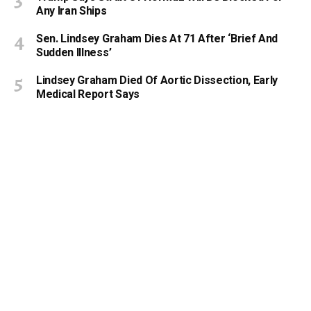
Any Iran Ships
Sen. Lindsey Graham Dies At 71 After ‘Brief And
Sudden Illness’
Lindsey Graham Died Of Aortic Dissection, Early
Medical Report Says