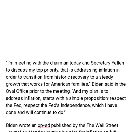
“I’m meeting with the chairman today and Secretary Yellen
to discuss my top priority, that is addressing inflation in
order to transition from historic recovery to a steady
growth that works for American families,” Biden said in the
Oval Office prior to the meeting. “And my plan is to
address inflation, starts with a simple proposition: respect
the Fed, respect the Fed’s independence, which I have
done and will continue to do.”
Biden wrote an
op-ed
published by the The Wall Street