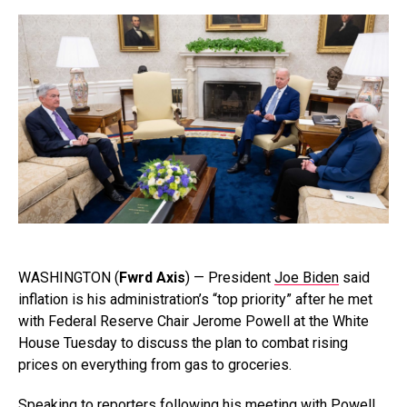
WASHINGTON (
Fwrd Axis
) — President
Joe Biden
said
inflation is his administration’s “top priority” after he met
with Federal Reserve Chair Jerome Powell at the White
House Tuesday to discuss the plan to combat rising
prices on everything from gas to groceries.
Speaking to reporters following his meeting with Powell,