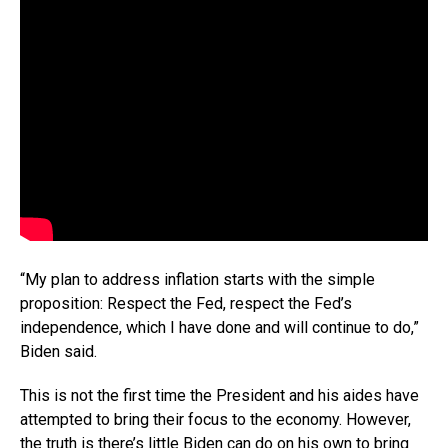
“My plan to address inflation starts with the simple
proposition: Respect the Fed, respect the Fed’s
independence, which I have done and will continue to do,”
Biden said.
This is not the first time the President and his aides have
attempted to bring their focus to the economy. However,
the truth is there’s little Biden can do on his own to bring