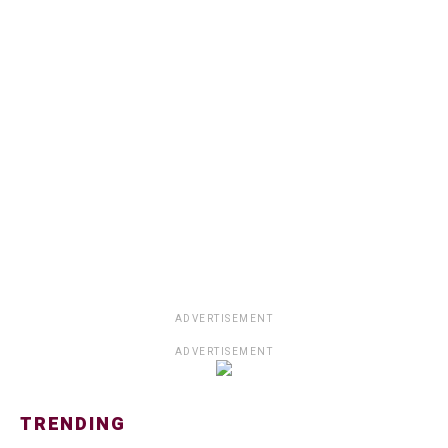
ADVERTISEMENT
ADVERTISEMENT
TRENDING