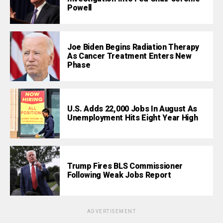
Powell
Joe Biden Begins Radiation Therapy
As Cancer Treatment Enters New
Phase
U.S. Adds 22,000 Jobs In August As
Unemployment Hits Eight Year High
Trump Fires BLS Commissioner
Following Weak Jobs Report
ADVERTISEMENT