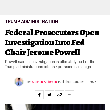
TRUMP ADMINISTRATION
Federal Prosecutors Open
Investigation Into Fed
Chair Jerome Powell
Powell said the investigation is ultimately part of the
Trump administration’s intense pressure campaign.
By
Stephen Anderson
Published
January 11, 2026