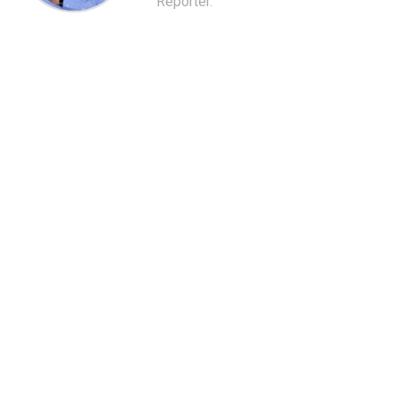
Reporter.