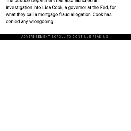
The Justice Department has also launched an
investigation into Lisa Cook, a governor at the Fed, for
what they call a mortgage fraud allegation. Cook has
denied any wrongdoing.
ADVERTISEMENT. SCROLL TO CONTINUE READING.