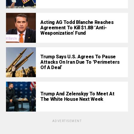
Acting AG Todd Blanche Reaches
Agreement To Kill $1.8B ‘Anti-
Weaponization’ Fund
Trump Says U.S. Agrees To Pause
Attacks On Iran Due To ‘Perimeters
Of A Deal’
Trump And Zelenskyy To Meet At
The White House Next Week
ADVERTISEMENT