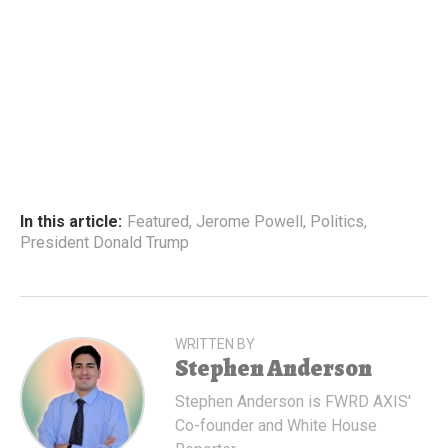
In this article:
Featured
,
Jerome Powell
,
Politics
,
President Donald Trump
WRITTEN BY
Stephen Anderson
Stephen Anderson is FWRD AXIS'
Co-founder and White House