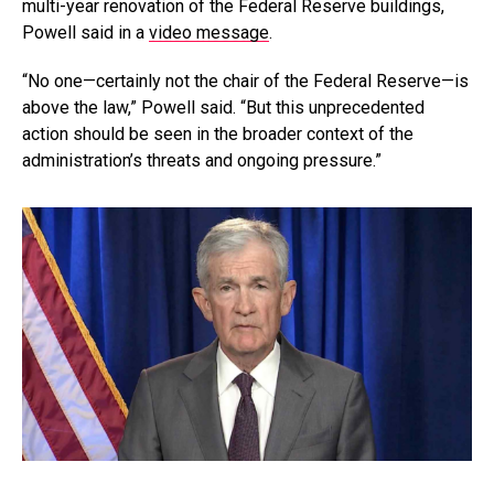
multi-year renovation of the Federal Reserve buildings,
Powell said in a
video message
.
“No one—certainly not the chair of the Federal Reserve—is
above the law,” Powell said. “But this unprecedented
action should be seen in the broader context of the
administration’s threats and ongoing pressure.”