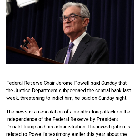
Federal Reserve Chair Jerome Powell said Sunday that
the Justice Department subpoenaed the central bank last
week, threatening to indict him, he said on Sunday night.
The news is an escalation of a months-long attack on the
independence of the Federal Reserve by President
Donald Trump and his administration. The investigation is
related to Powell’s testimony earlier this year about the