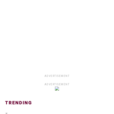
ADVERTISEMENT
ADVERTISEMENT
TRENDING