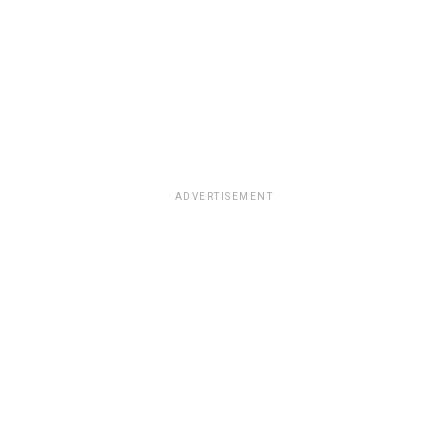
ADVERTISEMENT