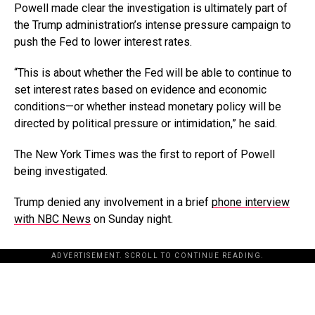
Powell made clear the investigation is ultimately part of
the Trump administration’s intense pressure campaign to
push the Fed to lower interest rates.
“This is about whether the Fed will be able to continue to
set interest rates based on evidence and economic
conditions—or whether instead monetary policy will be
directed by political pressure or intimidation,” he said.
The New York Times was the first to report of Powell
being investigated.
Trump denied any involvement in a brief
phone interview
with NBC News
on Sunday night.
ADVERTISEMENT. SCROLL TO CONTINUE READING.