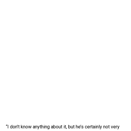
“I don’t know anything about it, but he’s certainly not very