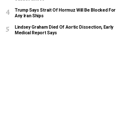
Trump Says Strait Of Hormuz Will Be Blocked For
Any Iran Ships
Lindsey Graham Died Of Aortic Dissection, Early
Medical Report Says