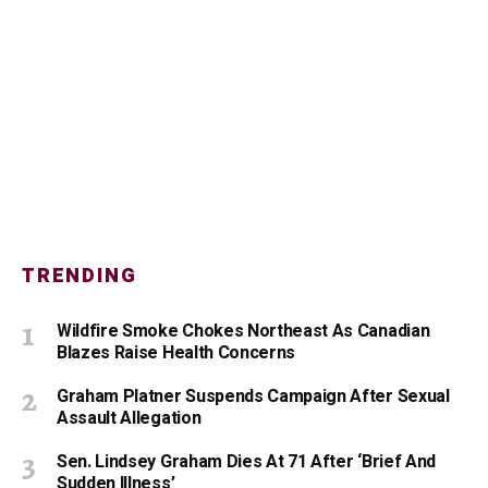
TRENDING
Wildfire Smoke Chokes Northeast As Canadian
Blazes Raise Health Concerns
Graham Platner Suspends Campaign After Sexual
Assault Allegation
Sen. Lindsey Graham Dies At 71 After ‘Brief And
Sudden Illness’