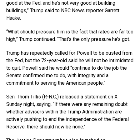
good at the Fed, and he’s not very good at building
buildings,” Trump said to NBC News reporter Garrett
Haake.
“What should pressure him is the fact that rates are far too
high,” Trump continued. “That’s the only pressure he’s got.
Trump has repeatedly called for Powell to be ousted from
the Fed, but the 72-year-old said he will not be intimidated
to quit. Powell said he would “continue to do the job the
Senate confirmed me to do, with integrity and a
commitment to serving the American people.”
Sen. Thom Tillis (R-N.C,) released a statement on X
Sunday night, saying, “If there were any remaining doubt
whether advisers within the Trump Administration are
actively pushing to end the independence of the Federal
Reserve, there should now be none.”