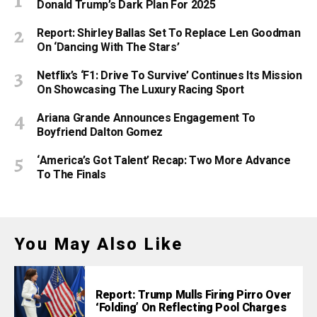
Donald Trump’s Dark Plan For 2025
Report: Shirley Ballas Set To Replace Len Goodman
On ‘Dancing With The Stars’
Netflix’s ‘F1: Drive To Survive’ Continues Its Mission
On Showcasing The Luxury Racing Sport
Ariana Grande Announces Engagement To
Boyfriend Dalton Gomez
‘America’s Got Talent’ Recap: Two More Advance
To The Finals
You May Also Like
Report: Trump Mulls Firing Pirro Over
‘Folding’ On Reflecting Pool Charges