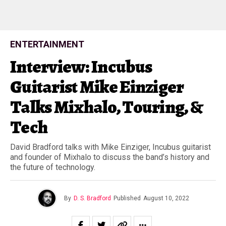
ENTERTAINMENT
Interview: Incubus
Guitarist Mike Einziger
Talks Mixhalo, Touring, &
Tech
David Bradford talks with Mike Einziger, Incubus guitarist
and founder of Mixhalo to discuss the band’s history and
the future of technology.
By
D. S. Bradford
Published
August 10, 2022