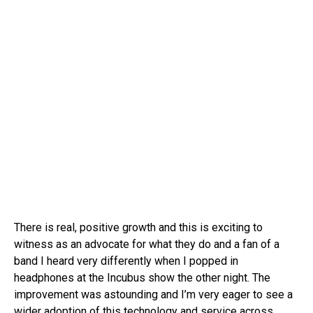
There is real, positive growth and this is exciting to
witness as an advocate for what they do and a fan of a
band I heard very differently when I popped in
headphones at the Incubus show the other night. The
improvement was astounding and I’m very eager to see a
wider adoption of this technology and service across