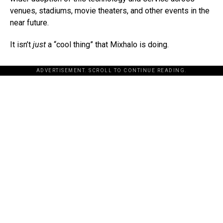
venues, stadiums, movie theaters, and other events in the
near future.
It isn’t
just
a “cool thing” that Mixhalo is doing.
ADVERTISEMENT. SCROLL TO CONTINUE READING.