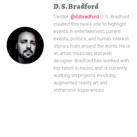
D. S. Bradford
Twitter:
@dsbradford
D. S. Bradford
created this news site to highlight
events in entertainment, current
events, politics, and human interest
stories from around the world. He is
an artist, musician, and web
designer. Bradford has worked with
top talent in music, and is currently
working on projects involving
augmented reality art and
immersive experiences.