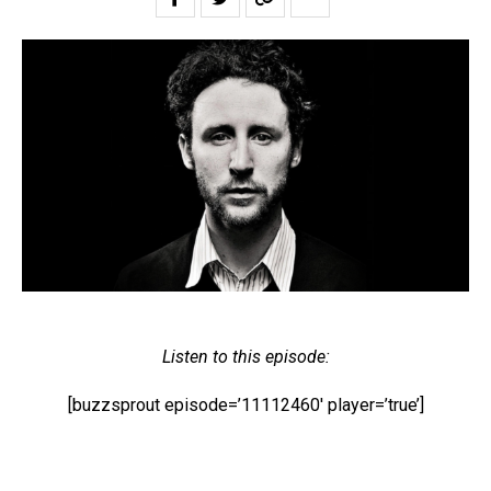
Listen to this episode:
[buzzsprout episode=’11112460′ player=’true’]