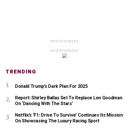
ADVERTISEMENT
ADVERTISEMENT
TRENDING
Donald Trump’s Dark Plan For 2025
Report: Shirley Ballas Set To Replace Len Goodman
On ‘Dancing With The Stars’
Netflix’s ‘F1: Drive To Survive’ Continues Its Mission
On Showcasing The Luxury Racing Sport