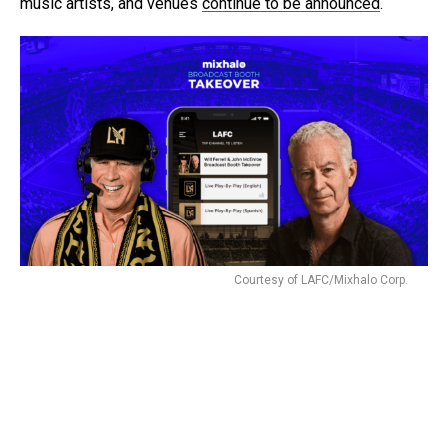
music artists, and venues
continue to be announced
.
Courtesy of LAFC/Mixhalo Corp.