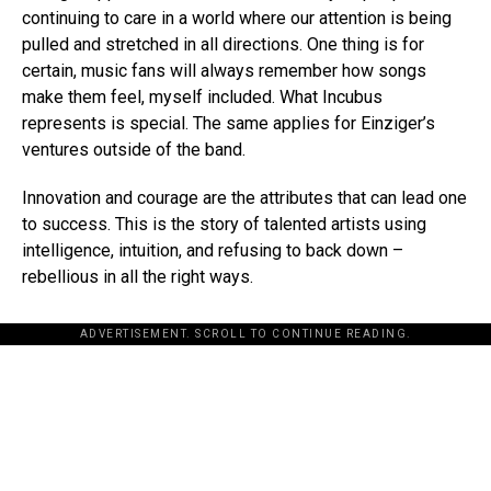
continuing to care in a world where our attention is being
pulled and stretched in all directions. One thing is for
certain, music fans will always remember how songs
make them feel, myself included. What Incubus
represents is special. The same applies for Einziger’s
ventures outside of the band.
Innovation and courage are the attributes that can lead one
to success. This is the story of talented artists using
intelligence, intuition, and refusing to back down –
rebellious in all the right ways.
ADVERTISEMENT. SCROLL TO CONTINUE READING.