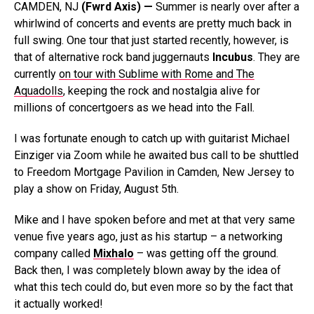
CAMDEN, NJ
(Fwrd Axis) —
Summer is nearly over after a
whirlwind of concerts and events are pretty much back in
full swing. One tour that just started recently, however, is
that of alternative rock band juggernauts
Incubus
. They are
currently
on tour with Sublime with Rome and The
Aquadolls
, keeping the rock and nostalgia alive for
millions of concertgoers as we head into the Fall.
I was fortunate enough to catch up with guitarist Michael
Einziger via Zoom while he awaited bus call to be shuttled
to Freedom Mortgage Pavilion in Camden, New Jersey to
play a show on Friday, August 5th.
Mike and I have spoken before and met at that very same
venue five years ago, just as his startup – a networking
company called
Mixhalo
– was getting off the ground.
Back then, I was completely blown away by the idea of
what this tech could do, but even more so by the fact that
it actually worked!