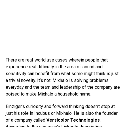
There are real-world use cases wherein people that
experience real difficulty in the area of sound and
sensitivity can benefit from what some might think is just
a trivial novelty. It’s not. Mixhalo is solving problems
everyday and the team and leadership of the company are
poised to make Mixhalo a household name.
Einziger’s curiosity and forward thinking doesn’t stop at
just his role in Incubus or Mixhalo. He is also the founder
of a company called
Versicolor Technologies
.
According to the company’s
LinkedIn description
,