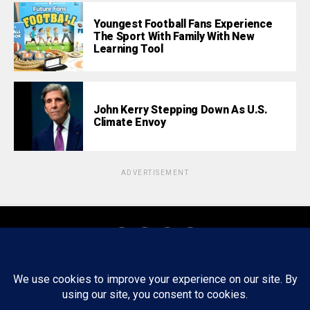
Youngest Football Fans Experience
The Sport With Family With New
Learning Tool
John Kerry Stepping Down As U.S.
Climate Envoy
ADVERTISEMENT