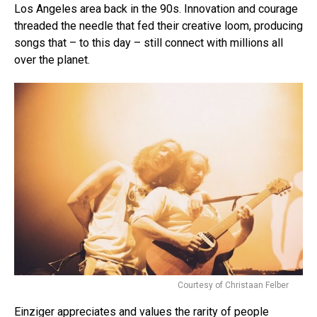
Los Angeles area back in the 90s. Innovation and courage
threaded the needle that fed their creative loom, producing
songs that – to this day – still connect with millions all
over the planet.
Courtesy of Christaan Felber
Einziger appreciates and values the rarity of people