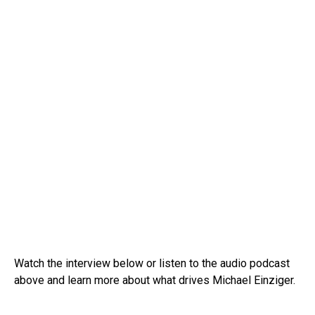
Watch the interview below or listen to the audio podcast
above and learn more about what drives Michael Einziger.