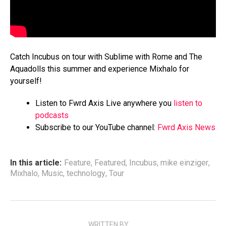
Catch Incubus on tour with Sublime with Rome and The
Aquadolls this summer and experience Mixhalo for
yourself!
Listen to Fwrd Axis Live anywhere you
listen to
podcasts
Subscribe to our YouTube channel:
Fwrd Axis News
In this article:
Feature
,
Featured
,
Incubus
,
mike einziger
,
Mixhalo
,
Music
,
technology
,
Tour
WRITTEN BY