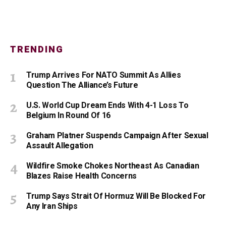
TRENDING
Trump Arrives For NATO Summit As Allies
Question The Alliance’s Future
U.S. World Cup Dream Ends With 4-1 Loss To
Belgium In Round Of 16
Graham Platner Suspends Campaign After Sexual
Assault Allegation
Wildfire Smoke Chokes Northeast As Canadian
Blazes Raise Health Concerns
Trump Says Strait Of Hormuz Will Be Blocked For
Any Iran Ships