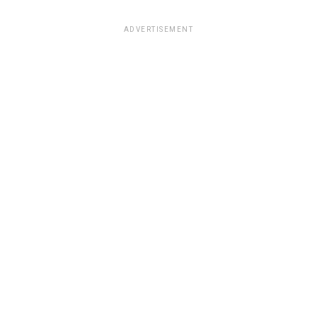
ADVERTISEMENT