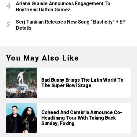
Ariana Grande Announces Engagement To
Boyfriend Dalton Gomez
Serj Tankian Releases New Song “Elasticity” + EP
Details
You May Also Like
Bad Bunny Brings The Latin World To
The Super Bowl Stage
Coheed And Cambria Announce Co-
Headlining Tour With Taking Back
Sunday, Foxing