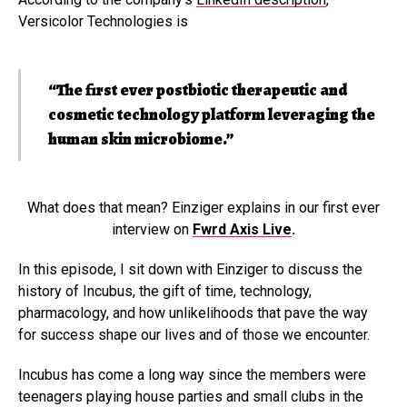
Versicolor Technologies is
“The first ever postbiotic therapeutic and
cosmetic technology platform leveraging the
human skin microbiome.”
What does that mean? Einziger explains in our first ever
interview on
Fwrd Axis Live
.
In this episode, I sit down with Einziger to discuss the
history of Incubus, the gift of time, technology,
pharmacology, and how unlikelihoods that pave the way
for success shape our lives and of those we encounter.
Incubus has come a long way since the members were
teenagers playing house parties and small clubs in the