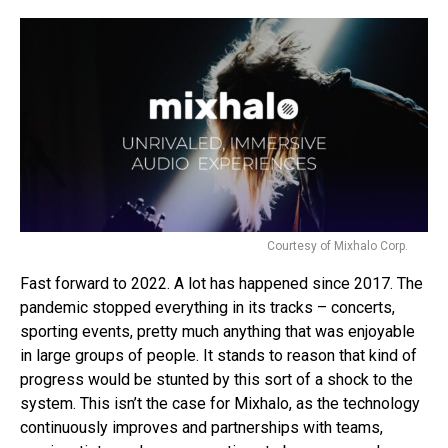
Courtesy of Mixhalo Corp.
Fast forward to 2022. A lot has happened since 2017. The
pandemic stopped everything in its tracks – concerts,
sporting events, pretty much anything that was enjoyable
in large groups of people. It stands to reason that kind of
progress would be stunted by this sort of a shock to the
system. This isn’t the case for Mixhalo, as the technology
continuously improves and partnerships with teams,