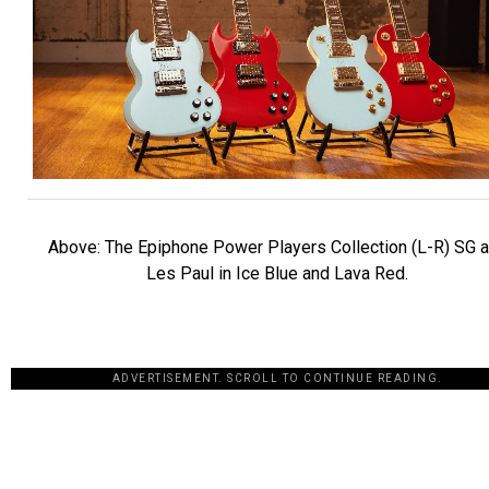
Above: The Epiphone Power Players Collection (L-R) SG 
Les Paul in Ice Blue and Lava Red.
ADVERTISEMENT. SCROLL TO CONTINUE READING.