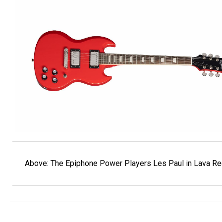
Above: The Epiphone Power Players Les Paul in Lava Re