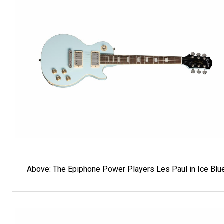
Above: The Epiphone Power Players Les Paul in Ice Blue