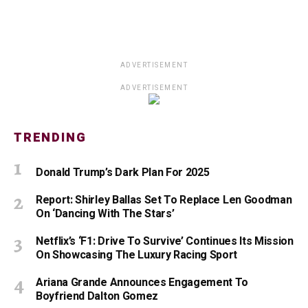
ADVERTISEMENT
ADVERTISEMENT
TRENDING
Donald Trump’s Dark Plan For 2025
Report: Shirley Ballas Set To Replace Len Goodman
On ‘Dancing With The Stars’
Netflix’s ‘F1: Drive To Survive’ Continues Its Mission
On Showcasing The Luxury Racing Sport
Ariana Grande Announces Engagement To
Boyfriend Dalton Gomez