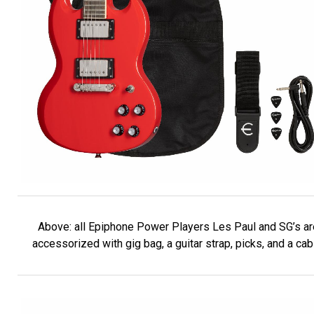
Above: all Epiphone Power Players Les Paul and SG’s ar
accessorized with gig bag, a guitar strap, picks, and a cab