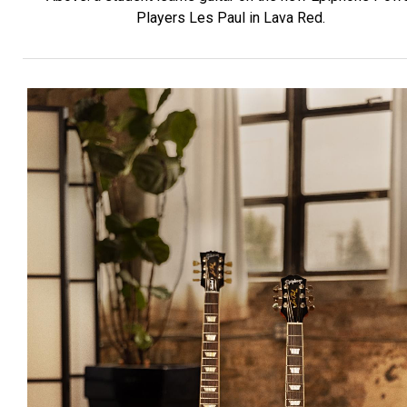
Players Les Paul in Lava Red.