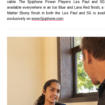
cable. The Epiphone Power Players Les Paul and SG
available everywhere in an Ice Blue and Lava Red finish, a
Matter Ebony finish in both the Les Paul and SG is avai
exclusively on
www.Epiphone.com
.