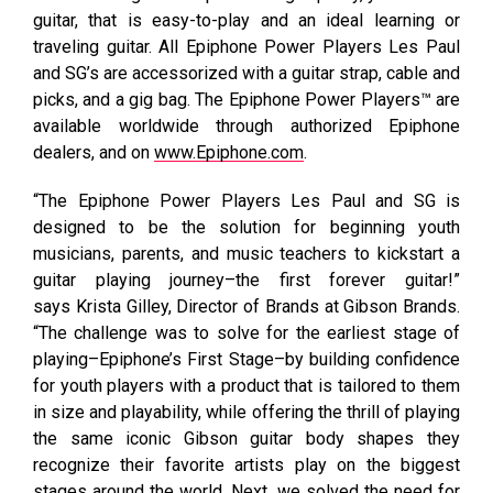
guitar, that is easy-to-play and an ideal learning or
traveling guitar. All Epiphone Power Players Les Paul
and SG’s are accessorized with a guitar strap, cable and
picks, and a gig bag. The Epiphone Power Players™ are
available worldwide through authorized Epiphone
dealers, and on
www.Epiphone.com
.
“The Epiphone Power Players Les Paul and SG is
designed to be the solution for beginning youth
musicians, parents, and music teachers to kickstart a
guitar playing journey–the first forever guitar!”
says Krista Gilley, Director of Brands at Gibson Brands.
“The challenge was to solve for the earliest stage of
playing–Epiphone’s First Stage–by building confidence
for youth players with a product that is tailored to them
in size and playability, while offering the thrill of playing
the same iconic Gibson guitar body shapes they
recognize their favorite artists play on the biggest
stages around the world. Next, we solved the need for