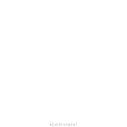
ADVERTISEMENT