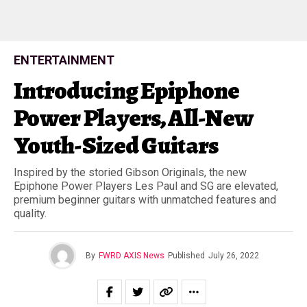
ENTERTAINMENT
Introducing Epiphone
Power Players, All-New
Youth-Sized Guitars
Inspired by the storied Gibson Originals, the new
Epiphone Power Players Les Paul and SG are elevated,
premium beginner guitars with unmatched features and
quality.
By
FWRD AXIS News
Published
July 26, 2022