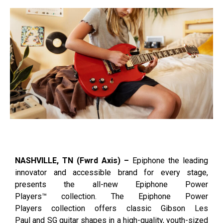
NASHVILLE, TN (Fwrd Axis) –
Epiphone the leading
innovator and accessible brand for every stage,
presents the all-new Epiphone Power
Players™ collection. The Epiphone Power
Players collection offers classic Gibson Les
Paul and SG guitar shapes in a high-quality, youth-sized