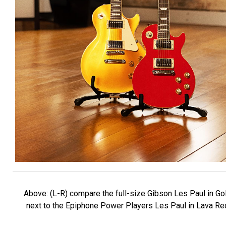
Above: (L-R) compare the full-size Gibson Les Paul in Gol
next to the Epiphone Power Players Les Paul in Lava Re