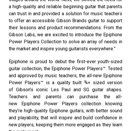
a high-quality and reliable beginning guitar that parents
can trust in and provided a solution for music teachers
to offer an accessible Gibson Brands guitar to support
their lessons and product recommendations. From the
Gibson Labs, we are excited to introduce the Epiphone
Power Players Collection to solve an array of needs in
the market and inspire young guitarists everywhere.”
Epiphone is proud to debut the first-ever youth-sized
guitar collection, the Epiphone Power Players™. Tested
and approved by music teachers, the all-new Epiphone
Power Players™ is a quality built ¾+ sized version
of Gibson’s iconic Les Paul and SG guitar shapes.
Teachers and parents can purchase the all-
new Epiphone Power Players collection knowing
they’re high-quality Epiphone guitars, with better sound
and playability, that will inspire and build confidence in
new players, keeping them more engaged as they learn