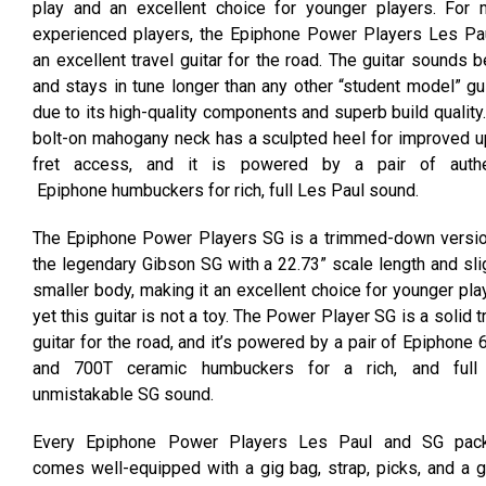
play and an excellent choice for younger players. For 
experienced players, the Epiphone Power Players Les Pau
an excellent travel guitar for the road. The guitar sounds b
and stays in tune longer than any other “student model” gu
due to its high-quality components and superb build quality
bolt-on mahogany neck has a sculpted heel for improved 
fret access, and it is powered by a pair of authe
Epiphone humbuckers for rich, full Les Paul sound.
The Epiphone Power Players SG is a trimmed-down versio
the legendary Gibson SG with a 22.73” scale length and sli
smaller body, making it an excellent choice for younger pla
yet this guitar is not a toy. The Power Player SG is a solid t
guitar for the road, and it’s powered by a pair of Epiphone
and 700T ceramic humbuckers for a rich, and full
unmistakable SG sound.
Every Epiphone Power Players Les Paul and SG pac
comes well-equipped with a gig bag, strap, picks, and a g