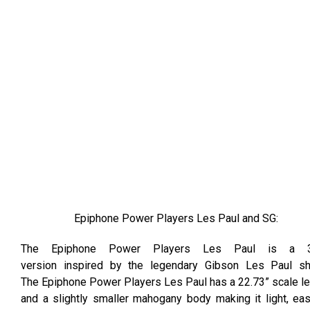
Epiphone Power Players Les Paul and SG:
The Epiphone Power Players Les Paul is a 
version inspired by the legendary Gibson Les Paul sh
The Epiphone Power Players Les Paul has a 22.73” scale l
and a slightly smaller mahogany body making it light, ea