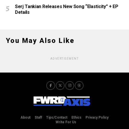
Serj Tankian Releases New Song “Elasticity” + EP
Details
You May Also Like
ADVERTISEMENT
About
Staff
Tips/Contact
Ethics
Privacy Policy
Write For Us