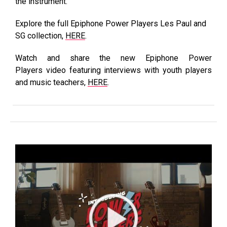
the instrument.
Explore the full Epiphone Power Players Les Paul and
SG collection,
HERE
.
Watch and share the new Epiphone Power
Players video featuring interviews with youth players
and music teachers,
HERE
.