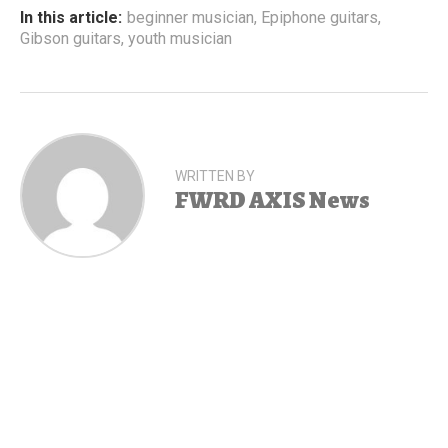
In this article:
beginner musician
,
Epiphone guitars
,
Gibson guitars
,
youth musician
WRITTEN BY
FWRD AXIS News