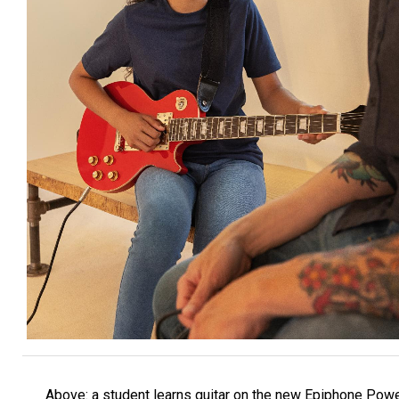
Above: a student learns guitar on the new Epiphone Pow