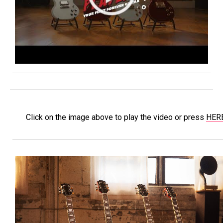
Click on the image above to play the video or press
HER