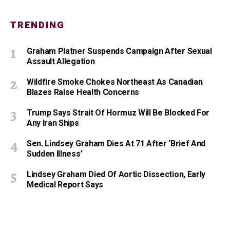
TRENDING
Graham Platner Suspends Campaign After Sexual
Assault Allegation
Wildfire Smoke Chokes Northeast As Canadian
Blazes Raise Health Concerns
Trump Says Strait Of Hormuz Will Be Blocked For
Any Iran Ships
Sen. Lindsey Graham Dies At 71 After ‘Brief And
Sudden Illness’
Lindsey Graham Died Of Aortic Dissection, Early
Medical Report Says