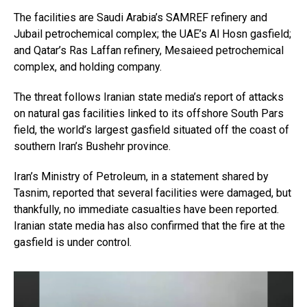
The facilities are Saudi Arabia’s SAMREF refinery and
Jubail petrochemical complex; the UAE’s Al Hosn gasfield;
and Qatar’s Ras Laffan refinery, Mesaieed petrochemical
complex, and holding company.
The threat follows Iranian state media’s report of attacks
on natural gas facilities linked to its offshore South Pars
field, the world’s largest gasfield situated off the coast of
southern Iran’s Bushehr province.
Iran’s Ministry of Petroleum, in a statement shared by
Tasnim, reported that several facilities were damaged, but
thankfully, no immediate casualties have been reported.
Iranian state media has also confirmed that the fire at the
gasfield is under control.