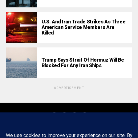
U.S. And Iran Trade Strikes As Three
American Service Members Are
Killed
Trump Says Strait Of Hormuz Will Be
Blocked For Any Iran Ships
ADVERTISEMENT