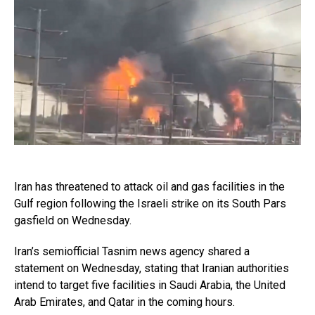
Iran has threatened to attack oil and gas facilities in the
Gulf region following the Israeli strike on its South Pars
gasfield on Wednesday.
Iran’s semiofficial Tasnim news agency shared a
statement on Wednesday, stating that Iranian authorities
intend to target five facilities in Saudi Arabia, the United
Arab Emirates, and Qatar in the coming hours.