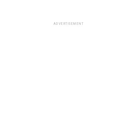
ADVERTISEMENT