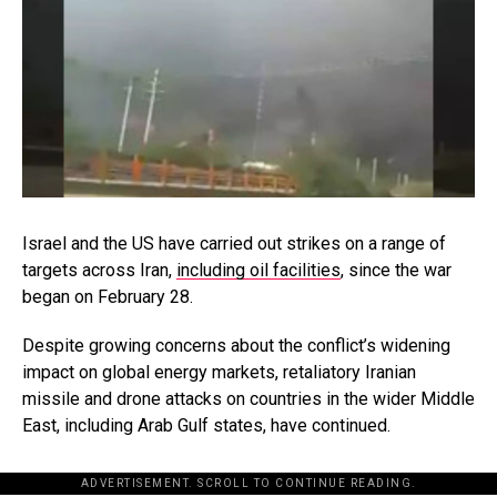
Israel and the US have carried out strikes on a range of
targets across Iran,
including oil facilities
, since the war
began on February 28.
Despite growing concerns about the conflict’s widening
impact on global energy markets, retaliatory Iranian
missile and drone attacks on countries in the wider Middle
East, including Arab Gulf states, have continued.
ADVERTISEMENT. SCROLL TO CONTINUE READING.