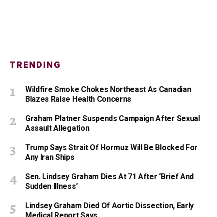
TRENDING
Wildfire Smoke Chokes Northeast As Canadian
Blazes Raise Health Concerns
Graham Platner Suspends Campaign After Sexual
Assault Allegation
Trump Says Strait Of Hormuz Will Be Blocked For
Any Iran Ships
Sen. Lindsey Graham Dies At 71 After ‘Brief And
Sudden Illness’
Lindsey Graham Died Of Aortic Dissection, Early
Medical Report Says