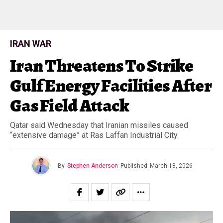
IRAN WAR
Iran Threatens To Strike
Gulf Energy Facilities After
Gas Field Attack
Qatar said Wednesday that Iranian missiles caused
“extensive damage” at Ras Laffan Industrial City.
By
Stephen Anderson
Published
March 18, 2026