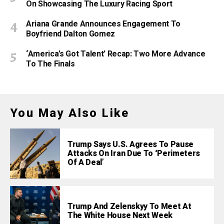
On Showcasing The Luxury Racing Sport
Ariana Grande Announces Engagement To
Boyfriend Dalton Gomez
‘America’s Got Talent’ Recap: Two More Advance
To The Finals
You May Also Like
Trump Says U.S. Agrees To Pause
Attacks On Iran Due To ‘Perimeters
Of A Deal’
Trump And Zelenskyy To Meet At
The White House Next Week