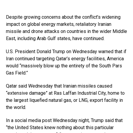
Despite growing concerns about the conflict’s widening
impact on global energy markets, retaliatory Iranian
missile and drone attacks on countries in the wider Middle
East, including Arab Gulf states, have continued.
U.S. President Donald Trump on Wednesday warned that if
Iran continued targeting Qatar’s energy facilities, America
would “massively blow up the entirety of the South Pars
Gas Field.”
Qatar said Wednesday that Iranian missiles caused
“extensive damage” at Ras Laffan Industrial City, home to
the largest liquefied natural gas, or LNG, export facility in
the world.
In a social media post Wednesday night, Trump said that
“the United States knew nothing about this particular