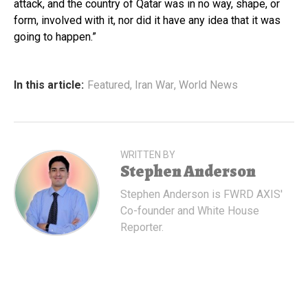
attack, and the country of Qatar was in no way, shape, or
form, involved with it, nor did it have any idea that it was
going to happen.”
In this article:
Featured
,
Iran War
,
World News
WRITTEN BY
Stephen Anderson
Stephen Anderson is FWRD AXIS'
Co-founder and White House
Reporter.