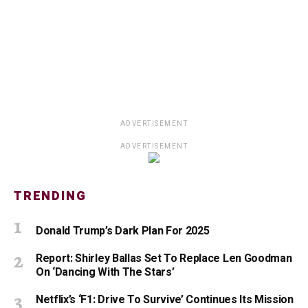
ADVERTISEMENT
ADVERTISEMENT
TRENDING
Donald Trump’s Dark Plan For 2025
Report: Shirley Ballas Set To Replace Len Goodman
On ‘Dancing With The Stars’
Netflix’s ‘F1: Drive To Survive’ Continues Its Mission