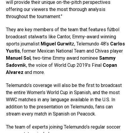
will provide their unique on-the-pitch perspectives
offering our viewers the most thorough analysis
throughout the tournament.”
They are key members of the team that features fútbol
broadcast stalwarts like Cantor, Emmy-award winning
sports journalist
Miguel Gurwit
z, Telemundo 48’s
Carlos
Yustis
, former Mexican National Team and Chivas player
Manuel Sol
, two-time Emmy award nominee
Sammy
Sadovni
k, the voice of World Cup 2019’s Final
Copan
Alvarez
and more.
Telemundo’s coverage will also be the first to broadcast
the entire Women’s World Cup in Spanish, and the most
WWC matches in any language available in the U.S. In
addition to the presentation on Telemundo, fans can
stream every match in Spanish on Peacock.
The team of experts joining Telemundo’s regular soccer