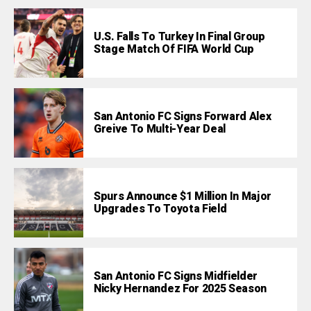
U.S. Falls To Turkey In Final Group
Stage Match Of FIFA World Cup
San Antonio FC Signs Forward Alex
Greive To Multi-Year Deal
Spurs Announce $1 Million In Major
Upgrades To Toyota Field
San Antonio FC Signs Midfielder
Nicky Hernandez For 2025 Season