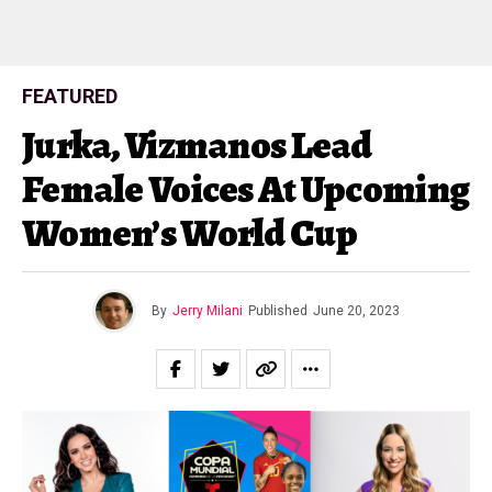
FEATURED
Jurka, Vizmanos Lead
Female Voices At Upcoming
Women’s World Cup
By
Jerry Milani
Published
June 20, 2023