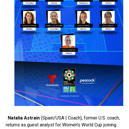
·
Natalia Astrain
(Spain/USA | Coach), former U.S. coach,
returns as guest analyst for Women’s World Cup joining