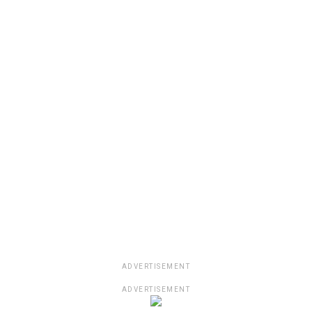
ADVERTISEMENT
ADVERTISEMENT