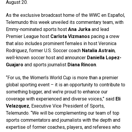
August 20.
As the exclusive broadcast home of the WWC en Español,
Telemundo this week unveiled its commentary team, with
Emmy-nominated sports host
Ana Jurka
and lead
Premier League host
Carlota Vizmanos
pacing a crew
that also includes prominent females in host Veronica
Rodriguez, former U.S. Soccer coach
Natalia Astrain
,
well-known soccer host and announcer
Daniella Lopez-
Guajaro
and sports journalist
Diana Rincon
.
“For us, the Women’s World Cup is more than a premier
global sporting event – it is an opportunity to contribute to
something bigger, and we’re proud to enhance our
coverage with experienced and diverse voices,” said
Eli
Velazquez
, Executive Vice President of Sports,
Telemundo. “We will be complementing our team of top
sports commentators and journalists with the depth and
expertise of former coaches, players, and referees who