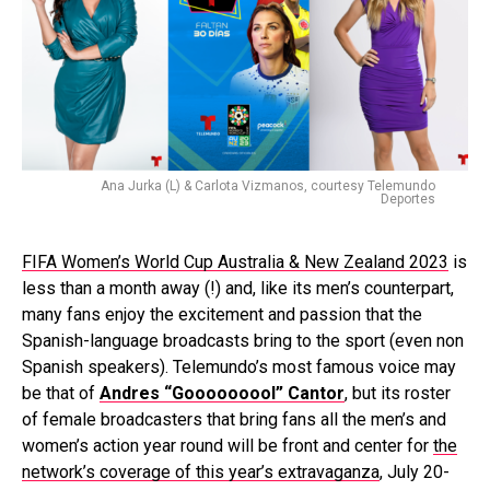
Ana Jurka (L) & Carlota Vizmanos, courtesy Telemundo
Deportes
FIFA Women’s World Cup Australia & New Zealand 2023
is
less than a month away (!) and, like its men’s counterpart,
many fans enjoy the excitement and passion that the
Spanish-language broadcasts bring to the sport (even non
Spanish speakers). Telemundo’s most famous voice may
be that of
Andres “Gooooooool” Cantor
, but its roster
of female broadcasters that bring fans all the men’s and
women’s action year round will be front and center for
the
network’s coverage of this year’s extravaganza
, July 20-