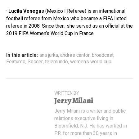
·
Lucila Venega
s (Mexico | Referee) is an international
football referee from Mexico who became a FIFA listed
referee in 2008. Since then, she served as an official at the
2019 FIFA Women’s World Cup in France.
In this article:
ana jurka
,
andres cantor
,
broadcast
,
Featured
,
Soccer
,
telemundo
,
women's world cup
WRITTEN BY
Jerry Milani
Jerry Milani is a writer and public
relations executive living in
Bloomfield, N.J. He has worked in
P.R. for more than 30 years in