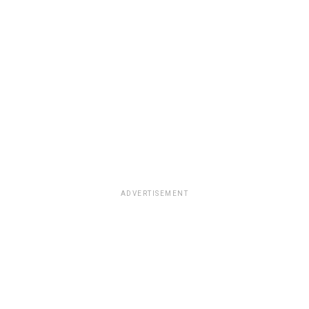
ADVERTISEMENT