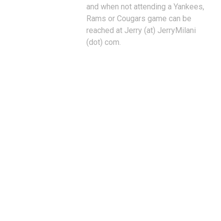
and when not attending a Yankees,
Rams or Cougars game can be
reached at Jerry (at) JerryMilani
(dot) com.