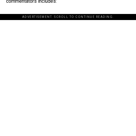
commentators includes:
ADVERTISEMENT. SCROLL TO CONTINUE READING.