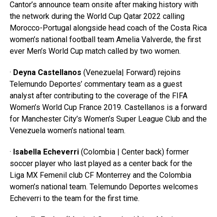
Cantor’s announce team onsite after making history with
the network during the World Cup Qatar 2022 calling
Morocco-Portugal alongside head coach of the Costa Rica
women’s national football team Amelia Valverde, the first
ever Men’s World Cup match called by two women.
·
Deyna Castellanos
(Venezuela| Forward) rejoins
Telemundo Deportes’ commentary team as a guest
analyst after contributing to the coverage of the FIFA
Women’s World Cup France 2019. Castellanos is a forward
for Manchester City’s Women’s Super League Club and the
Venezuela women’s national team.
·
Isabella Echeverri
(Colombia | Center back) former
soccer player who last played as a center back for the
Liga MX Femenil club CF Monterrey and the Colombia
women’s national team. Telemundo Deportes welcomes
Echeverri to the team for the first time.