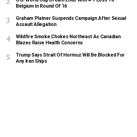
Belgium In Round Of 16
Graham Platner Suspends Campaign After Sexual
Assault Allegation
Wildfire Smoke Chokes Northeast As Canadian
Blazes Raise Health Concerns
Trump Says Strait Of Hormuz Will Be Blocked For
Any Iran Ships