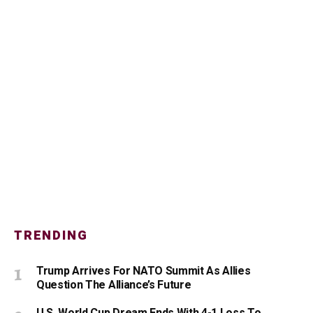
TRENDING
Trump Arrives For NATO Summit As Allies
Question The Alliance’s Future
U.S. World Cup Dream Ends With 4-1 Loss To