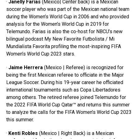
·
Janelly Farias
(Mexico| Center back) is a Mexican
soccer player who was part of the Mexican national team
during the Women’s World Cup in 2006 and who provided
analysis for the Women’s World Cup in 2019 for
Telemundo. Farias is also the co-host for NBCU’s new
bilingual podcast My New Favorite Futbolista / Mi
Mundialista Favorita profiling the most-inspiring FIFA
Women’s World Cup 2023 stars.
·
Jaime Herrera
(Mexico | Referee) is recognized for
being the first Mexican referee to officiate in the Major
League Soccer. During his 19-year career he officiated
international tournaments such as Copa Libertadores
among others. The retired referee joined Telemundo for
the 2022 FIFA World Cup Qatar™ and returns this summer
to analyze the calls for the FIFA Women’s World Cup 2023
this summer.
·
Kenti Robles
(Mexico | Right Back) is a Mexican