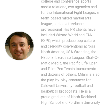
college and conference sports
media relations, two agencies and
for the International Fight League, a
team-based mixed martial arts
league, and as a freelance
professional. His PR clients have
included Wizard World and FAN
EXPO, which produce pop culture
and celebrity conventions across
North America, USA Wrestling, the
National Lacrosse League, Strat-O-
Matic Media, the Pacific Life Open
and Pilot Pen Tennis tournaments
and dozens of others. Milani is also
the play-by-play announcer for
Caldwell University football and
basketball broadcasts. He is a
proud graduate of North Rockland
High School and Fordham University