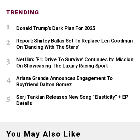
TRENDING
Donald Trump’s Dark Plan For 2025
Report: Shirley Ballas Set To Replace Len Goodman
On ‘Dancing With The Stars’
Netflix’s ‘F1: Drive To Survive’ Continues Its Mission
On Showcasing The Luxury Racing Sport
Ariana Grande Announces Engagement To
Boyfriend Dalton Gomez
Serj Tankian Releases New Song “Elasticity” + EP
Details
You May Also Like