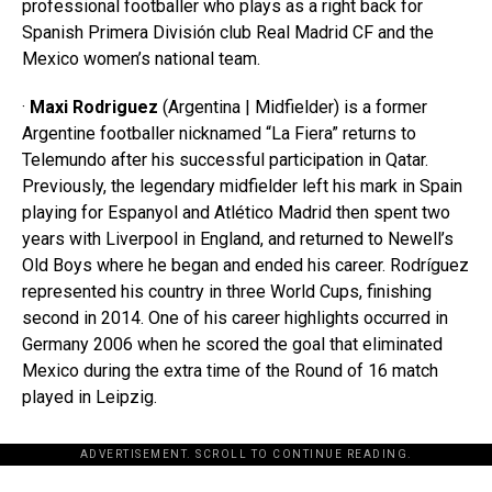
professional footballer who plays as a right back for
Spanish Primera División club Real Madrid CF and the
Mexico women’s national team.
·
Maxi Rodriguez
(Argentina | Midfielder) is a former
Argentine footballer nicknamed “La Fiera” returns to
Telemundo after his successful participation in Qatar.
Previously, the legendary midfielder left his mark in Spain
playing for Espanyol and Atlético Madrid then spent two
years with Liverpool in England, and returned to Newell’s
Old Boys where he began and ended his career. Rodríguez
represented his country in three World Cups, finishing
second in 2014. One of his career highlights occurred in
Germany 2006 when he scored the goal that eliminated
Mexico during the extra time of the Round of 16 match
played in Leipzig.
ADVERTISEMENT. SCROLL TO CONTINUE READING.