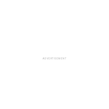
ADVERTISEMENT