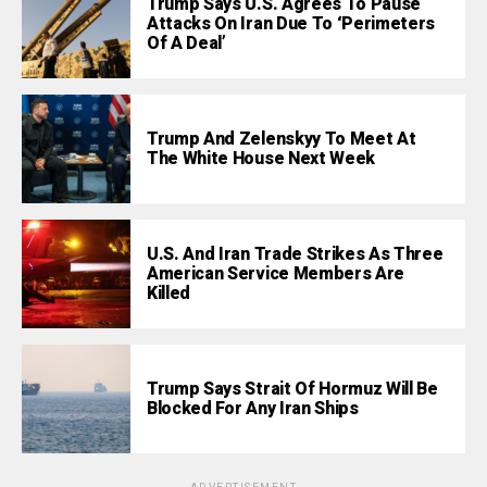
Trump Says U.S. Agrees To Pause
Attacks On Iran Due To ‘Perimeters
Of A Deal’
Trump And Zelenskyy To Meet At
The White House Next Week
U.S. And Iran Trade Strikes As Three
American Service Members Are
Killed
Trump Says Strait Of Hormuz Will Be
Blocked For Any Iran Ships