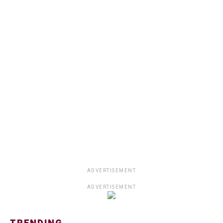
ADVERTISEMENT
ADVERTISEMENT