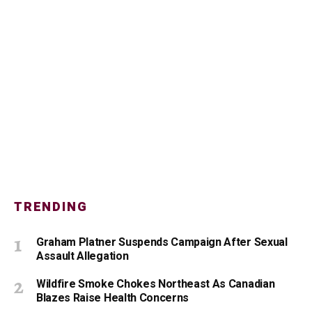
TRENDING
Graham Platner Suspends Campaign After Sexual
Assault Allegation
Wildfire Smoke Chokes Northeast As Canadian
Blazes Raise Health Concerns