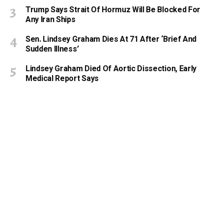
Trump Says Strait Of Hormuz Will Be Blocked For
Any Iran Ships
Sen. Lindsey Graham Dies At 71 After ‘Brief And
Sudden Illness’
Lindsey Graham Died Of Aortic Dissection, Early
Medical Report Says