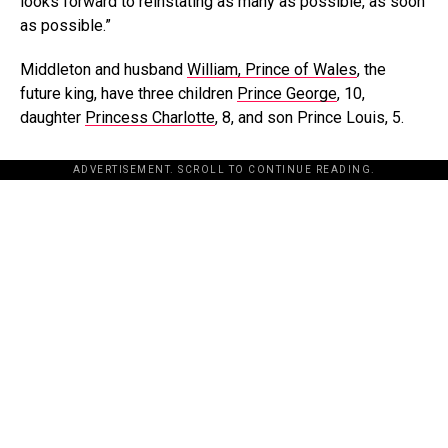
looks forward to reinstating as many as possible, as soon
as possible.”
Middleton and husband
William, Prince of Wales
, the
future king, have three children
Prince George
, 10,
daughter
Princess Charlotte
, 8, and son Prince Louis, 5.
ADVERTISEMENT. SCROLL TO CONTINUE READING.