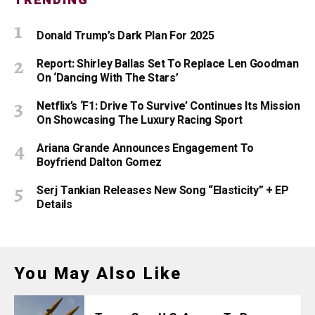
TRENDING
Donald Trump’s Dark Plan For 2025
Report: Shirley Ballas Set To Replace Len Goodman
On ‘Dancing With The Stars’
Netflix’s ‘F1: Drive To Survive’ Continues Its Mission
On Showcasing The Luxury Racing Sport
Ariana Grande Announces Engagement To
Boyfriend Dalton Gomez
Serj Tankian Releases New Song “Elasticity” + EP
Details
You May Also Like