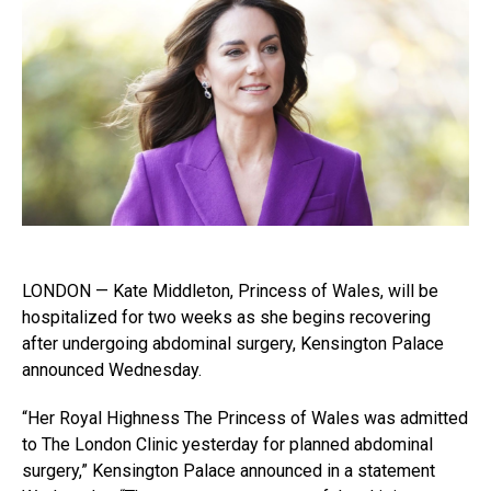
LONDON — Kate Middleton, Princess of Wales, will be
hospitalized for two weeks as she begins recovering
after undergoing abdominal surgery, Kensington Palace
announced Wednesday.
“Her Royal Highness The Princess of Wales was admitted
to The London Clinic yesterday for planned abdominal
surgery,” Kensington Palace announced in a statement