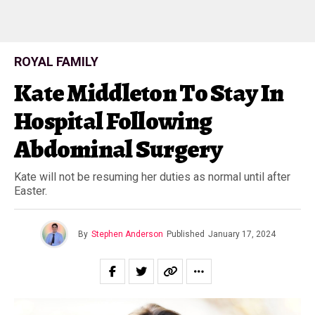
ROYAL FAMILY
Kate Middleton To Stay In
Hospital Following
Abdominal Surgery
Kate will not be resuming her duties as normal until after
Easter.
By
Stephen Anderson
Published
January 17, 2024