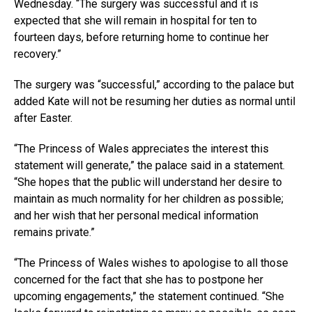
Wednesday. “The surgery was successful and it is
expected that she will remain in hospital for ten to
fourteen days, before returning home to continue her
recovery.”
The surgery was “successful,” according to the palace but
added Kate will not be resuming her duties as normal until
after Easter.
“The Princess of Wales appreciates the interest this
statement will generate,” the palace said in a statement.
“She hopes that the public will understand her desire to
maintain as much normality for her children as possible;
and her wish that her personal medical information
remains private.”
“The Princess of Wales wishes to apologise to all those
concerned for the fact that she has to postpone her
upcoming engagements,” the statement continued. “She