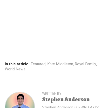
In this article:
Featured
,
Kate Middleton
,
Royal Family
,
World News
WRITTEN BY
Stephen Anderson
Stephen Anderson is FWRD AXIS'