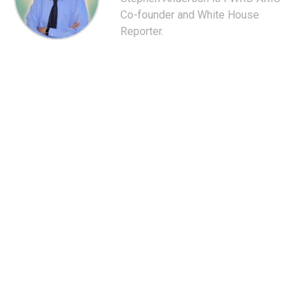
Co-founder and White House
Reporter.