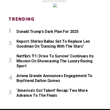
ADVERTISEMENT
TRENDING
Donald Trump’s Dark Plan For 2025
Report: Shirley Ballas Set To Replace Len
Goodman On ‘Dancing With The Stars’
Netflix’s ‘F1: Drive To Survive’ Continues Its
Mission On Showcasing The Luxury Racing
Sport
Ariana Grande Announces Engagement To
Boyfriend Dalton Gomez
‘America’s Got Talent’ Recap: Two More
Advance To The Finals