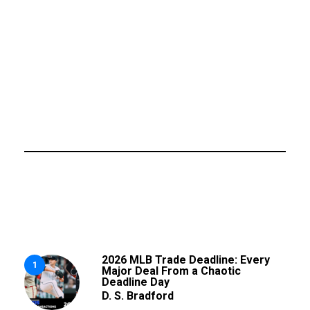
2026 MLB Trade Deadline: Every
1
Major Deal From a Chaotic
Deadline Day
D. S. Bradford