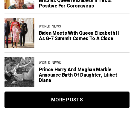
Britain’s Queen Elizabeth II Tests
Positive For Coronavirus
WORLD NEWS
Biden Meets With Queen Elizabeth II
As G-7 Summit Comes To A Close
WORLD NEWS
Prince Harry And Meghan Markle
Announce Birth Of Daughter, Lilibet
Diana
MORE POSTS