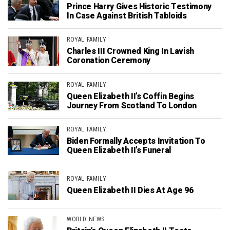
Prince Harry Gives Historic Testimony
In Case Against British Tabloids
ROYAL FAMILY
Charles III Crowned King In Lavish
Coronation Ceremony
ROYAL FAMILY
Queen Elizabeth II’s Coffin Begins
Journey From Scotland To London
ROYAL FAMILY
Biden Formally Accepts Invitation To
Queen Elizabeth II’s Funeral
ROYAL FAMILY
Queen Elizabeth II Dies At Age 96
WORLD NEWS