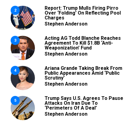
Report: Trump Mulls Firing Pirro
2
Over ‘Folding’ On Reflecting Pool
Charges
Stephen Anderson
Acting AG Todd Blanche Reaches
3
Agreement To Kill $1.8B ‘Anti-
Weaponization’ Fund
Stephen Anderson
Ariana Grande Taking Break From
4
Public Appearances Amid ‘Public
Scrutiny’
Stephen Anderson
Trump Says U.S. Agrees To Pause
5
Attacks On Iran Due To
‘Perimeters Of A Deal’
Stephen Anderson