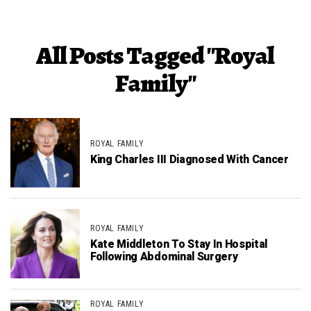
All Posts Tagged "Royal
Family"
ROYAL FAMILY
King Charles III Diagnosed With Cancer
ROYAL FAMILY
Kate Middleton To Stay In Hospital
Following Abdominal Surgery
ROYAL FAMILY