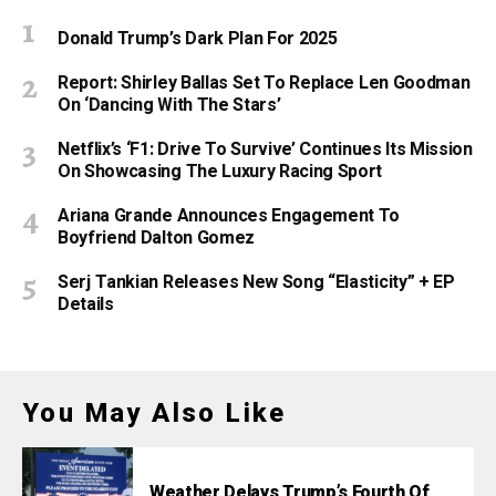
Donald Trump’s Dark Plan For 2025
Report: Shirley Ballas Set To Replace Len Goodman
On ‘Dancing With The Stars’
Netflix’s ‘F1: Drive To Survive’ Continues Its Mission
On Showcasing The Luxury Racing Sport
Ariana Grande Announces Engagement To
Boyfriend Dalton Gomez
Serj Tankian Releases New Song “Elasticity” + EP
Details
You May Also Like
Weather Delays Trump’s Fourth Of