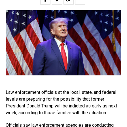
Law enforcement officials at the local, state, and federal
levels are preparing for the possibility that former
President Donald Trump will be indicted as early as next
week, according to those familiar with the situation.
Officials say law enforcement agencies are conducting