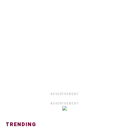
ADVERTISEMENT
ADVERTISEMENT
TRENDING