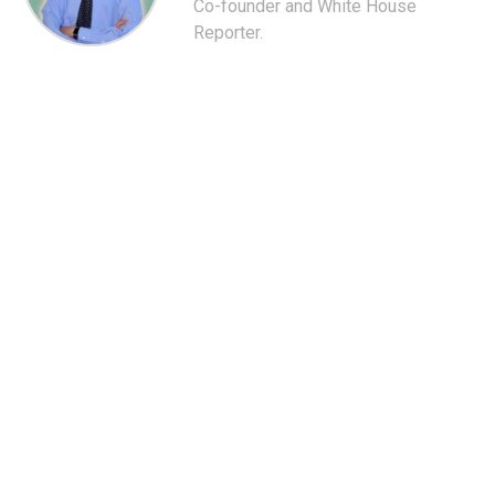
Co-founder and White House
Reporter.