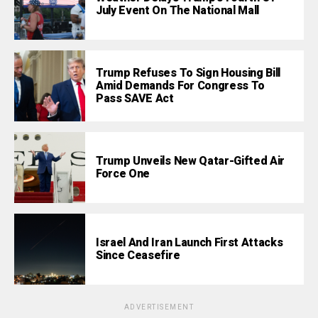
July Event On The National Mall
Trump Refuses To Sign Housing Bill
Amid Demands For Congress To
Pass SAVE Act
Trump Unveils New Qatar-Gifted Air
Force One
Israel And Iran Launch First Attacks
Since Ceasefire
ADVERTISEMENT