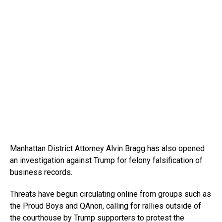
Manhattan District Attorney Alvin Bragg has also opened
an investigation against Trump for felony falsification of
business records.
Threats have begun circulating online from groups such as
the Proud Boys and QAnon, calling for rallies outside of
the courthouse by Trump supporters to protest the