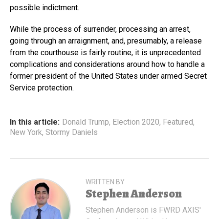
possible indictment.
While the process of surrender, processing an arrest,
going through an arraignment, and, presumably, a release
from the courthouse is fairly routine, it is unprecedented
complications and considerations around how to handle a
former president of the United States under armed Secret
Service protection.
In this article:
Donald Trump
,
Election 2020
,
Featured
,
New York
,
Stormy Daniels
WRITTEN BY
Stephen Anderson
Stephen Anderson is FWRD AXIS'