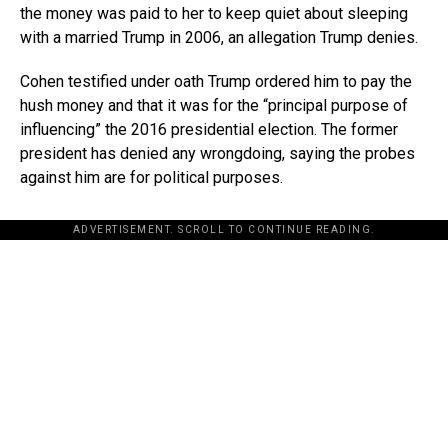
the money was paid to her to keep quiet about sleeping
with a married Trump in 2006, an allegation Trump denies.
Cohen testified under oath Trump ordered him to pay the
hush money and that it was for the “principal purpose of
influencing” the 2016 presidential election. The former
president has denied any wrongdoing, saying the probes
against him are for political purposes.
ADVERTISEMENT. SCROLL TO CONTINUE READING.