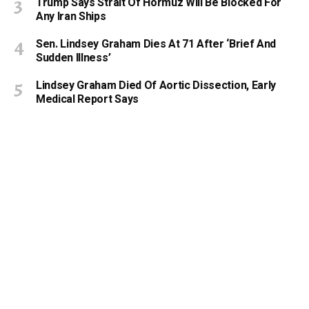
Trump Says Strait Of Hormuz Will Be Blocked For
Any Iran Ships
Sen. Lindsey Graham Dies At 71 After ‘Brief And
Sudden Illness’
Lindsey Graham Died Of Aortic Dissection, Early
Medical Report Says