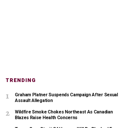
TRENDING
Graham Platner Suspends Campaign After Sexual
Assault Allegation
Wildfire Smoke Chokes Northeast As Canadian
Blazes Raise Health Concerns