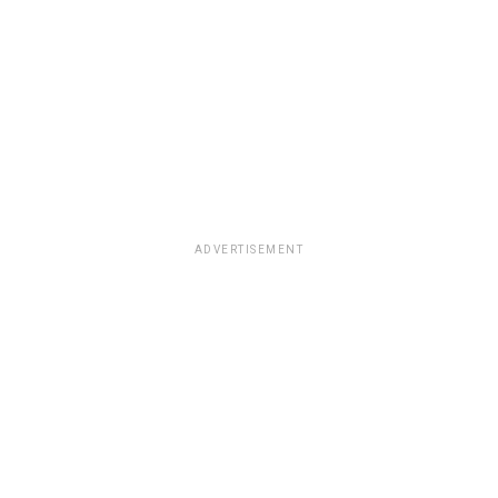
ADVERTISEMENT