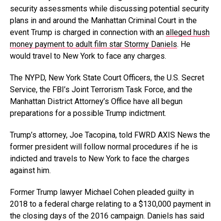
security assessments while discussing potential security
plans in and around the Manhattan Criminal Court in the
event Trump is charged in connection with an
alleged hush
money payment to adult film star Stormy Daniels
. He
would travel to New York to face any charges.
The NYPD, New York State Court Officers, the U.S. Secret
Service, the FBI’s Joint Terrorism Task Force, and the
Manhattan District Attorney’s Office have all begun
preparations for a possible Trump indictment.
Trump’s attorney, Joe Tacopina, told FWRD AXIS News the
former president will follow normal procedures if he is
indicted and travels to New York to face the charges
against him.
Former Trump lawyer Michael Cohen pleaded guilty in
2018 to a federal charge relating to a $130,000 payment in
the closing days of the 2016 campaign. Daniels has said