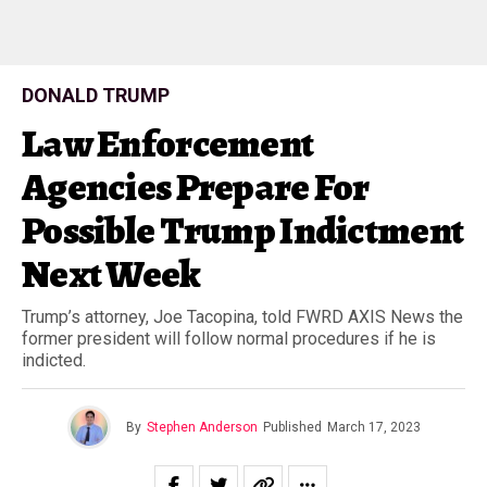
DONALD TRUMP
Law Enforcement
Agencies Prepare For
Possible Trump Indictment
Next Week
Trump’s attorney, Joe Tacopina, told FWRD AXIS News the
former president will follow normal procedures if he is
indicted.
By
Stephen Anderson
Published
March 17, 2023