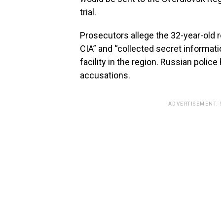
trial.
Prosecutors allege the 32-year-old 
CIA” and “collected secret informat
facility in the region. Russian poli
accusations.
ADVERTISEMENT.