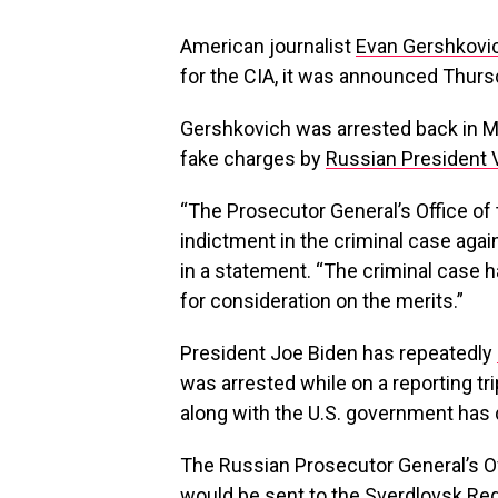
American journalist
Evan Gershkovi
for the CIA, it was announced Thurs
Gershkovich was arrested back in 
fake charges by
Russian President V
“The Prosecutor General’s Office of
indictment in the criminal case agai
in a statement. “The criminal case 
for consideration on the merits.”
President Joe Biden has repeatedly
was arrested while on a reporting tri
along with the U.S. government has 
The Russian Prosecutor General’s Of
would be sent to the Sverdlovsk Regi