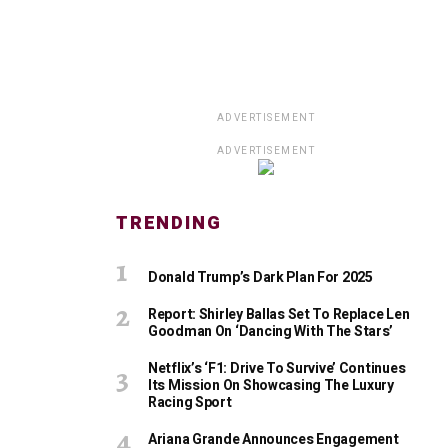
ADVERTISEMENT
ADVERTISEMENT
TRENDING
Donald Trump’s Dark Plan For 2025
Report: Shirley Ballas Set To Replace Len
Goodman On ‘Dancing With The Stars’
Netflix’s ‘F1: Drive To Survive’ Continues
Its Mission On Showcasing The Luxury
Racing Sport
Ariana Grande Announces Engagement