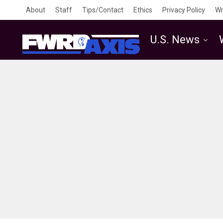
About
Staff
Tips/Contact
Ethics
Privacy Policy
Wr
U.S. News