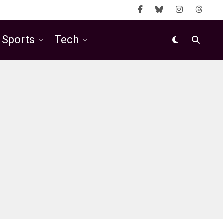
Sports
Tech