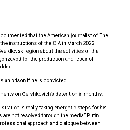
documented that the American journalist of The
 the instructions of the CIA in March 2023,
verdlovsk region about the activities of the
onzavod for the production and repair of
added.
ian prison if he is convicted.
mments on Gershkovich’s detention in months.
stration is really taking energetic steps for his
es are not resolved through the media,” Putin
 professional approach and dialogue between