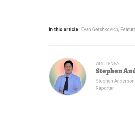
In this article:
Evan Gershkovich
,
Featur
WRITTEN BY
Stephen An
Stephen Anderson
Reporter.