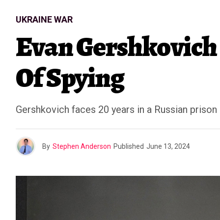
UKRAINE WAR
Evan Gershkovich 
Of Spying
Gershkovich faces 20 years in a Russian prison i
By
Stephen Anderson
Published
June 13, 2024