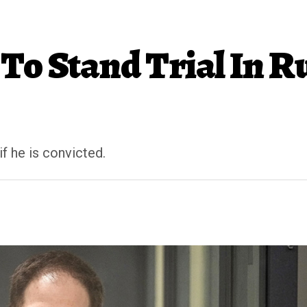
To Stand Trial In R
f he is convicted.