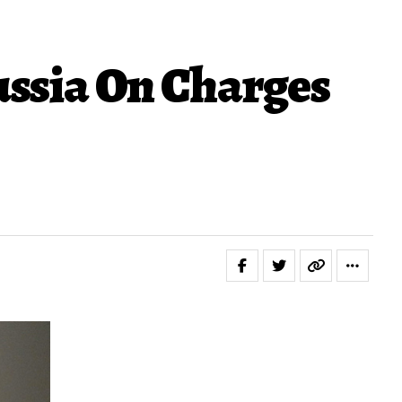
ussia On Charges