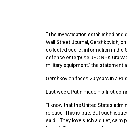
“The investigation established and 
Wall Street Journal, Gershkovich, on
collected secret information in the S
defense enterprise JSC NPK Uralvag
military equipment,” the statement 
Gershkovich faces 20 years in a Russ
Last week, Putin made his first co
“I know that the United States admini
release. This is true. But such issu
said. “They love such a quiet, calm