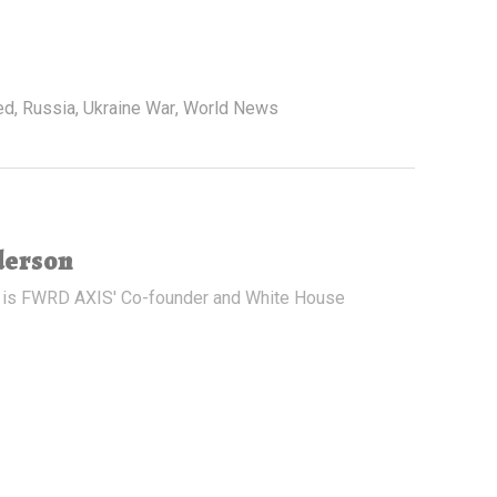
ed
,
Russia
,
Ukraine War
,
World News
derson
 is FWRD AXIS' Co-founder and White House