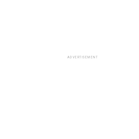
ADVERTISEMENT