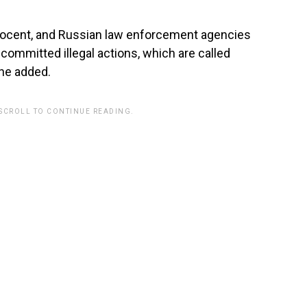
nnocent, and Russian law enforcement agencies
 committed illegal actions, which are called
” he added.
 SCROLL TO CONTINUE READING.