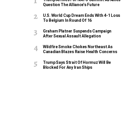
Question The Alliance’s Future
U.S. World Cup Dream Ends With 4-1 Loss
To Belgium In Round Of 16
Graham Platner Suspends Campaign
After Sexual Assault Allegation
Wildfire Smoke Chokes Northeast As
Canadian Blazes Raise Health Concerns
Trump Says Strait Of Hormuz Will Be
Blocked For Any Iran Ships