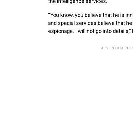
the intelligence services.”
“You know, you believe that he is i
and special services believe that he
espionage. I will not go into details,
ADVERTISEMENT.