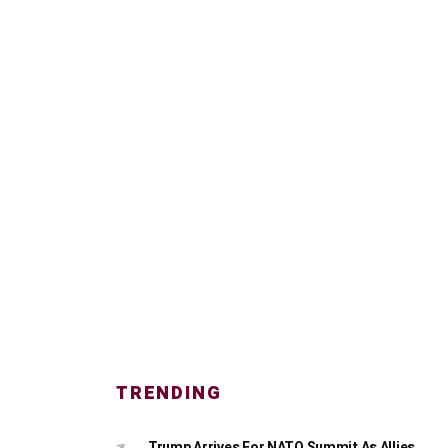
TRENDING
Trump Arrives For NATO Summit As Allies