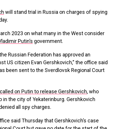
ch
will stand trial in Russia on charges of spying
day.
March 2023 on what many in the West consider
ladimir Putin’s
government.
 the Russian Federation has approved an
nst US citizen Evan Gershkovich,” the office said
has been sent to the Sverdlovsk Regional Court
called on Putin to release Gershkovich
, who
p in the city of Yekaterinburg. Gershkovich
denied all spy charges.
fice said Thursday that Gershkovich’s case
onal Court but gave no date for the start of the