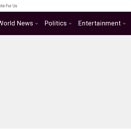
ite For Us
World News
Politics
Entertainment