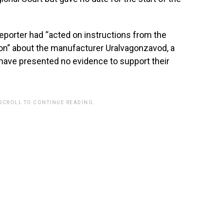
reporter had “acted on instructions from the
ion” about the manufacturer Uralvagonzavod, a
ce have presented no evidence to support their
 SCROLL TO CONTINUE READING.