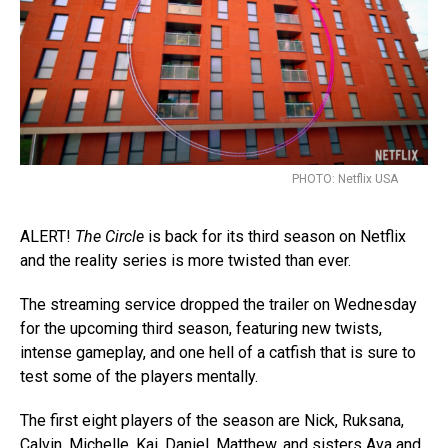
PHOTO: Netflix USA
ALERT!
The Circle
is back for its third season on Netflix
and the reality series is more twisted than ever.
The streaming service dropped the trailer on Wednesday
for the upcoming third season, featuring new twists,
intense gameplay, and one hell of a catfish that is sure to
test some of the players mentally.
The first eight players of the season are Nick, Ruksana,
Calvin, Michelle, Kai, Daniel, Matthew, and sisters Ava and