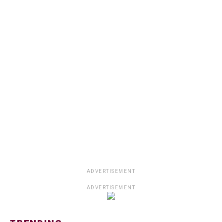
ADVERTISEMENT
ADVERTISEMENT