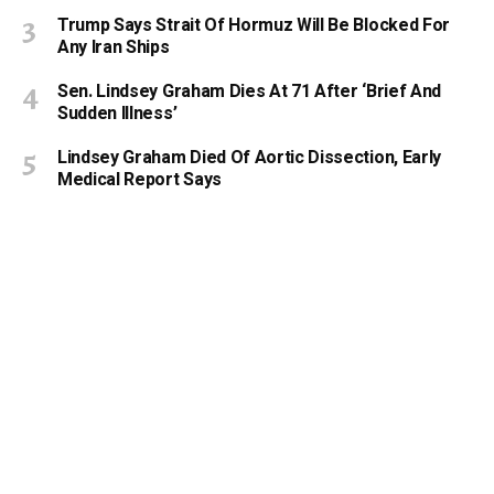
Trump Says Strait Of Hormuz Will Be Blocked For
Any Iran Ships
Sen. Lindsey Graham Dies At 71 After ‘Brief And
Sudden Illness’
Lindsey Graham Died Of Aortic Dissection, Early
Medical Report Says