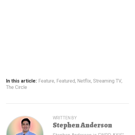
In this article:
Feature
,
Featured
,
Netflix
,
Streaming TV
,
The Circle
WRITTEN BY
Stephen Anderson