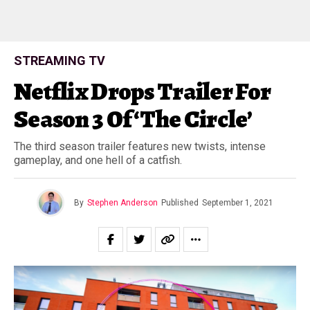
STREAMING TV
Netflix Drops Trailer For
Season 3 Of ‘The Circle’
The third season trailer features new twists, intense
gameplay, and one hell of a catfish.
By
Stephen Anderson
Published
September 1, 2021