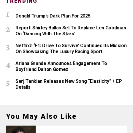
TRENDING
Donald Trump’s Dark Plan For 2025
Report: Shirley Ballas Set To Replace Len Goodman
On ‘Dancing With The Stars’
Netflix’s ‘F1: Drive To Survive’ Continues Its Mission
On Showcasing The Luxury Racing Sport
Ariana Grande Announces Engagement To
Boyfriend Dalton Gomez
Serj Tankian Releases New Song “Elasticity” + EP
Details
You May Also Like