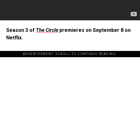
Season 3 of
The Circle
premieres on September 8 on
Netflix.
ADVERTISEMENT. SCROLL TO CONTINUE READING.