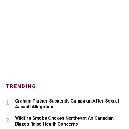
TRENDING
Graham Platner Suspends Campaign After Sexual
Assault Allegation
Wildfire Smoke Chokes Northeast As Canadian
Blazes Raise Health Concerns