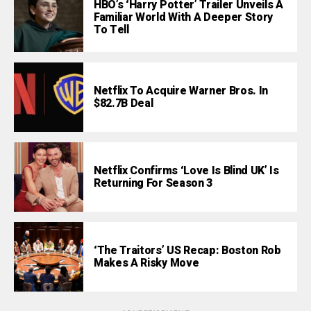
HBO’s ‘Harry Potter’ Trailer Unveils A
Familiar World With A Deeper Story
To Tell
Netflix To Acquire Warner Bros. In
$82.7B Deal
Netflix Confirms ‘Love Is Blind UK’ Is
Returning For Season 3
‘The Traitors’ US Recap: Boston Rob
Makes A Risky Move