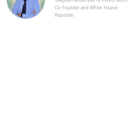
Stephen Anderson is FWRD AXIS'
Co-founder and White House
Reporter.