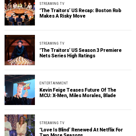
STREAMING TV
‘The Traitors’ US Recap: Boston Rob
Makes A Risky Move
STREAMING TV
‘The Traitors’ US Season 3 Premiere
Nets Series High Ratings
ENTERTAINMENT
Kevin Feige Teases Future Of The
MCU: X-Men, Miles Morales, Blade
STREAMING TV
‘Love Is Blind’ Renewed At Netflix For
Two More Seasons