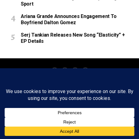
Sport
Ariana Grande Announces Engagement To
Boyfriend Dalton Gomez
Serj Tankian Releases New Song “Elasticity” +
EP Details
About
Staff
Tips/Contact
Ethics
Privacy Policy
Write For Us
Copyright © 2020 -
2026
FWRD AXIS Media Group, LLC. All Rights
Reserved.