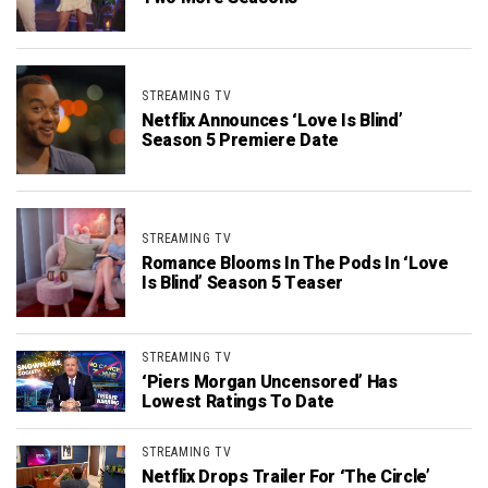
STREAMING TV
Netflix Announces ‘Love Is Blind’
Season 5 Premiere Date
STREAMING TV
Romance Blooms In The Pods In ‘Love
Is Blind’ Season 5 Teaser
STREAMING TV
‘Piers Morgan Uncensored’ Has
Lowest Ratings To Date
STREAMING TV
Netflix Drops Trailer For ‘The Circle’