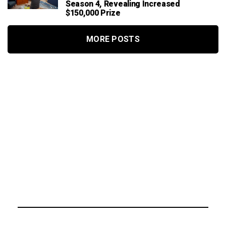
Season 4, Revealing Increased
$150,000 Prize
MORE POSTS