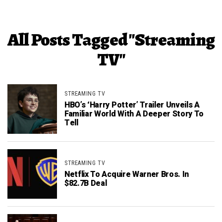
All Posts Tagged "Streaming
TV"
STREAMING TV
HBO’s ‘Harry Potter’ Trailer Unveils A
Familiar World With A Deeper Story To
Tell
STREAMING TV
Netflix To Acquire Warner Bros. In
$82.7B Deal