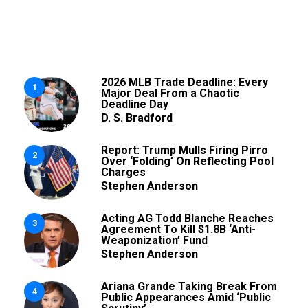
2026 MLB Trade Deadline: Every
1
Major Deal From a Chaotic
Deadline Day
D. S. Bradford
Report: Trump Mulls Firing Pirro
2
Over ‘Folding’ On Reflecting Pool
Charges
Stephen Anderson
Acting AG Todd Blanche Reaches
3
Agreement To Kill $1.8B ‘Anti-
Weaponization’ Fund
Stephen Anderson
Ariana Grande Taking Break From
4
Public Appearances Amid ‘Public