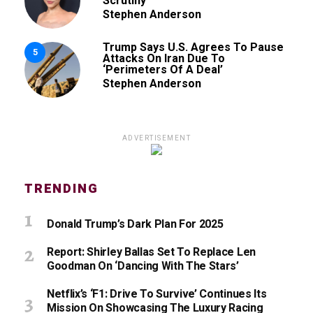
Scrutiny’
Stephen Anderson
Trump Says U.S. Agrees To Pause
5
Attacks On Iran Due To
‘Perimeters Of A Deal’
Stephen Anderson
ADVERTISEMENT
TRENDING
Donald Trump’s Dark Plan For 2025
Report: Shirley Ballas Set To Replace Len
Goodman On ‘Dancing With The Stars’
Netflix’s ‘F1: Drive To Survive’ Continues Its
Mission On Showcasing The Luxury Racing