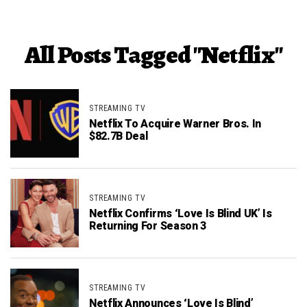
All Posts Tagged "Netflix"
STREAMING TV
Netflix To Acquire Warner Bros. In
$82.7B Deal
STREAMING TV
Netflix Confirms ‘Love Is Blind UK’ Is
Returning For Season 3
STREAMING TV
Netflix Announces ‘Love Is Blind’