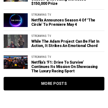
$150,000 Prize
STREAMING TV
Netflix Announces Season 4 Of ‘The
Circle’ To Premiere May 4
STREAMING TV
While The Adam Project Can Be Flat In
Action, It Strikes An Emotional Chord
STREAMING TV
Netflix’s ‘F1: Drive To Survive’
Continues Its Mission On Showcasing
The Luxury Racing Sport
MORE POSTS