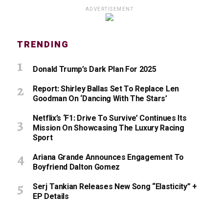
ADVERTISEMENT
TRENDING
Donald Trump’s Dark Plan For 2025
Report: Shirley Ballas Set To Replace Len
Goodman On ‘Dancing With The Stars’
Netflix’s ‘F1: Drive To Survive’ Continues Its
Mission On Showcasing The Luxury Racing
Sport
Ariana Grande Announces Engagement To
Boyfriend Dalton Gomez
Serj Tankian Releases New Song “Elasticity” +
EP Details