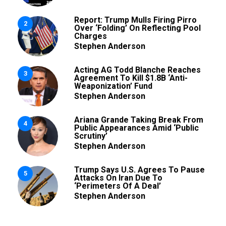
Report: Trump Mulls Firing Pirro
2
Over ‘Folding’ On Reflecting Pool
Charges
Stephen Anderson
Acting AG Todd Blanche Reaches
3
Agreement To Kill $1.8B ‘Anti-
Weaponization’ Fund
Stephen Anderson
Ariana Grande Taking Break From
4
Public Appearances Amid ‘Public
Scrutiny’
Stephen Anderson
Trump Says U.S. Agrees To Pause
5
Attacks On Iran Due To
‘Perimeters Of A Deal’
Stephen Anderson