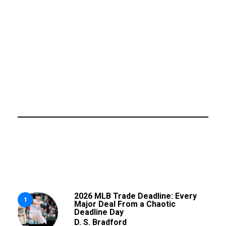
2026 MLB Trade Deadline: Every
1
Major Deal From a Chaotic
Deadline Day
D. S. Bradford