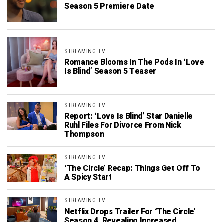
Season 5 Premiere Date
STREAMING TV
Romance Blooms In The Pods In ‘Love
Is Blind’ Season 5 Teaser
STREAMING TV
Report: ‘Love Is Blind’ Star Danielle
Ruhl Files For Divorce From Nick
Thompson
STREAMING TV
‘The Circle’ Recap: Things Get Off To
A Spicy Start
STREAMING TV
Netflix Drops Trailer For ‘The Circle’
Season 4, Revealing Increased