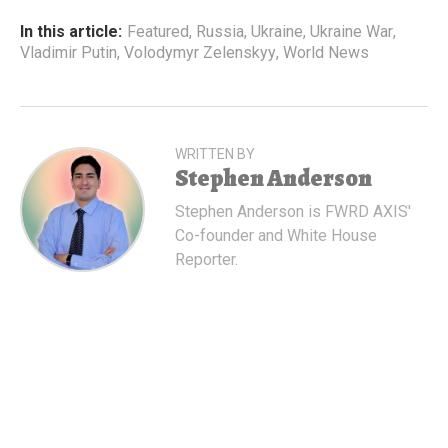
In this article:
Featured
,
Russia
,
Ukraine
,
Ukraine War
,
Vladimir Putin
,
Volodymyr Zelenskyy
,
World News
WRITTEN BY
Stephen Anderson
Stephen Anderson is FWRD AXIS'
Co-founder and White House
Reporter.