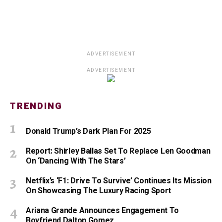
ADVERTISEMENT
ADVERTISEMENT
TRENDING
Donald Trump’s Dark Plan For 2025
Report: Shirley Ballas Set To Replace Len Goodman
On ‘Dancing With The Stars’
Netflix’s ‘F1: Drive To Survive’ Continues Its Mission
On Showcasing The Luxury Racing Sport
Ariana Grande Announces Engagement To
Boyfriend Dalton Gomez