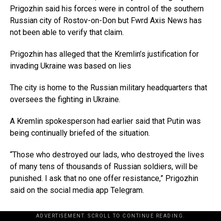
Prigozhin said his forces were in control of the southern
Russian city of Rostov-on-Don but Fwrd Axis News has
not been able to verify that claim.
Prigozhin has alleged that the Kremlin’s justification for
invading Ukraine was based on lies
The city is home to the Russian military headquarters that
oversees the fighting in Ukraine.
A Kremlin spokesperson had earlier said that Putin was
being continually briefed of the situation.
“Those who destroyed our lads, who destroyed the lives
of many tens of thousands of Russian soldiers, will be
punished. I ask that no one offer resistance,” Prigozhin
said on the social media app Telegram.
ADVERTISEMENT. SCROLL TO CONTINUE READING.