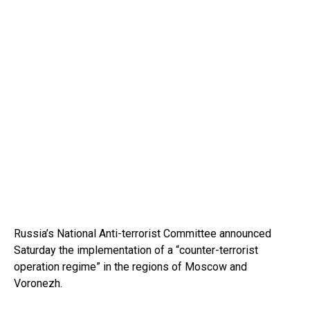
Russia’s National Anti-terrorist Committee announced
Saturday the implementation of a “counter-terrorist
operation regime” in the regions of Moscow and
Voronezh.