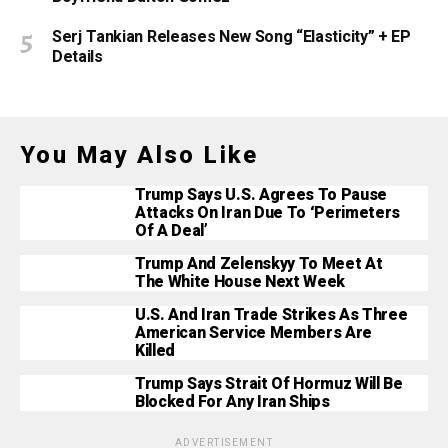
Serj Tankian Releases New Song “Elasticity” + EP
Details
You May Also Like
Trump Says U.S. Agrees To Pause
Attacks On Iran Due To ‘Perimeters
Of A Deal’
Trump And Zelenskyy To Meet At
The White House Next Week
U.S. And Iran Trade Strikes As Three
American Service Members Are
Killed
Trump Says Strait Of Hormuz Will Be
Blocked For Any Iran Ships
ADVERTISEMENT