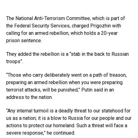
The National Anti-Terrorism Committee, which is part of
the Federal Security Services, charged Prigozhin with
calling for an armed rebellion, which holds a 20-year
prison sentence.
They added the rebellion is a “stab in the back to Russian
troops”.
“Those who carry deliberately went on a path of treason,
preparing an armed rebellion when you were preparing
terrorist attacks, will be punished,” Putin said in an
address to the nation.
“Any internal turmoil is a deadly threat to our statehood for
us as a nation; it is a blow to Russia for our people and our
actions to protect our homeland. Such a threat will face a
severe response,” he continued.