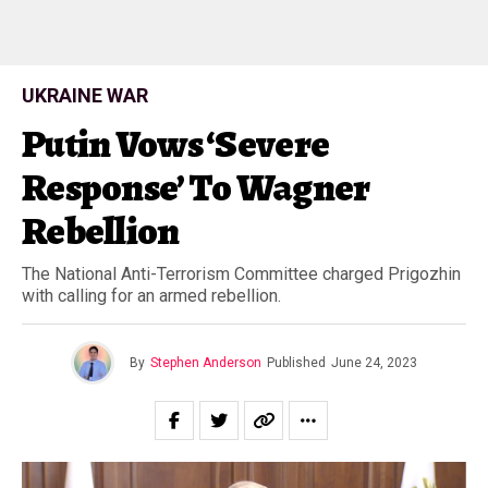
UKRAINE WAR
Putin Vows ‘Severe
Response’ To Wagner
Rebellion
The National Anti-Terrorism Committee charged Prigozhin
with calling for an armed rebellion.
By
Stephen Anderson
Published
June 24, 2023