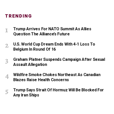
TRENDING
Trump Arrives For NATO Summit As Allies
Question The Alliance’s Future
U.S. World Cup Dream Ends With 4-1 Loss To
Belgium In Round Of 16
Graham Platner Suspends Campaign After Sexual
Assault Allegation
Wildfire Smoke Chokes Northeast As Canadian
Blazes Raise Health Concerns
Trump Says Strait Of Hormuz Will Be Blocked For
Any Iran Ships