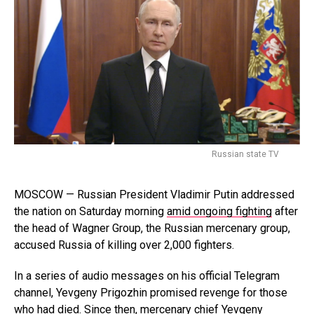
Russian state TV
MOSCOW — Russian President Vladimir Putin addressed
the nation on Saturday morning
amid ongoing fighting
after
the head of Wagner Group, the Russian mercenary group,
accused Russia of killing over 2,000 fighters.
In a series of audio messages on his official Telegram
channel, Yevgeny Prigozhin promised revenge for those
who had died. Since then, mercenary chief Yevgeny