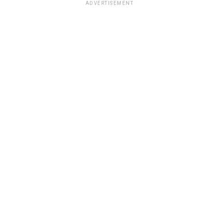
ADVERTISEMENT