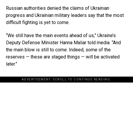
Russian authorities denied the claims of Ukrainian
progress and Ukrainian military leaders say that the most
difficult fighting is yet to come.
“We still have the main events ahead of us,” Ukraine’s
Deputy Defense Minister Hanna Maliar told media. “And
the main blow is still to come. Indeed, some of the
reserves — these are staged things — will be activated
later.”
ADVERTISEMENT. SCROLL TO CONTINUE READING.