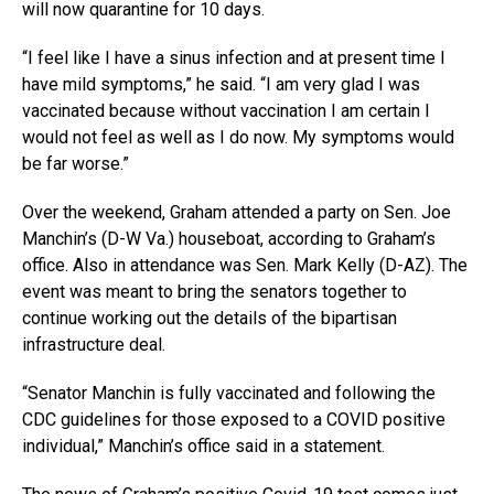
will now quarantine for 10 days.
“I feel like I have a sinus infection and at present time I
have mild symptoms,” he said. “I am very glad I was
vaccinated because without vaccination I am certain I
would not feel as well as I do now. My symptoms would
be far worse.”
Over the weekend, Graham attended a party on Sen. Joe
Manchin’s (D-W Va.) houseboat, according to Graham’s
office. Also in attendance was Sen. Mark Kelly (D-AZ). The
event was meant to bring the senators together to
continue working out the details of the bipartisan
infrastructure deal.
“Senator Manchin is fully vaccinated and following the
CDC guidelines for those exposed to a COVID positive
individual,” Manchin’s office said in a statement.