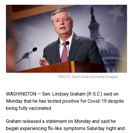
PHOTO: Kevin Dietsch/Getty Images
WASHINGTON — Sen. Lindsey Graham (R-S.C.) said on
Monday that he has tested positive for Covid-19 despite
being fully vaccinated.
Graham released a statement on Monday and said he
began experiencing flu-like symptoms Saturday night and