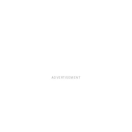
ADVERTISEMENT