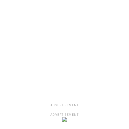
ADVERTISEMENT
ADVERTISEMENT