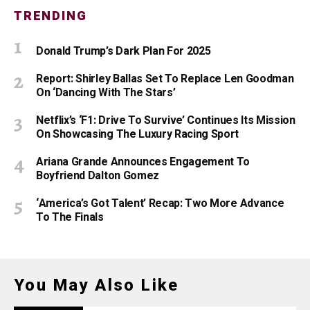
TRENDING
Donald Trump’s Dark Plan For 2025
Report: Shirley Ballas Set To Replace Len Goodman
On ‘Dancing With The Stars’
Netflix’s ‘F1: Drive To Survive’ Continues Its Mission
On Showcasing The Luxury Racing Sport
Ariana Grande Announces Engagement To
Boyfriend Dalton Gomez
‘America’s Got Talent’ Recap: Two More Advance
To The Finals
You May Also Like