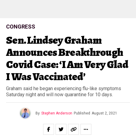
CONGRESS
Sen. Lindsey Graham
Announces Breakthrough
Covid Case: ‘I Am Very Glad
I Was Vaccinated’
Graham said he began experiencing flu-like symptoms
Saturday night and will now quarantine for 10 days.
By
Stephen Anderson
Published
August 2, 2021