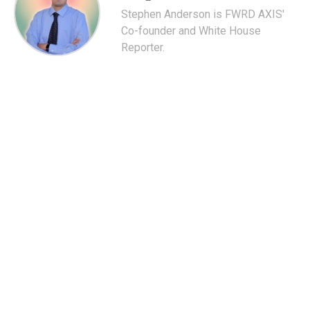
Stephen Anderson is FWRD AXIS'
Co-founder and White House
Reporter.