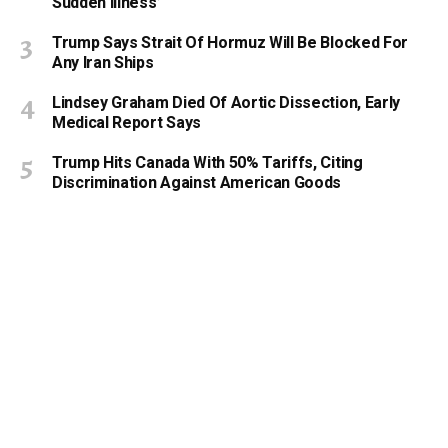
Sudden Illness’
Trump Says Strait Of Hormuz Will Be Blocked For
Any Iran Ships
Lindsey Graham Died Of Aortic Dissection, Early
Medical Report Says
Trump Hits Canada With 50% Tariffs, Citing
Discrimination Against American Goods