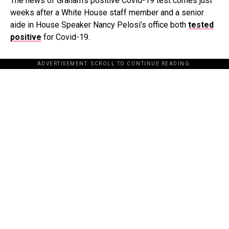
The news of Graham’s positive Covid-19 test comes just
weeks after a White House staff member and a senior
aide in House Speaker Nancy Pelosi’s office both
tested
positive
for Covid-19.
ADVERTISEMENT. SCROLL TO CONTINUE READING.