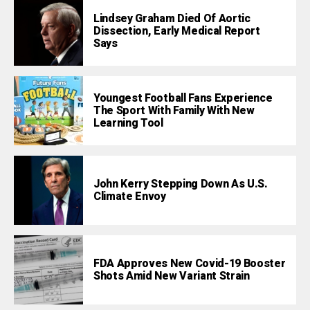
Lindsey Graham Died Of Aortic
Dissection, Early Medical Report
Says
Youngest Football Fans Experience
The Sport With Family With New
Learning Tool
John Kerry Stepping Down As U.S.
Climate Envoy
FDA Approves New Covid-19 Booster
Shots Amid New Variant Strain