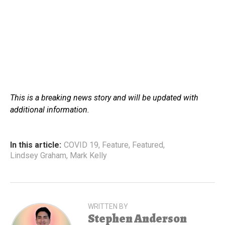
This is a breaking news story and will be updated with
additional information.
In this article:
COVID 19
,
Feature
,
Featured
,
Lindsey Graham
,
Mark Kelly
WRITTEN BY
Stephen Anderson