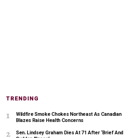
TRENDING
Wildfire Smoke Chokes Northeast As Canadian
Blazes Raise Health Concerns
Sen. Lindsey Graham Dies At 71 After ‘Brief And