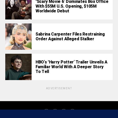
‘Scary Movie 6’ Dominates Box Office
With $55M U.S. Opening, $105M
Worldwide Debut
Sabrina Carpenter Files Restraining
Order Against Alleged Stalker
HBO’s ‘Harry Potter’ Trailer Unveils A
Familiar World With A Deeper Story
To Tell
ADVERTISEMENT