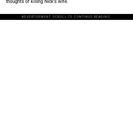
thoughts of killing Nick’s wife.
ADVERTISEMENT. SCROLL TO CONTINUE READING.