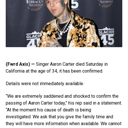
(Fwrd Axis) —
Singer Aaron Carter died Saturday in
California at the age of 34, it has been confirmed.
Details were not immediately available.
“We are extremely saddened and shocked to confirm the
passing of Aaron Carter today,” his rep said in a statement.
“At the moment his cause of death is being
investigated. We ask that you give the family time and
they will have more information when available. We cannot