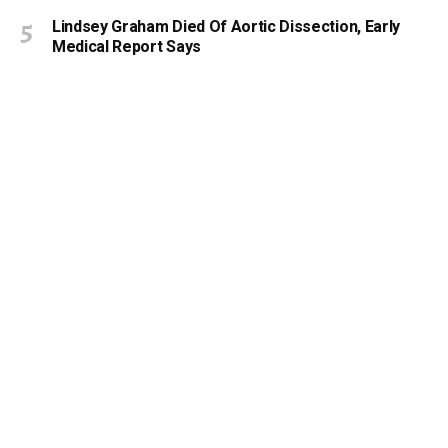
Lindsey Graham Died Of Aortic Dissection, Early
Medical Report Says