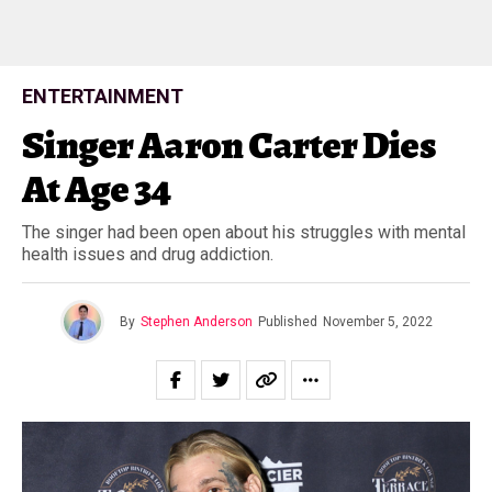
ENTERTAINMENT
Singer Aaron Carter Dies
At Age 34
The singer had been open about his struggles with mental
health issues and drug addiction.
By
Stephen Anderson
Published
November 5, 2022