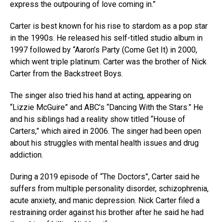
express the outpouring of love coming in.”
Carter is best known for his rise to stardom as a pop star
in the 1990s. He released his self-titled studio album in
1997 followed by “Aaron’s Party (Come Get It) in 2000,
which went triple platinum. Carter was the brother of Nick
Carter from the Backstreet Boys.
The singer also tried his hand at acting, appearing on
“Lizzie McGuire” and ABC’s “Dancing With the Stars.” He
and his siblings had a reality show titled “House of
Carters,” which aired in 2006. The singer had been open
about his struggles with mental health issues and drug
addiction.
During a 2019 episode of “The Doctors”, Carter said he
suffers from multiple personality disorder, schizophrenia,
acute anxiety, and manic depression. Nick Carter filed a
restraining order against his brother after he said he had