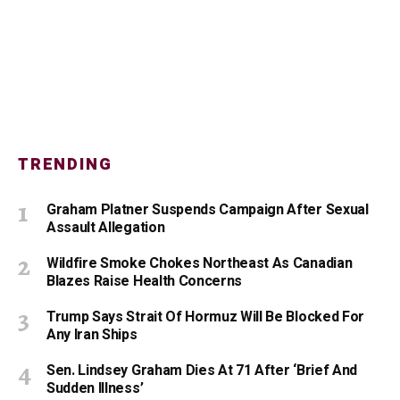
TRENDING
Graham Platner Suspends Campaign After Sexual
Assault Allegation
Wildfire Smoke Chokes Northeast As Canadian
Blazes Raise Health Concerns
Trump Says Strait Of Hormuz Will Be Blocked For
Any Iran Ships
Sen. Lindsey Graham Dies At 71 After ‘Brief And
Sudden Illness’