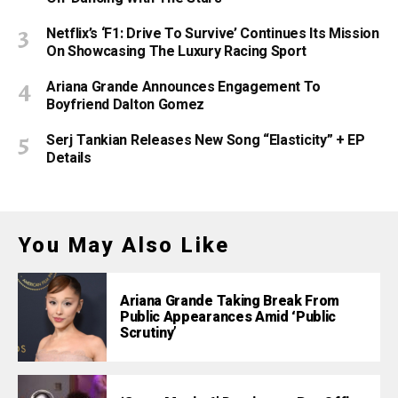
Netflix’s ‘F1: Drive To Survive’ Continues Its Mission
On Showcasing The Luxury Racing Sport
Ariana Grande Announces Engagement To
Boyfriend Dalton Gomez
Serj Tankian Releases New Song “Elasticity” + EP
Details
You May Also Like
Ariana Grande Taking Break From
Public Appearances Amid ‘Public
Scrutiny’