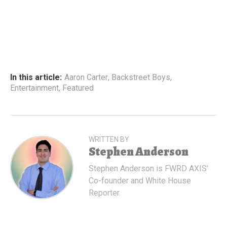
In this article:
Aaron Carter
,
Backstreet Boys
,
Entertainment
,
Featured
WRITTEN BY
Stephen Anderson
Stephen Anderson is FWRD AXIS'
Co-founder and White House
Reporter.