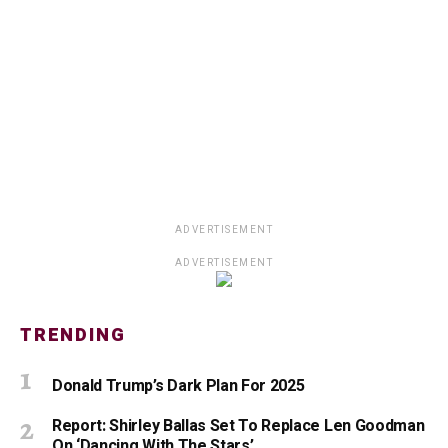
ADVERTISEMENT
ADVERTISEMENT
TRENDING
Donald Trump’s Dark Plan For 2025
Report: Shirley Ballas Set To Replace Len Goodman
On ‘Dancing With The Stars’