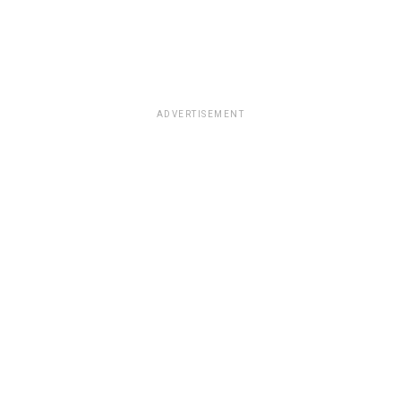
ADVERTISEMENT