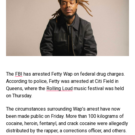
The
FBI
has arrested Fetty Wap on federal drug charges.
According to police, Fetty was arrested at Citi Field in
Queens, where the
Rolling Loud
music festival was held
on Thursday.
The circumstances surrounding Wap’s arrest have now
been made public on Friday. More than 100 kilograms of
cocaine, heroin, fentanyl, and crack cocaine were allegedly
distributed by the rapper, a corrections officer, and others.