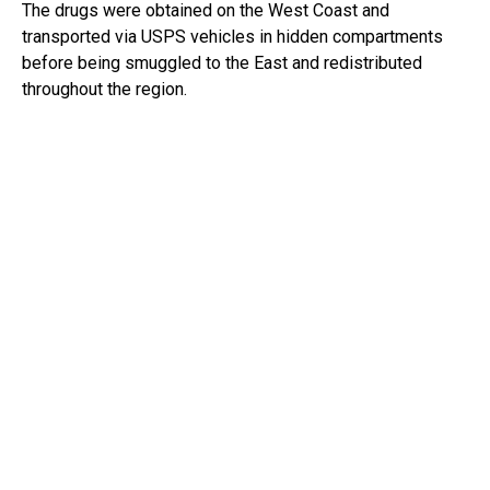
The drugs were obtained on the West Coast and
transported via USPS vehicles in hidden compartments
before being smuggled to the East and redistributed
throughout the region.