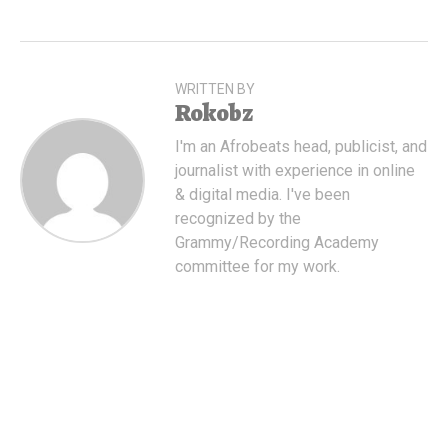
WRITTEN BY
Rokobz
I'm an Afrobeats head, publicist, and
journalist with experience in online
& digital media. I've been
recognized by the
Grammy/Recording Academy
committee for my work.