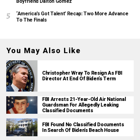
Boyfriend Dalton Gomez
‘America’s Got Talent’ Recap: Two More Advance
To The Finals
You May Also Like
Christopher Wray To Resign As FBI
Director At End Of Biden’s Term
FBI Arrests 21-Year-Old Air National
Guardsman For Allegedly Leaking
Classified Documents
FBI Found No Classified Documents
In Search Of Biden’s Beach House