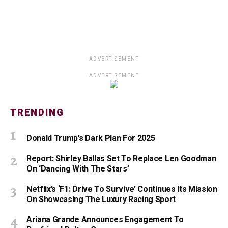
ADVERTISEMENT
ADVERTISEMENT
TRENDING
Donald Trump’s Dark Plan For 2025
Report: Shirley Ballas Set To Replace Len Goodman
On ‘Dancing With The Stars’
Netflix’s ‘F1: Drive To Survive’ Continues Its Mission
On Showcasing The Luxury Racing Sport
Ariana Grande Announces Engagement To