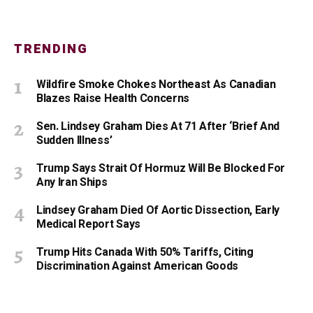
TRENDING
Wildfire Smoke Chokes Northeast As Canadian
Blazes Raise Health Concerns
Sen. Lindsey Graham Dies At 71 After ‘Brief And
Sudden Illness’
Trump Says Strait Of Hormuz Will Be Blocked For
Any Iran Ships
Lindsey Graham Died Of Aortic Dissection, Early
Medical Report Says
Trump Hits Canada With 50% Tariffs, Citing
Discrimination Against American Goods