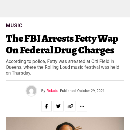
MUSIC
The FBI Arrests Fetty Wap
On Federal Drug Charges
According to police, Fetty was arrested at Citi Field in
Queens, where the Rolling Loud music festival was held
on Thursday.
By
Rokobz
Published
October 29, 2021