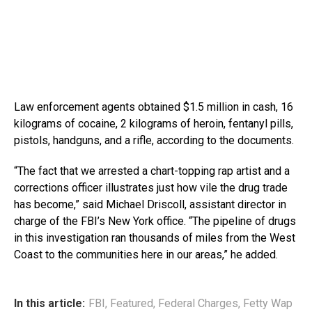
Law enforcement agents obtained $1.5 million in cash, 16
kilograms of cocaine, 2 kilograms of heroin, fentanyl pills,
pistols, handguns, and a rifle, according to the documents.
“The fact that we arrested a chart-topping rap artist and a
corrections officer illustrates just how vile the drug trade
has become,” said Michael Driscoll, assistant director in
charge of the FBI’s New York office. “The pipeline of drugs
in this investigation ran thousands of miles from the West
Coast to the communities here in our areas,” he added.
In this article:
FBI
,
Featured
,
Federal Charges
,
Fetty Wap