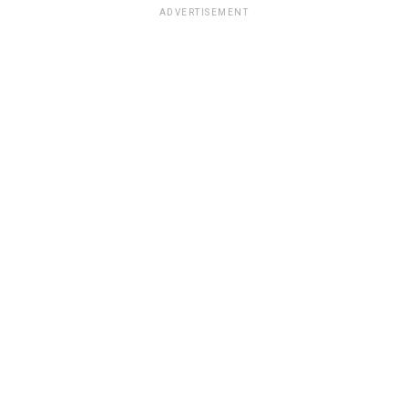
ADVERTISEMENT