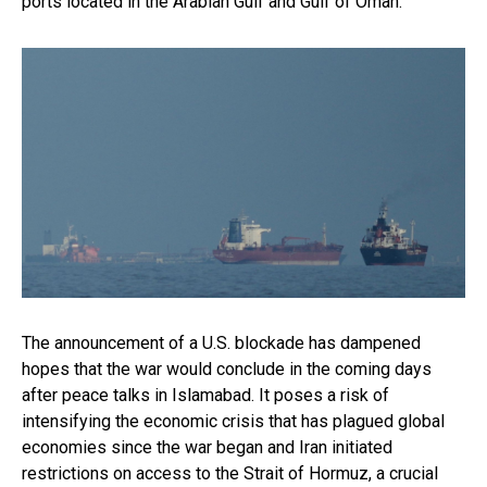
ports located in the Arabian Gulf and Gulf of Oman.
The announcement of a U.S. blockade has dampened
hopes that the war would conclude in the coming days
after peace talks in Islamabad. It poses a risk of
intensifying the economic crisis that has plagued global
economies since the war began and Iran initiated
restrictions on access to the Strait of Hormuz, a crucial