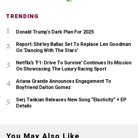
TRENDING
Donald Trump’s Dark Plan For 2025
Report: Shirley Ballas Set To Replace Len Goodman
On ‘Dancing With The Stars’
Netflix’s ‘F1: Drive To Survive’ Continues Its Mission
On Showcasing The Luxury Racing Sport
Ariana Grande Announces Engagement To
Boyfriend Dalton Gomez
Serj Tankian Releases New Song “Elasticity” + EP
Details
You May Also Like