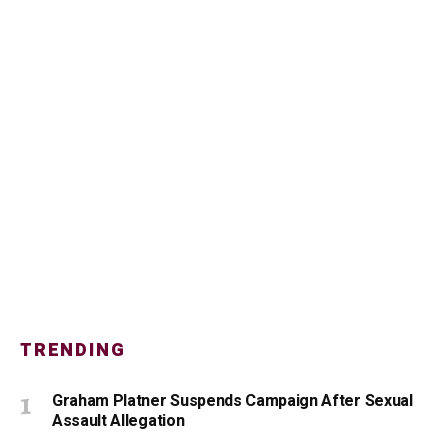
TRENDING
Graham Platner Suspends Campaign After Sexual
Assault Allegation