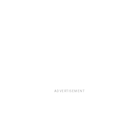
ADVERTISEMENT