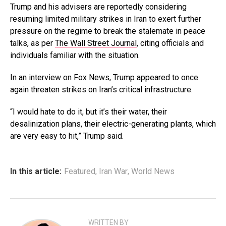
Trump and his advisers are reportedly considering
resuming limited military strikes in Iran to exert further
pressure on the regime to break the stalemate in peace
talks, as per
The Wall Street Journal
, citing officials and
individuals familiar with the situation.
In an interview on Fox News, Trump appeared to once
again threaten strikes on Iran’s critical infrastructure.
“I would hate to do it, but it’s their water, their
desalinization plans, their electric-generating plants, which
are very easy to hit,” Trump said.
In this article:
Featured
,
Iran War
,
World News
WRITTEN BY