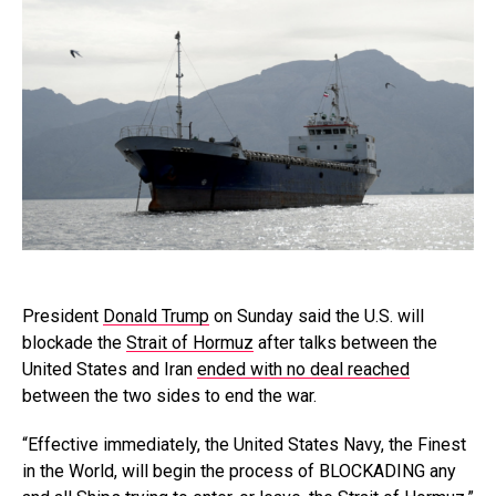
President
Donald Trump
on Sunday said the U.S. will
blockade the
Strait of Hormuz
after talks between the
United States and Iran
ended with no deal reached
between the two sides to end the war.
“Effective immediately, the United States Navy, the Finest
in the World, will begin the process of BLOCKADING any