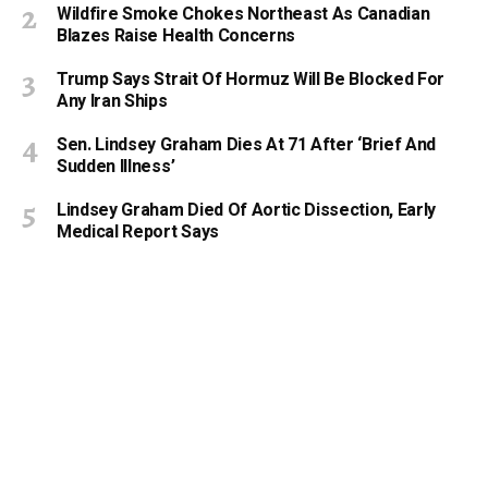
Wildfire Smoke Chokes Northeast As Canadian
Blazes Raise Health Concerns
Trump Says Strait Of Hormuz Will Be Blocked For
Any Iran Ships
Sen. Lindsey Graham Dies At 71 After ‘Brief And
Sudden Illness’
Lindsey Graham Died Of Aortic Dissection, Early
Medical Report Says