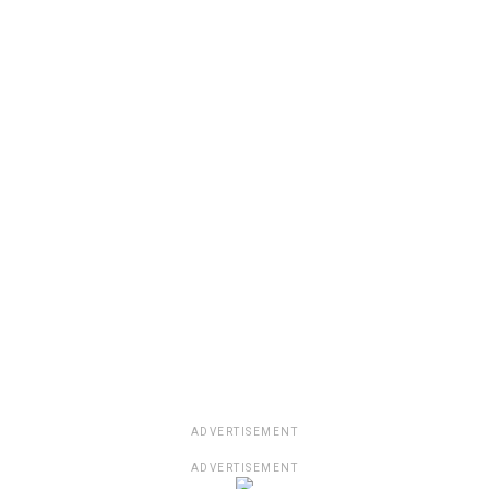
ADVERTISEMENT
ADVERTISEMENT