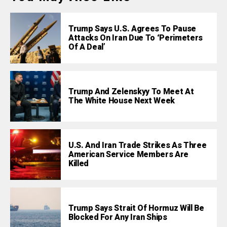
Trump Says U.S. Agrees To Pause
Attacks On Iran Due To ‘Perimeters
Of A Deal’
Trump And Zelenskyy To Meet At
The White House Next Week
U.S. And Iran Trade Strikes As Three
American Service Members Are
Killed
Trump Says Strait Of Hormuz Will Be
Blocked For Any Iran Ships