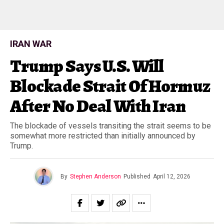
IRAN WAR
Trump Says U.S. Will
Blockade Strait Of Hormuz
After No Deal With Iran
The blockade of vessels transiting the strait seems to be
somewhat more restricted than initially announced by
Trump.
By
Stephen Anderson
Published
April 12, 2026