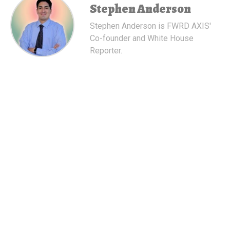
Stephen Anderson
Stephen Anderson is FWRD AXIS'
Co-founder and White House
Reporter.