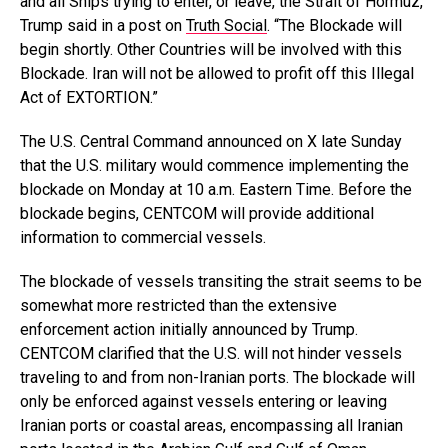
and all Ships trying to enter, or leave, the Strait of Hormuz,”
Trump said in a post on
Truth Social
. “The Blockade will
begin shortly. Other Countries will be involved with this
Blockade. Iran will not be allowed to profit off this Illegal
Act of EXTORTION.”
The U.S. Central Command announced on X late Sunday
that the U.S. military would commence implementing the
blockade on Monday at 10 a.m. Eastern Time. Before the
blockade begins, CENTCOM will provide additional
information to commercial vessels.
The blockade of vessels transiting the strait seems to be
somewhat more restricted than the extensive
enforcement action initially announced by Trump.
CENTCOM clarified that the U.S. will not hinder vessels
traveling to and from non-Iranian ports. The blockade will
only be enforced against vessels entering or leaving
Iranian ports or coastal areas, encompassing all Iranian