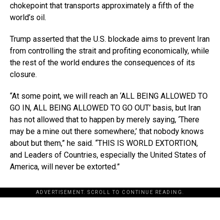
chokepoint that transports approximately a fifth of the
world’s oil.
Trump asserted that the U.S. blockade aims to prevent Iran
from controlling the strait and profiting economically, while
the rest of the world endures the consequences of its
closure.
“At some point, we will reach an ‘ALL BEING ALLOWED TO
GO IN, ALL BEING ALLOWED TO GO OUT’ basis, but Iran
has not allowed that to happen by merely saying, ‘There
may be a mine out there somewhere,’ that nobody knows
about but them,” he said. “THIS IS WORLD EXTORTION,
and Leaders of Countries, especially the United States of
America, will never be extorted.”
ADVERTISEMENT. SCROLL TO CONTINUE READING.