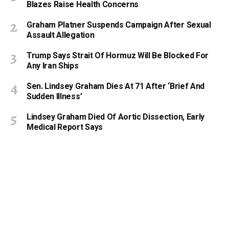
Blazes Raise Health Concerns
Graham Platner Suspends Campaign After Sexual
Assault Allegation
Trump Says Strait Of Hormuz Will Be Blocked For
Any Iran Ships
Sen. Lindsey Graham Dies At 71 After ‘Brief And
Sudden Illness’
Lindsey Graham Died Of Aortic Dissection, Early
Medical Report Says