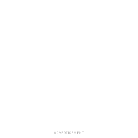
ADVERTISEMENT