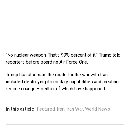
“No nuclear weapon. That’s 99% percent of it,” Trump told
reporters before boarding Air Force One.
Trump has also said the goals for the war with Iran
included destroying its military capabilities and creating
regime change – neither of which have happened.
In this article:
Featured
,
Iran
,
Iran War
,
World News