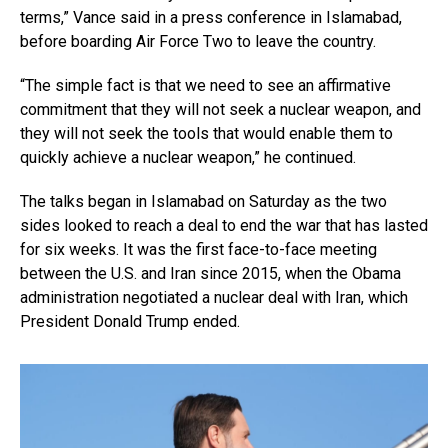
terms,” Vance said in a press conference in Islamabad,
before boarding Air Force Two to leave the country.
“The simple fact is that we need to see an affirmative
commitment that they will not seek a nuclear weapon, and
they will not seek the tools that would enable them to
quickly achieve a nuclear weapon,” he continued.
The talks began in Islamabad on Saturday as the two
sides looked to reach a deal to end the war that has lasted
for six weeks. It was the first face-to-face meeting
between the U.S. and Iran since 2015, when the Obama
administration negotiated a nuclear deal with Iran, which
President Donald Trump ended.