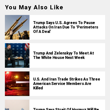
You May Also Like
Trump Says U.S. Agrees To Pause
Attacks On Iran Due To ‘Perimeters
Of A Deal’
Trump And Zelenskyy To Meet At
The White House Next Week
U.S. And Iran Trade Strikes As Three
American Service Members Are
Killed
Trump Says Strait Of Hormuz Will Be