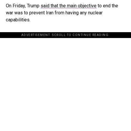
On Friday, Trump
said that the main objective
to end the
war was to prevent Iran from having any nuclear
capabilities.
ADVERTISEMENT. SCROLL TO CONTINUE READING.