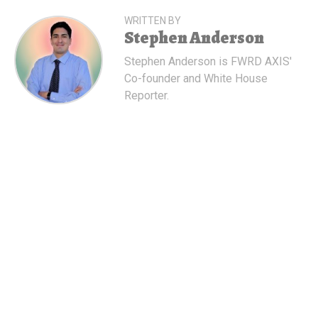
WRITTEN BY
Stephen Anderson
Stephen Anderson is FWRD AXIS'
Co-founder and White House
Reporter.