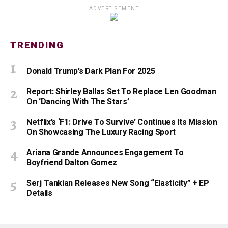
ADVERTISEMENT
TRENDING
Donald Trump’s Dark Plan For 2025
Report: Shirley Ballas Set To Replace Len Goodman
On ‘Dancing With The Stars’
Netflix’s ‘F1: Drive To Survive’ Continues Its Mission
On Showcasing The Luxury Racing Sport
Ariana Grande Announces Engagement To
Boyfriend Dalton Gomez
Serj Tankian Releases New Song “Elasticity” + EP
Details