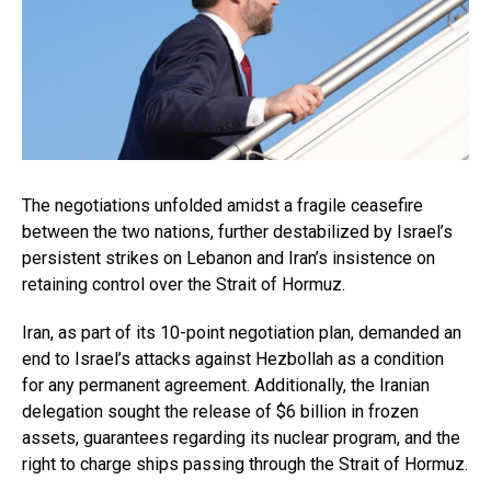
The negotiations unfolded amidst a fragile ceasefire
between the two nations, further destabilized by Israel’s
persistent strikes on Lebanon and Iran’s insistence on
retaining control over the Strait of Hormuz.
Iran, as part of its 10-point negotiation plan, demanded an
end to Israel’s attacks against Hezbollah as a condition
for any permanent agreement. Additionally, the Iranian
delegation sought the release of $6 billion in frozen
assets, guarantees regarding its nuclear program, and the
right to charge ships passing through the Strait of Hormuz.