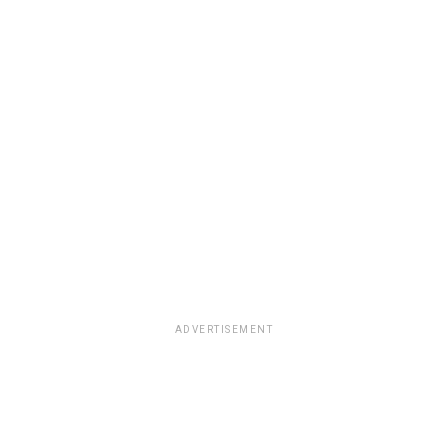
ADVERTISEMENT