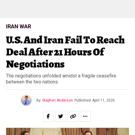
IRAN WAR
U.S. And Iran Fail To Reach
Deal After 21 Hours Of
Negotiations
The negotiations unfolded amidst a fragile ceasefire
between the two nations.
By
Stephen Anderson
Published
April 11, 2026