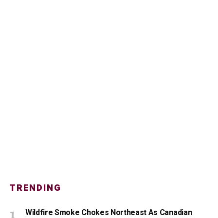
TRENDING
Wildfire Smoke Chokes Northeast As Canadian