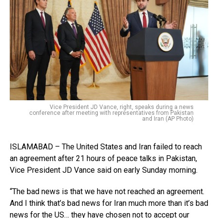
Vice President JD Vance, right, speaks during a news
conference after meeting with representatives from Pakistan
and Iran (AP Photo)
ISLAMABAD – The United States and Iran failed to reach
an agreement after 21 hours of peace talks in Pakistan,
Vice President JD Vance said on early Sunday morning.
“The bad news is that we have not reached an agreement.
And I think that’s bad news for Iran much more than it’s bad
news for the US… they have chosen not to accept our