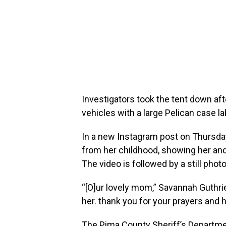
Investigators took the tent down af
vehicles with a large Pelican case la
In a new Instagram post on Thursda
from her childhood, showing her and 
The video is followed by a still photo
“[O]ur lovely mom,” Savannah Guthrie
her. thank you for your prayers and 
The Pima County Sheriff’s Departme