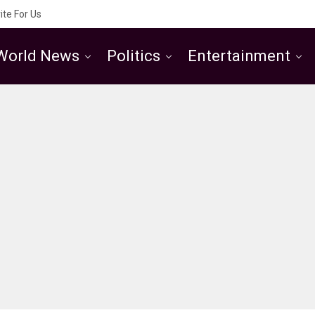
ite For Us
World News
Politics
Entertainment