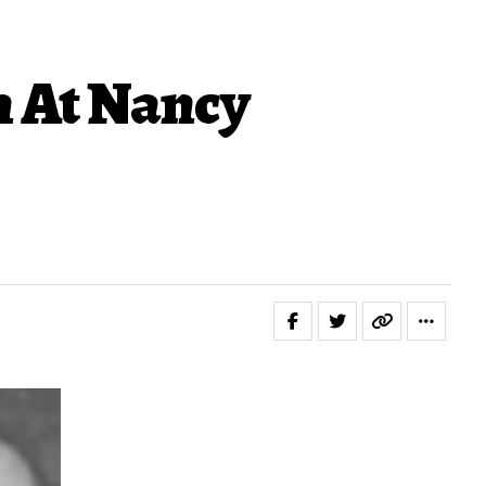
n At Nancy