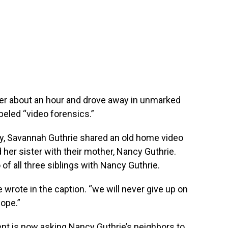
ter about an hour and drove away in unmarked
beled “video forensics.”
y, Savannah Guthrie shared an old home video
her sister with their mother, Nancy Guthrie.
 of all three siblings with Nancy Guthrie.
 wrote in the caption. “we will never give up on
hope.”
nt is now asking Nancy Guthrie’s neighbors to