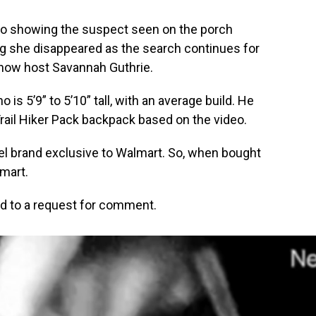
eo showing the suspect seen on the porch
g she disappeared as the search continues for
show host Savannah Guthrie.
o is 5’9” to 5’10” tall, with an average build. He
Trail Hiker Pack backpack based on the video.
abel brand exclusive to Walmart. So, when bought
lmart.
d to a request for comment.