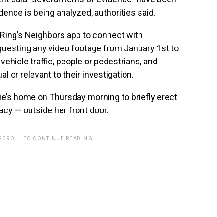
dence is being analyzed, authorities said.
g Ring’s Neighbors app to connect with
requesting any video footage from January 1st to
vehicle traffic, people or pedestrians, and
 or relevant to their investigation.
rie’s home on Thursday morning to briefly erect
vacy — outside her front door.
 SCROLL TO CONTINUE READING.