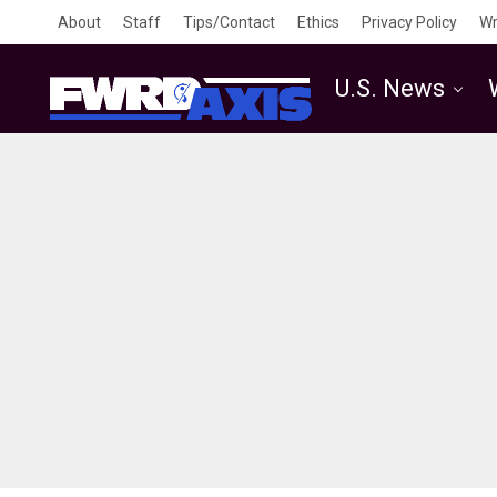
About
Staff
Tips/Contact
Ethics
Privacy Policy
Wr
U.S. News