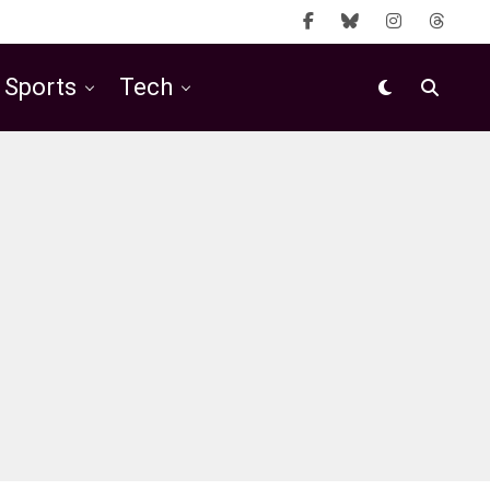
Sports
Tech