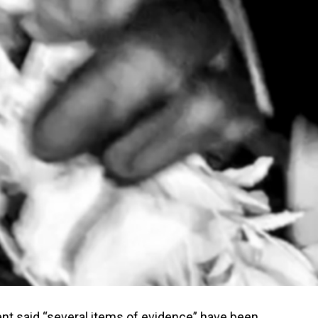
nt said “several items of evidence” have been