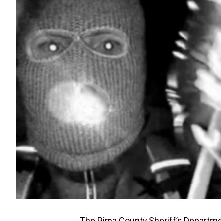
The Pima County Sheriff’s Departme