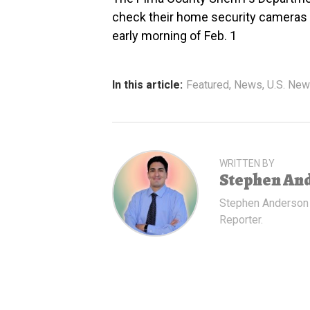
check their home security cameras f
early morning of Feb. 1
In this article:
Featured
,
News
,
U.S. Ne
WRITTEN BY
Stephen An
Stephen Anderson
Reporter.