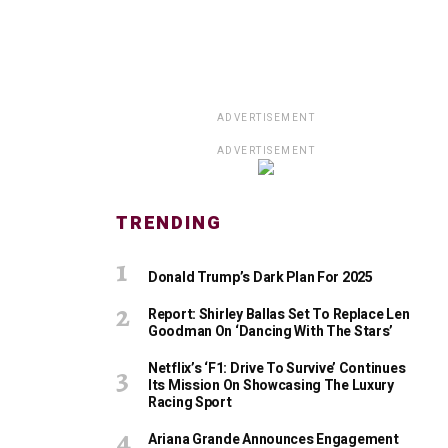
ADVERTISEMENT
ADVERTISEMENT
TRENDING
Donald Trump’s Dark Plan For 2025
Report: Shirley Ballas Set To Replace Len
Goodman On ‘Dancing With The Stars’
Netflix’s ‘F1: Drive To Survive’ Continues
Its Mission On Showcasing The Luxury
Racing Sport
Ariana Grande Announces Engagement