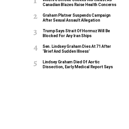
Canadian Blazes Raise Health Concerns
Graham Platner Suspends Campaign
After Sexual Assault Allegation
Trump Says Strait Of Hormuz Will Be
Blocked For Any Iran Ships
Sen. Lindsey Graham Dies At 71 After
‘Brief And Sudden Illness’
Lindsey Graham Died Of Aortic
Dissection, Early Medical Report Says