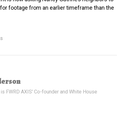
or footage from an earlier timeframe than the
ws
derson
 is FWRD AXIS' Co-founder and White House