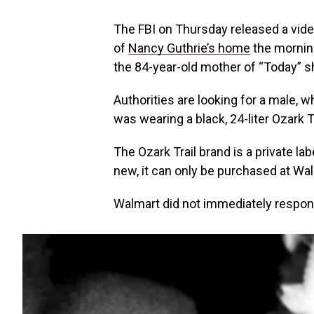
The FBI on Thursday released a vid
of
Nancy Guthrie’s home
the mornin
the 84-year-old mother of “Today” 
Authorities are looking for a male, wh
was wearing a black, 24-liter Ozark 
The Ozark Trail brand is a private l
new, it can only be purchased at Wa
Walmart did not immediately respon