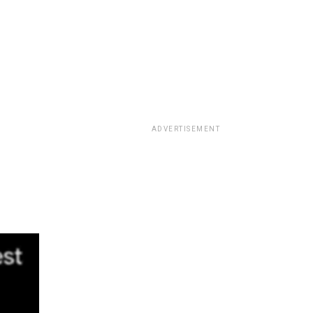
ADVERTISEMENT