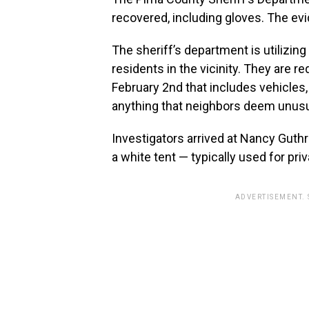
recovered, including gloves. The evi
The sheriff’s department is utilizin
residents in the vicinity. They are 
February 2nd that includes vehicles, 
anything that neighbors deem unusual
Investigators arrived at Nancy Guth
a white tent — typically used for pri
ADVERTISEMENT.