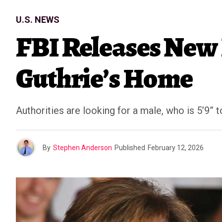
U.S. NEWS
FBI Releases New 
Guthrie’s Home
Authorities are looking for a male, who is 5’9” to
By
Stephen Anderson
Published
February 12, 2026