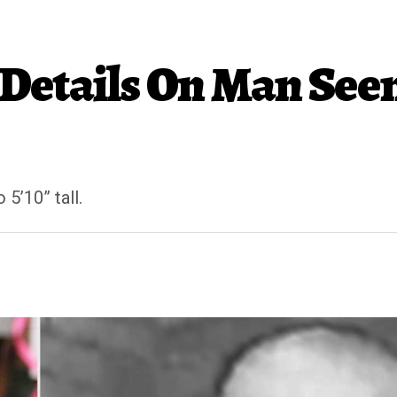
Details On Man See
 5’10” tall.