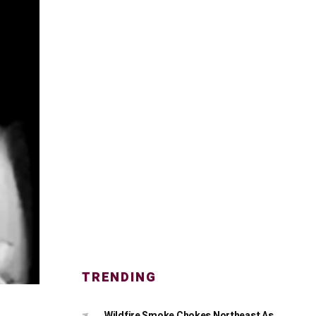
TRENDING
Wildfire Smoke Chokes Northeast As