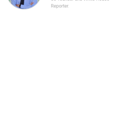
Reporter.