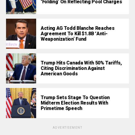
‘Folding’ On Reflecting Pool Charges
Acting AG Todd Blanche Reaches
Agreement To Kill $1.8B ‘Anti-
Weaponization’ Fund
Trump Hits Canada With 50% Tariffs,
Citing Discrimination Against
American Goods
Trump Sets Stage To Question
Midterm Election Results With
Primetime Speech
ADVERTISEMENT