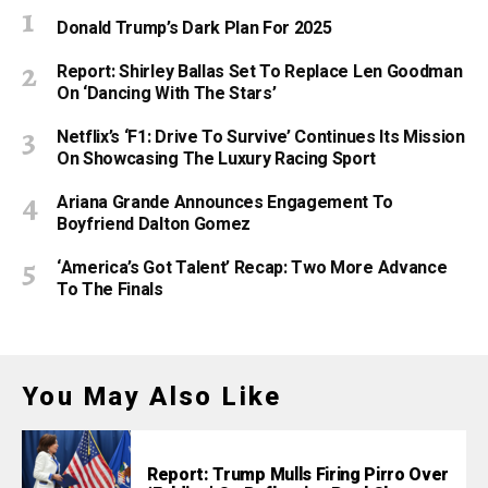
Donald Trump’s Dark Plan For 2025
Report: Shirley Ballas Set To Replace Len Goodman
On ‘Dancing With The Stars’
Netflix’s ‘F1: Drive To Survive’ Continues Its Mission
On Showcasing The Luxury Racing Sport
Ariana Grande Announces Engagement To
Boyfriend Dalton Gomez
‘America’s Got Talent’ Recap: Two More Advance
To The Finals
You May Also Like
Report: Trump Mulls Firing Pirro Over