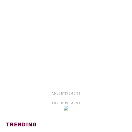
ADVERTISEMENT
ADVERTISEMENT
TRENDING