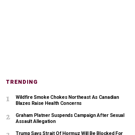
TRENDING
Wildfire Smoke Chokes Northeast As Canadian
Blazes Raise Health Concerns
Graham Platner Suspends Campaign After Sexual
Assault Allegation
Trump Says Strait Of Hormuz Will Be Blocked For