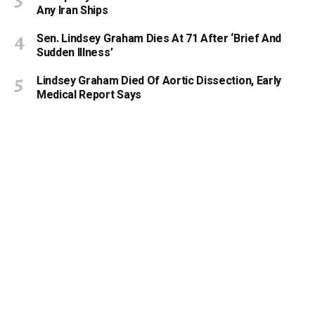
Any Iran Ships
Sen. Lindsey Graham Dies At 71 After ‘Brief And
Sudden Illness’
Lindsey Graham Died Of Aortic Dissection, Early
Medical Report Says