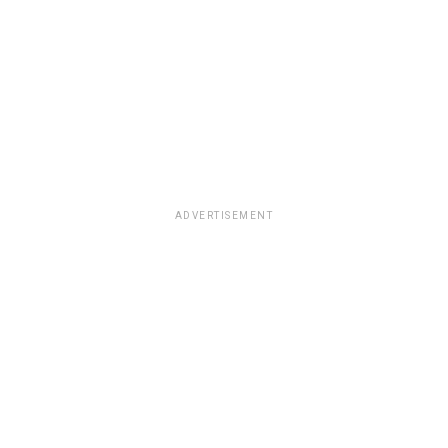
ADVERTISEMENT