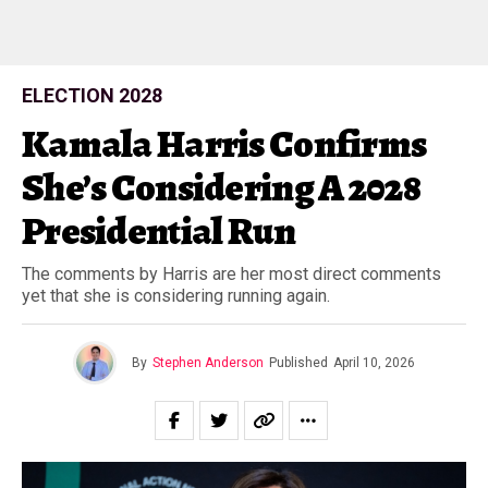
ELECTION 2028
Kamala Harris Confirms
She’s Considering A 2028
Presidential Run
The comments by Harris are her most direct comments
yet that she is considering running again.
By
Stephen Anderson
Published
April 10, 2026