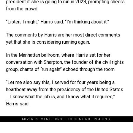
president if she is going to run in 2028, prompting cheers
from the crowd.
“Listen, I might,” Harris said. “I’m thinking about it.”
The comments by Harris are her most direct comments
yet that she is considering running again.
In the Manhattan ballroom, where Harris sat for her
conversation with Sharpton, the founder of the civil rights
group, chants of “run again” echoed through the room.
“Let me also say this, I served for four years being a
heartbeat away from the presidency of the United States
… I know what the job is, and I know what it requires,”
Harris said.
ADVERTISEMENT. SCROLL TO CONTINUE READING.