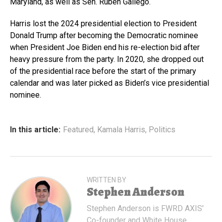
Maryland, as well as Sen. Ruben Gallego.
Harris lost the 2024 presidential election to President
Donald Trump after becoming the Democratic nominee
when President Joe Biden end his re-election bid after
heavy pressure from the party. In 2020, she dropped out
of the presidential race before the start of the primary
calendar and was later picked as Biden’s vice presidential
nominee.
In this article:
Featured
,
Kamala Harris
,
Politics
WRITTEN BY
Stephen Anderson
Stephen Anderson is FWRD AXIS'
Co-founder and White House