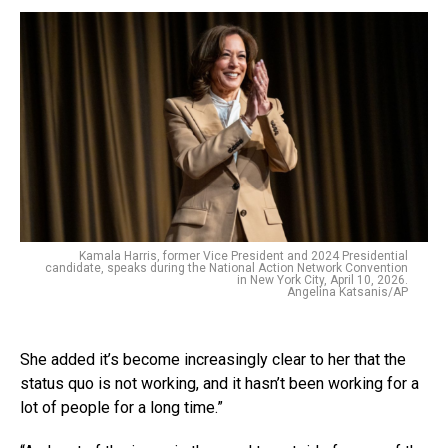
Kamala Harris, former Vice President and 2024 Presidential
candidate, speaks during the National Action Network Convention
in New York City, April 10, 2026.
Angelina Katsanis/AP
She added it’s become increasingly clear to her that the
status quo is not working, and it hasn’t been working for a
lot of people for a long time.”