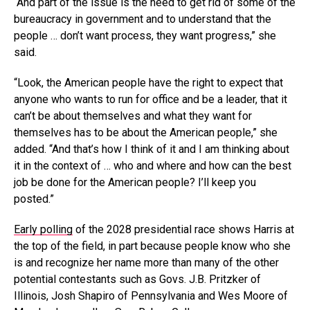
“And part of the issue is the need to get rid of some of the
bureaucracy in government and to understand that the
people … don’t want process, they want progress,” she
said.
“Look, the American people have the right to expect that
anyone who wants to run for office and be a leader, that it
can’t be about themselves and what they want for
themselves has to be about the American people,” she
added. “And that’s how I think of it and I am thinking about
it in the context of … who and where and how can the best
job be done for the American people? I’ll keep you
posted.”
Early polling
of the 2028 presidential race shows Harris at
the top of the field, in part because people know who she
is and recognize her name more than many of the other
potential contestants such as Govs. J.B. Pritzker of
Illinois, Josh Shapiro of Pennsylvania and Wes Moore of