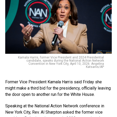
Kamala Harris, former Vice President and 2024 Presidential
candidate, speaks during the National Action Network
Convention in New York City, April 10, 2026. Angelina
Katsanis/AP
Former Vice President Kamala Harris said Friday she
might make a third bid for the presidency, officially leaving
the door open to another run for the White House.
Speaking at the National Action Network conference in
New York City, Rev. Al Sharpton asked the former vice