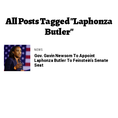
All Posts Tagged "Laphonza
Butler"
NEWS
Gov. Gavin Newsom To Appoint
Laphonza Butler To Feinstein’s Senate
Seat