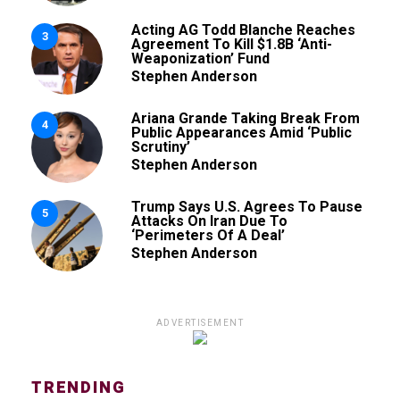
Acting AG Todd Blanche Reaches
3
Agreement To Kill $1.8B ‘Anti-
Weaponization’ Fund
Stephen Anderson
Ariana Grande Taking Break From
4
Public Appearances Amid ‘Public
Scrutiny’
Stephen Anderson
Trump Says U.S. Agrees To Pause
5
Attacks On Iran Due To
‘Perimeters Of A Deal’
Stephen Anderson
ADVERTISEMENT
TRENDING