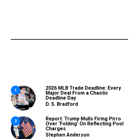
2026 MLB Trade Deadline: Every
1
Major Deal From a Chaotic
Deadline Day
D. S. Bradford
Report: Trump Mulls Firing Pirro
2
Over ‘Folding’ On Reflecting Pool
Charges
Stephen Anderson