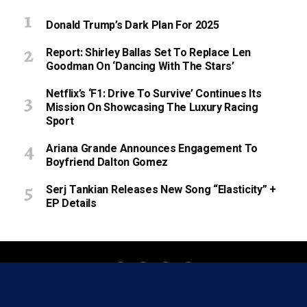
Donald Trump’s Dark Plan For 2025
Report: Shirley Ballas Set To Replace Len
Goodman On ‘Dancing With The Stars’
Netflix’s ‘F1: Drive To Survive’ Continues Its
Mission On Showcasing The Luxury Racing
Sport
Ariana Grande Announces Engagement To
Boyfriend Dalton Gomez
Serj Tankian Releases New Song “Elasticity” +
EP Details