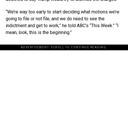
“We’re way too early to start deciding what motions we’re
going to file or not file, and we do need to see the
indictment and get to work,” he told ABC’s “This Week.” “I
mean, look, this is the beginning.”
ADVERTISEMENT. SCROLL TO CONTINUE READING.