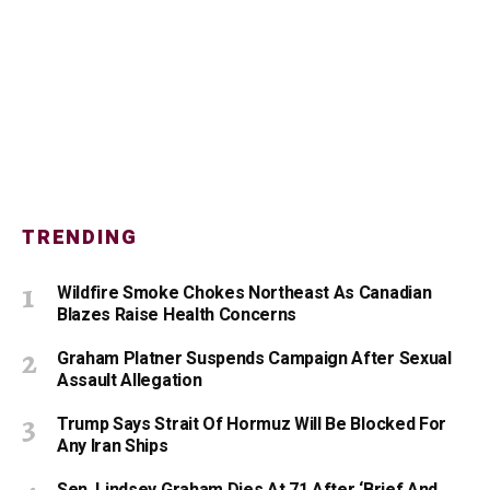
TRENDING
Wildfire Smoke Chokes Northeast As Canadian
Blazes Raise Health Concerns
Graham Platner Suspends Campaign After Sexual
Assault Allegation
Trump Says Strait Of Hormuz Will Be Blocked For
Any Iran Ships
Sen. Lindsey Graham Dies At 71 After ‘Brief And