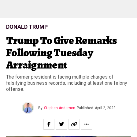
DONALD TRUMP
Trump To Give Remarks
Following Tuesday
Arraignment
The former president is facing multiple charges of
falsifying business records, including at least one felony
offense.
By
Stephen Anderson
Published
April 2, 2023