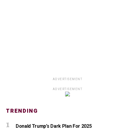
ADVERTISEMENT
ADVERTISEMENT
TRENDING
Donald Trump’s Dark Plan For 2025