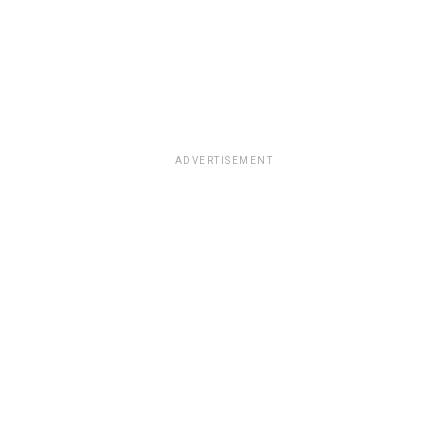
ADVERTISEMENT