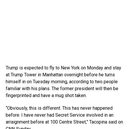
Trump is expected to fly to New York on Monday and stay
at Trump Tower in Manhattan overnight before he turns
himself in on Tuesday morning, according to two people
familiar with his plans. The former president will then be
fingerprinted and have a mug shot taken.
“Obviously, this is different. This has never happened
before. I have never had Secret Service involved in an
arraignment before at 100 Centre Street,” Tacopina said on
CNN Sunday.