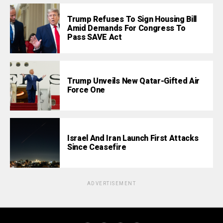
Trump Refuses To Sign Housing Bill
Amid Demands For Congress To
Pass SAVE Act
Trump Unveils New Qatar-Gifted Air
Force One
Israel And Iran Launch First Attacks
Since Ceasefire
ADVERTISEMENT