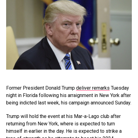
Former President Donald Trump
deliver remarks
Tuesday
night in Florida following his arraignment in New York after
being indicted last week, his campaign announced Sunday.
Trump will hold the event at his Mar-a-Lago club after
returning from New York, where is expected to turn
himself in earlier in the day. He is expected to strike a