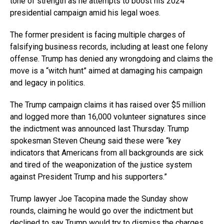
tone of strength as he attempts to boost his 2024
presidential campaign amid his legal woes.
The former president is facing multiple charges of
falsifying business records, including at least one felony
offense. Trump has denied any wrongdoing and claims the
move is a “witch hunt” aimed at damaging his campaign
and legacy in politics.
The Trump campaign claims it has raised over $5 million
and logged more than 16,000 volunteer signatures since
the indictment was announced last Thursday. Trump
spokesman Steven Cheung said these were “key
indicators that Americans from all backgrounds are sick
and tired of the weaponization of the justice system
against President Trump and his supporters.”
Trump lawyer Joe Tacopina made the Sunday show
rounds, claiming he would go over the indictment but
declined to say Trump would try to dismiss the charges.