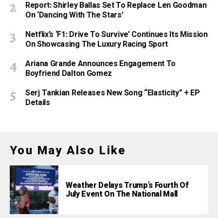
Report: Shirley Ballas Set To Replace Len Goodman
On ‘Dancing With The Stars’
Netflix’s ‘F1: Drive To Survive’ Continues Its Mission
On Showcasing The Luxury Racing Sport
Ariana Grande Announces Engagement To
Boyfriend Dalton Gomez
Serj Tankian Releases New Song “Elasticity” + EP
Details
You May Also Like
Weather Delays Trump’s Fourth Of
July Event On The National Mall