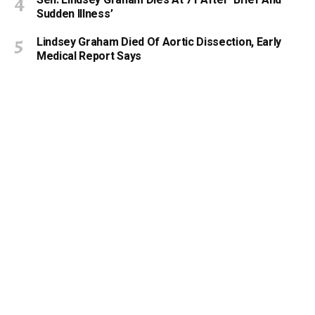
Sudden Illness’
Lindsey Graham Died Of Aortic Dissection, Early
Medical Report Says