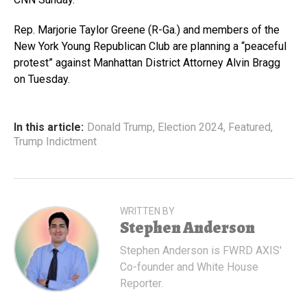
Rep. Marjorie Taylor Greene (R-Ga.) and members of the
New York Young Republican Club are planning a “peaceful
protest” against Manhattan District Attorney Alvin Bragg
on Tuesday.
In this article:
Donald Trump
,
Election 2024
,
Featured
,
Trump Indictment
WRITTEN BY
Stephen Anderson
Stephen Anderson is FWRD AXIS'
Co-founder and White House
Reporter.