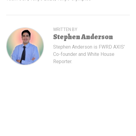
WRITTEN BY
Stephen Anderson
Stephen Anderson is FWRD AXIS'
Co-founder and White House
Reporter.