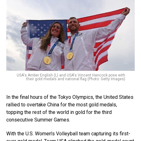
USA's Amber English (L) and USA's Vincent Hancock pose with
their gold medals and national flag (Photo: Getty Images)
In the final hours of the Tokyo Olympics, the United States
rallied to overtake China for the most gold medals,
topping the rest of the world in gold for the third
consecutive Summer Games.
With the U.S. Women’s Volleyball team capturing its first-