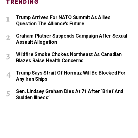
TRENDING
Trump Arrives For NATO Summit As Allies
Question The Alliance’s Future
Graham Platner Suspends Campaign After Sexual
Assault Allegation
Wildfire Smoke Chokes Northeast As Canadian
Blazes Raise Health Concerns
Trump Says Strait Of Hormuz Will Be Blocked For
Any Iran Ships
Sen. Lindsey Graham Dies At 71 After ‘Brief And
Sudden Illness’