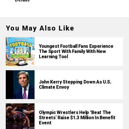
Details
You May Also Like
Youngest Football Fans Experience
The Sport With Family With New
Learning Tool
John Kerry Stepping Down As U.S.
Climate Envoy
Olympic Wrestlers Help ‘Beat The
Streets’ Raise $1.3 Million In Benefit
Event