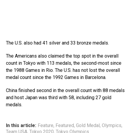
The U.S. also had 41 silver and 33 bronze medals.
The Americans also claimed the top spot in the overall
count in Tokyo with 113 medals, the second-most since
the 1988 Games in Rio. The U.S. has not lost the overall
medal count since the 1992 Games in Barcelona.
China finished second in the overall count with 88 medals
and host Japan was third with 58, including 27 gold
medals.
In this article:
Feature
,
Featured
,
Gold Medal
,
Olympics
,
Team USA
,
Tokyo 2020
,
Tokyo Olympics