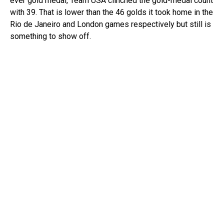
ever gold medal, Team USA clinched the gold-medal count
with 39. That is lower than the 46 golds it took home in the
Rio de Janeiro and London games respectively but still is
something to show off.