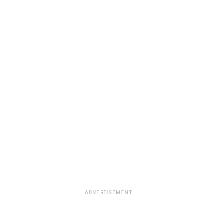
ADVERTISEMENT