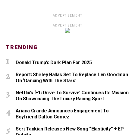
ADVERTISEMENT
ADVERTISEMENT
TRENDING
Donald Trump’s Dark Plan For 2025
Report: Shirley Ballas Set To Replace Len Goodman
On ‘Dancing With The Stars’
Netflix’s ‘F1: Drive To Survive’ Continues Its Mission
On Showcasing The Luxury Racing Sport
Ariana Grande Announces Engagement To
Boyfriend Dalton Gomez
Serj Tankian Releases New Song “Elasticity” + EP