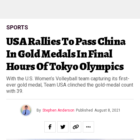
SPORTS
USA Rallies To Pass China
In Gold Medals In Final
Hours Of Tokyo Olympics
With the U.S. Women’s Volleyball team capturing its first-
ever gold medal, Team USA clinched the gold-medal count
with 39.
By
Stephen Anderson
Published
August 8, 2021