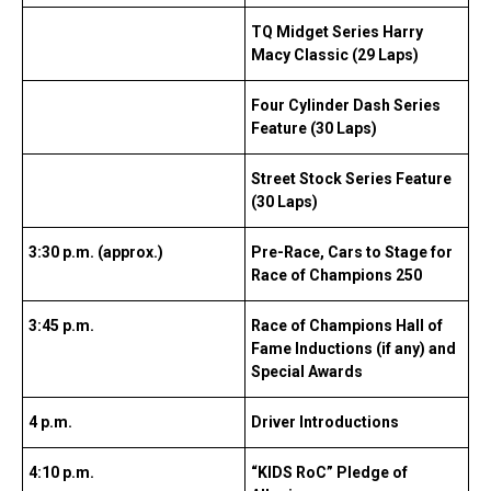
TQ Midget Series Harry
Macy Classic (29 Laps)
Four Cylinder Dash Series
Feature (30 Laps)
Street Stock Series Feature
(30 Laps)
3:30 p.m. (approx.)
Pre-Race, Cars to Stage for
Race of Champions 250
3:45 p.m.
Race of Champions Hall of
Fame Inductions (if any) and
Special Awards
4 p.m.
Driver Introductions
4:10 p.m.
“KIDS RoC” Pledge of