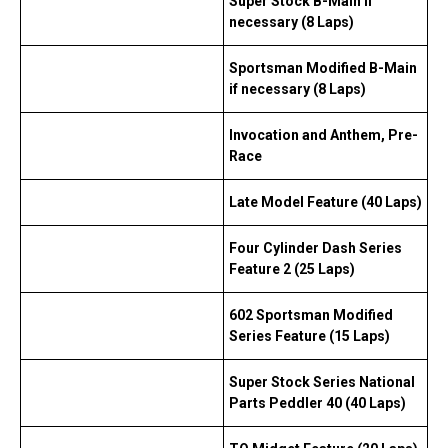
Super Stock B-Main if
necessary (8 Laps)
Sportsman Modified B-Main
if necessary (8 Laps)
Invocation and Anthem, Pre-
Race
Late Model Feature (40 Laps)
Four Cylinder Dash Series
Feature 2 (25 Laps)
602 Sportsman Modified
Series Feature (15 Laps)
Super Stock Series National
Parts Peddler 40 (40 Laps)