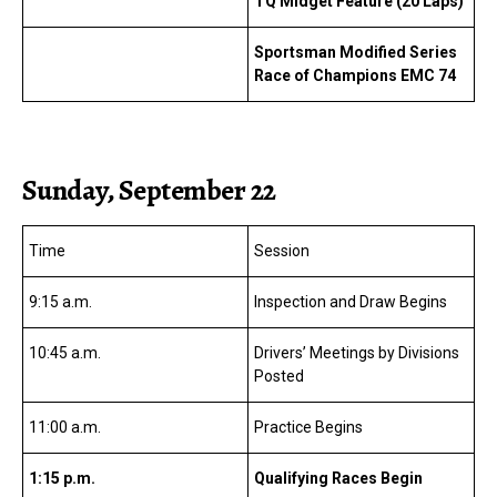
TQ Midget Feature (20 Laps)
Sportsman Modified Series
Race of Champions EMC 74
Sunday, September 22
Time
Session
9:15 a.m.
Inspection and Draw Begins
10:45 a.m.
Drivers’ Meetings by Divisions
Posted
11:00 a.m.
Practice Begins
1:15 p.m.
Qualifying Races Begin