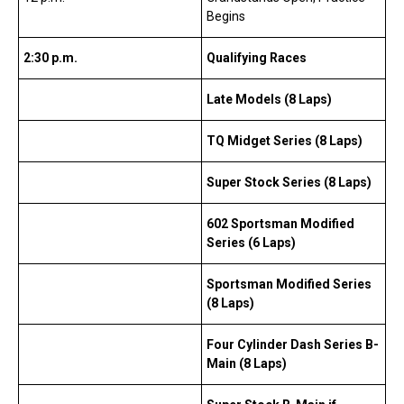
Begins
2:30 p.m.
Qualifying Races
Late Models (8 Laps)
TQ Midget Series (8 Laps)
Super Stock Series (8 Laps)
602 Sportsman Modified
Series (6 Laps)
Sportsman Modified Series
(8 Laps)
Four Cylinder Dash Series B-
Main (8 Laps)