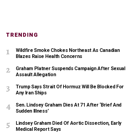
TRENDING
Wildfire Smoke Chokes Northeast As Canadian
Blazes Raise Health Concerns
Graham Platner Suspends Campaign After Sexual
Assault Allegation
Trump Says Strait Of Hormuz Will Be Blocked For
Any Iran Ships
Sen. Lindsey Graham Dies At 71 After ‘Brief And
Sudden Illness’
Lindsey Graham Died Of Aortic Dissection, Early
Medical Report Says