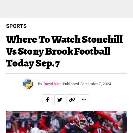
SPORTS
Where To Watch Stonehill
Vs Stony Brook Football
Today Sep. 7
By
David Mike
Published
September 7, 2024