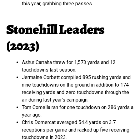
this year, grabbing three passes.
Stonehill Leaders
(2023)
Ashur Carraha threw for 1,573 yards and 12
touchdowns last season.
Jermaine Corbett compiled 895 rushing yards and
nine touchdowns on the ground in addition to 174
receiving yards and zero touchdowns through the
air during last year’s campaign.
Tom Comella ran for one touchdown on 286 yards a
year ago.
Chris Domercat averaged 54.4 yards on 3.7
receptions per game and racked up five receiving
touchdowns in 2023.