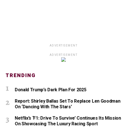
ADVERTISEMENT
ADVERTISEMENT
TRENDING
Donald Trump’s Dark Plan For 2025
Report: Shirley Ballas Set To Replace Len Goodman
On ‘Dancing With The Stars’
Netflix’s ‘F1: Drive To Survive’ Continues Its Mission
On Showcasing The Luxury Racing Sport