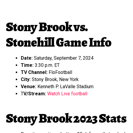
Stony Brook vs.
Stonehill Game Info
Date:
Saturday, September 7, 2024
Time:
3:30 p.m. ET
TV Channel:
FloFootball
City:
Stony Brook, New York
Venue:
Kenneth P. LaValle Stadium
T
V/Stream:
Watch Live football
Stony Brook 2023 Stats