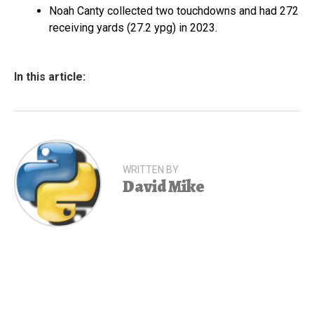
Noah Canty collected two touchdowns and had 272
receiving yards (27.2 ypg) in 2023.
In this article:
WRITTEN BY
David Mike