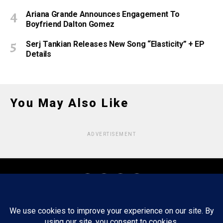
Ariana Grande Announces Engagement To
Boyfriend Dalton Gomez
Serj Tankian Releases New Song “Elasticity” + EP
Details
You May Also Like
ADVERTISEMENT