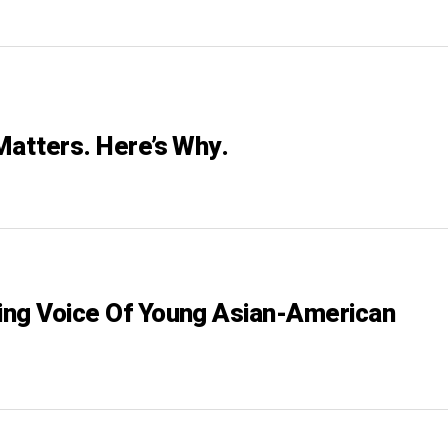
Matters. Here’s Why.
ng Voice Of Young Asian-American