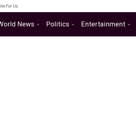
ite For Us
World News
Politics
Entertainment