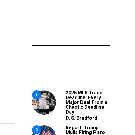
2026 MLB Trade
1
Deadline: Every
Major Deal From a
Chaotic Deadline
Day
D. S. Bradford
Report: Trump
2
Mulls Firing Pirro