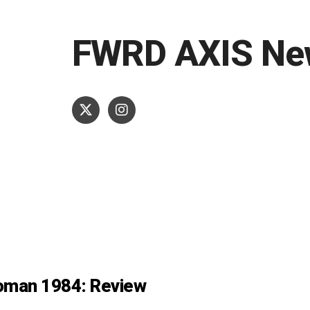
FWRD AXIS Ne
man 1984: Review