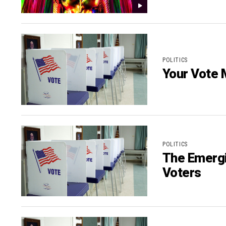
POLITICS
Your Vote 
POLITICS
The Emergi
Voters