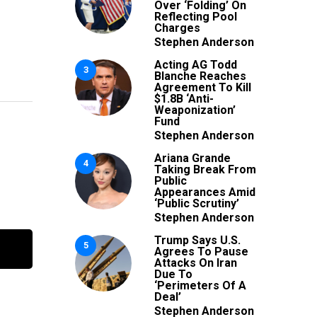
Over ‘Folding’ On
Reflecting Pool
Charges
Stephen Anderson
Acting AG Todd
3
Blanche Reaches
Agreement To Kill
$1.8B ‘Anti-
Weaponization’
Fund
Stephen Anderson
Ariana Grande
4
Taking Break From
Public
Appearances Amid
‘Public Scrutiny’
Stephen Anderson
Trump Says U.S.
5
Agrees To Pause
Attacks On Iran
Due To
‘Perimeters Of A
Deal’
Stephen Anderson