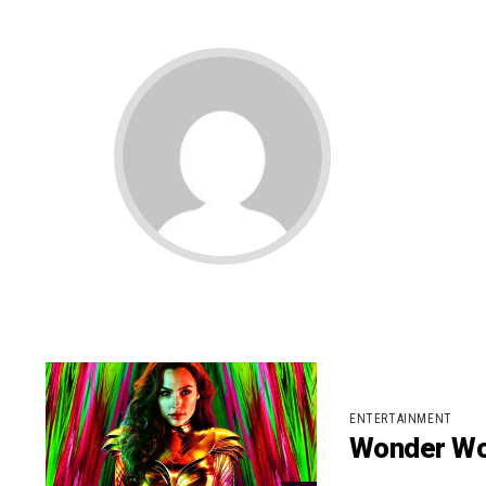
ENTERTAINMENT
Wonder Wo