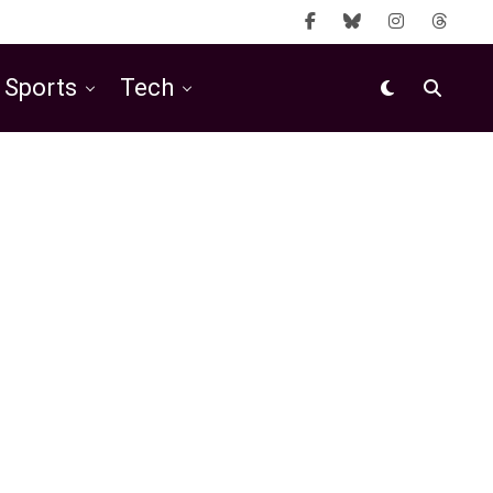
Sports
Tech