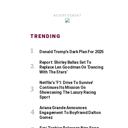
ADVERTISEMENT
TRENDING
Donald Trump’s Dark Plan For 2025
Report: Shirley Ballas Set To
Replace Len Goodman On ‘Dancing
With The Stars’
Netflix’s ‘F1: Drive To Survive’
Continues Its Mission On
Showcasing The Luxury Racing
Sport
Ariana Grande Announces
Engagement To Boyfriend Dalton
Gomez