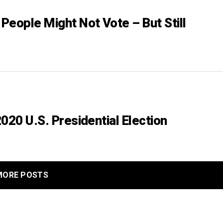
People Might Not Vote – But Still
020 U.S. Presidential Election
MORE POSTS