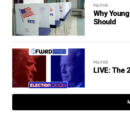
POLITICS
Why Young 
Should
POLITICS
LIVE: The 2