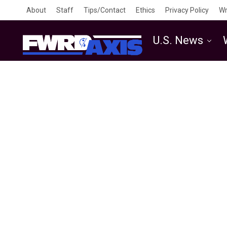
About
Staff
Tips/Contact
Ethics
Privacy Policy
Wr
U.S. News