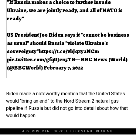
"If Russia makes a choice to further invade
Ukraine, we are jointly ready, and all of NATO is
ready"
US President Joe Biden says it "cannot be business
as usual" should Russia "violate Ukraine's
sovereignty"
https://t.co/vbJqxyaNCm
pic.twitter.com/gfqUJen5TN
— BBC News (World)
(@BBCWorld)
February 7, 2022
Biden made a noteworthy mention that the United States
would “bring an end” to the Nord Stream 2 natural gas
pipeline if Russia but did not go into detail about how that
would happen.
ADVERTISEMENT. SCROLL TO CONTINUE READING.