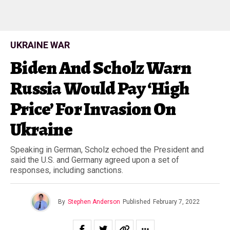
UKRAINE WAR
Biden And Scholz Warn
Russia Would Pay ‘High
Price’ For Invasion On
Ukraine
Speaking in German, Scholz echoed the President and
said the U.S. and Germany agreed upon a set of
responses, including sanctions.
By
Stephen Anderson
Published
February 7, 2022