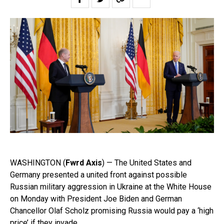
WASHINGTON (
Fwrd Axis
) — The United States and
Germany presented a united front against possible
Russian military aggression in Ukraine at the White House
on Monday with President Joe Biden and German
Chancellor Olaf Scholz promising Russia would pay a ‘high
price’ if they invade.