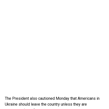
The President also cautioned Monday that Americans in
Ukraine should leave the country unless they are