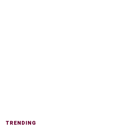
TRENDING