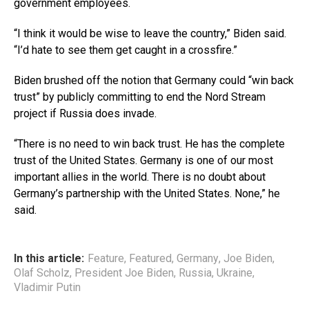
government employees.
“I think it would be wise to leave the country,” Biden said.
“I’d hate to see them get caught in a crossfire.”
Biden brushed off the notion that Germany could “win back
trust” by publicly committing to end the Nord Stream
project if Russia does invade.
“There is no need to win back trust. He has the complete
trust of the United States. Germany is one of our most
important allies in the world. There is no doubt about
Germany’s partnership with the United States. None,” he
said.
In this article:
Feature
,
Featured
,
Germany
,
Joe Biden
,
Olaf Scholz
,
President Joe Biden
,
Russia
,
Ukraine
,
Vladimir Putin