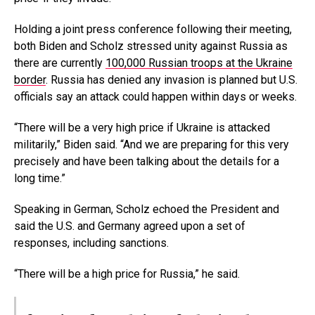
Holding a joint press conference following their meeting,
both Biden and Scholz stressed unity against Russia as
there are currently
100,000 Russian troops at the Ukraine
border
. Russia has denied any invasion is planned but U.S.
officials say an attack could happen within days or weeks.
“There will be a very high price if Ukraine is attacked
militarily,” Biden said. “And we are preparing for this very
precisely and have been talking about the details for a
long time.”
Speaking in German, Scholz echoed the President and
said the U.S. and Germany agreed upon a set of
responses, including sanctions.
“There will be a high price for Russia,” he said.