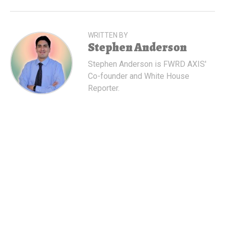
WRITTEN BY
Stephen Anderson
Stephen Anderson is FWRD AXIS'
Co-founder and White House
Reporter.