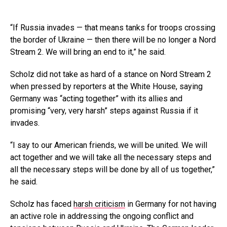
“If Russia invades — that means tanks for troops crossing
the border of Ukraine — then there will be no longer a Nord
Stream 2. We will bring an end to it,” he said.
Scholz did not take as hard of a stance on Nord Stream 2
when pressed by reporters at the White House, saying
Germany was “acting together” with its allies and
promising “very, very harsh” steps against Russia if it
invades.
“I say to our American friends, we will be united. We will
act together and we will take all the necessary steps and
all the necessary steps will be done by all of us together,”
he said.
Scholz has faced
harsh criticism
in Germany for not having
an active role in addressing the ongoing conflict and