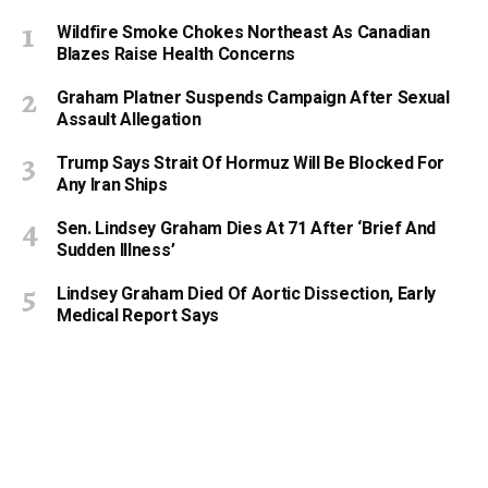
Wildfire Smoke Chokes Northeast As Canadian
Blazes Raise Health Concerns
Graham Platner Suspends Campaign After Sexual
Assault Allegation
Trump Says Strait Of Hormuz Will Be Blocked For
Any Iran Ships
Sen. Lindsey Graham Dies At 71 After ‘Brief And
Sudden Illness’
Lindsey Graham Died Of Aortic Dissection, Early
Medical Report Says