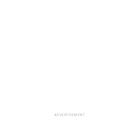
ADVERTISEMENT