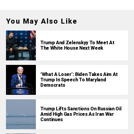
You May Also Like
Trump And Zelenskyy To Meet At
The White House Next Week
‘What A Loser’: Biden Takes Aim At
Trump In Speech To Maryland
Democrats
Trump Lifts Sanctions On Russian Oil
Amid High Gas Prices As Iran War
Continues