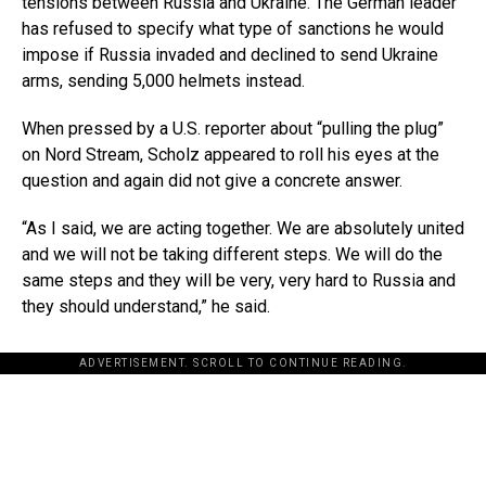
tensions between Russia and Ukraine. The German leader
has refused to specify what type of sanctions he would
impose if Russia invaded and declined to send Ukraine
arms, sending 5,000 helmets instead.
When pressed by a U.S. reporter about “pulling the plug”
on Nord Stream, Scholz appeared to roll his eyes at the
question and again did not give a concrete answer.
“As I said, we are acting together. We are absolutely united
and we will not be taking different steps. We will do the
same steps and they will be very, very hard to Russia and
they should understand,” he said.
ADVERTISEMENT. SCROLL TO CONTINUE READING.