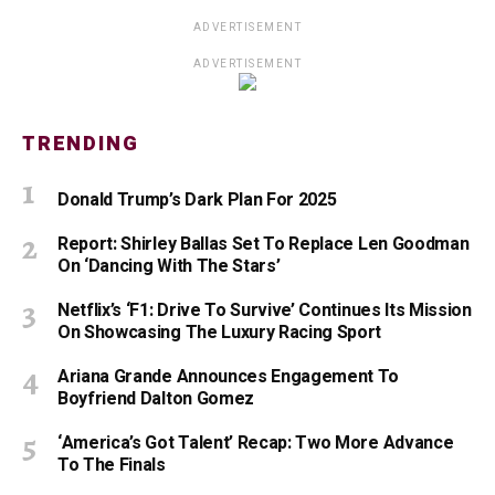
ADVERTISEMENT
ADVERTISEMENT
TRENDING
Donald Trump’s Dark Plan For 2025
Report: Shirley Ballas Set To Replace Len Goodman
On ‘Dancing With The Stars’
Netflix’s ‘F1: Drive To Survive’ Continues Its Mission
On Showcasing The Luxury Racing Sport
Ariana Grande Announces Engagement To
Boyfriend Dalton Gomez
‘America’s Got Talent’ Recap: Two More Advance
To The Finals