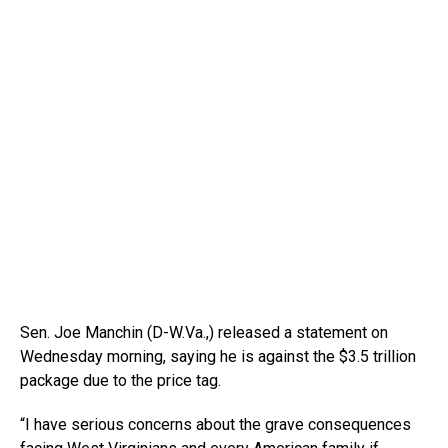
Sen. Joe Manchin (D-W.Va.,) released a statement on
Wednesday morning, saying he is against the $3.5 trillion
package due to the price tag.
“I have serious concerns about the grave consequences