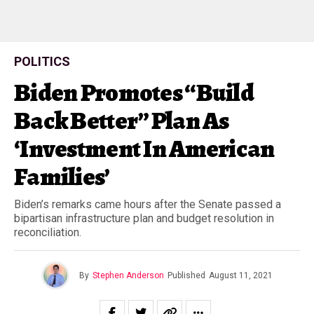
POLITICS
Biden Promotes “Build
Back Better” Plan As
‘Investment In American
Families’
Biden’s remarks came hours after the Senate passed a
bipartisan infrastructure plan and budget resolution in
reconciliation.
By
Stephen Anderson
Published
August 11, 2021