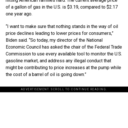
hitting American families hard. The current average price
of a gallon of gas in the U.S. is $3.19, compared to $2.17
one year ago.
“I want to make sure that nothing stands in the way of oil
price declines leading to lower prices for consumers,”
Biden said. “So today, my director of the National
Economic Council has asked the chair of the Federal Trade
Commission to use every available tool to monitor the U.S.
gasoline market, and address any illegal conduct that
might be contributing to price increases at the pump while
the cost of a barrel of oil is going down.”
ADVERTISEMENT. SCROLL TO CONTINUE READING.