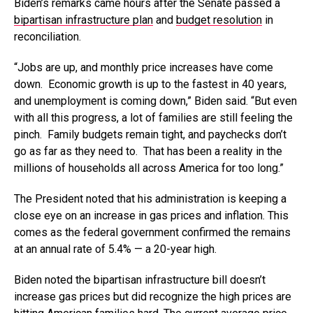
Biden’s remarks came hours after the Senate passed a
bipartisan infrastructure plan
and
budget resolution
in
reconciliation.
“Jobs are up, and monthly price increases have come
down. Economic growth is up to the fastest in 40 years,
and unemployment is coming down,” Biden said. “But even
with all this progress, a lot of families are still feeling the
pinch. Family budgets remain tight, and paychecks don’t
go as far as they need to. That has been a reality in the
millions of households all across America for too long.”
The President noted that his administration is keeping a
close eye on an increase in gas prices and inflation. This
comes as the federal government confirmed the remains
at an annual rate of 5.4% — a 20-year high.
Biden noted the bipartisan infrastructure bill doesn’t
increase gas prices but did recognize the high prices are