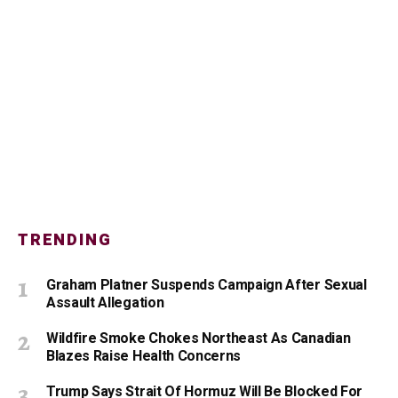
TRENDING
Graham Platner Suspends Campaign After Sexual
Assault Allegation
Wildfire Smoke Chokes Northeast As Canadian
Blazes Raise Health Concerns
Trump Says Strait Of Hormuz Will Be Blocked For