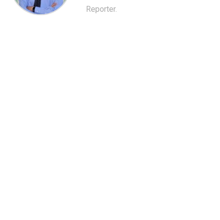
Reporter.