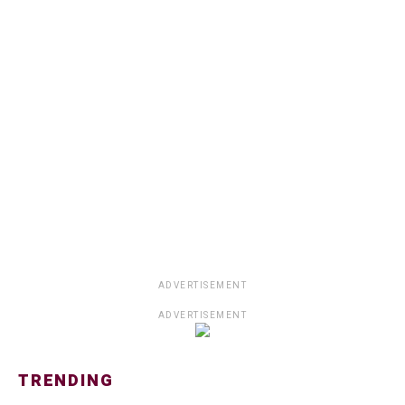
ADVERTISEMENT
ADVERTISEMENT
TRENDING