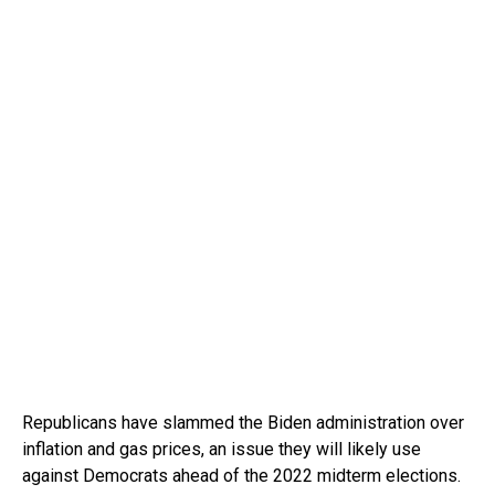
Republicans have slammed the Biden administration over
inflation and gas prices, an issue they will likely use
against Democrats ahead of the 2022 midterm elections.