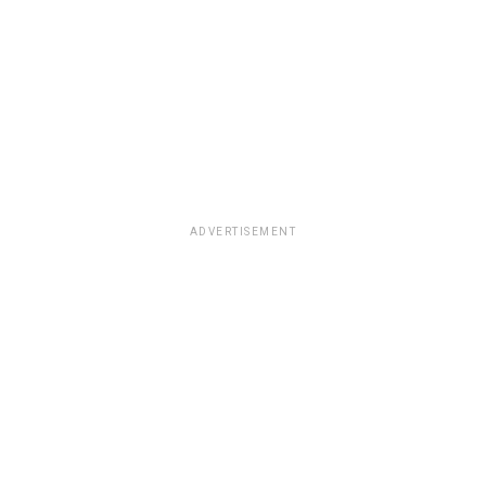
ADVERTISEMENT