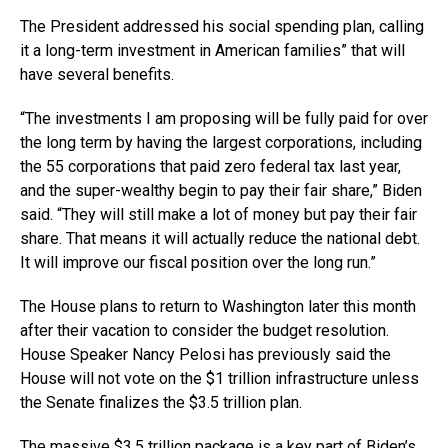
The President addressed his social spending plan, calling
it a long-term investment in American families” that will
have several benefits.
“The investments I am proposing will be fully paid for over
the long term by having the largest corporations, including
the 55 corporations that paid zero federal tax last year,
and the super-wealthy begin to pay their fair share,” Biden
said. “They will still make a lot of money but pay their fair
share. That means it will actually reduce the national debt.
It will improve our fiscal position over the long run.”
The House plans to return to Washington later this month
after their vacation to consider the budget resolution.
House Speaker Nancy Pelosi has previously said the
House will not vote on the $1 trillion infrastructure unless
the Senate finalizes the $3.5 trillion plan.
The massive $3.5 trillion package is a key part of Biden’s