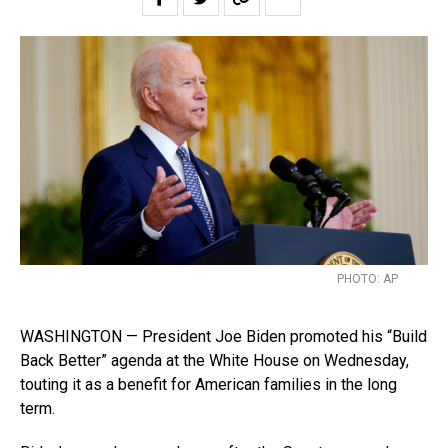
PHOTO: AP
WASHINGTON — President Joe Biden promoted his “Build
Back Better” agenda at the White House on Wednesday,
touting it as a benefit for American families in the long
term.