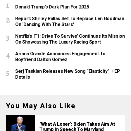
Donald Trump’s Dark Plan For 2025
Report: Shirley Ballas Set To Replace Len Goodman
On ‘Dancing With The Stars’
Netflix’s ‘F1: Drive To Survive’ Continues Its Mission
On Showcasing The Luxury Racing Sport
Ariana Grande Announces Engagement To
Boyfriend Dalton Gomez
Serj Tankian Releases New Song “Elasticity” + EP
Details
You May Also Like
‘What A Loser’: Biden Takes Aim At
Trump In Speech To Maryland