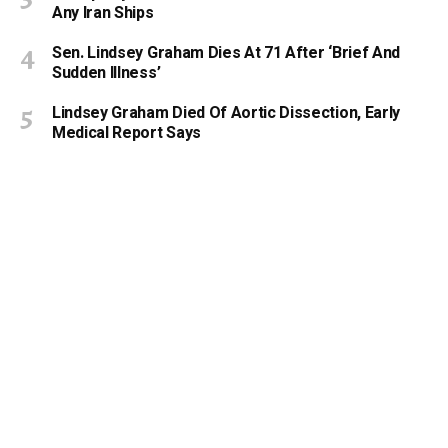
Any Iran Ships
Sen. Lindsey Graham Dies At 71 After ‘Brief And
Sudden Illness’
Lindsey Graham Died Of Aortic Dissection, Early
Medical Report Says