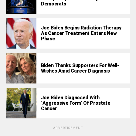
Democrats
Joe Biden Begins Radiation Therapy
As Cancer Treatment Enters New
Phase
Biden Thanks Supporters For Well-
Wishes Amid Cancer Diagnosis
Joe Biden Diagnosed With
‘Aggressive Form’ Of Prostate
Cancer
ADVERTISEMENT