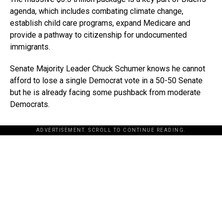
agenda, which includes combating climate change,
establish child care programs, expand Medicare and
provide a pathway to citizenship for undocumented
immigrants.
Senate Majority Leader Chuck Schumer knows he cannot
afford to lose a single Democrat vote in a 50-50 Senate
but he is already facing some pushback from moderate
Democrats.
ADVERTISEMENT. SCROLL TO CONTINUE READING.