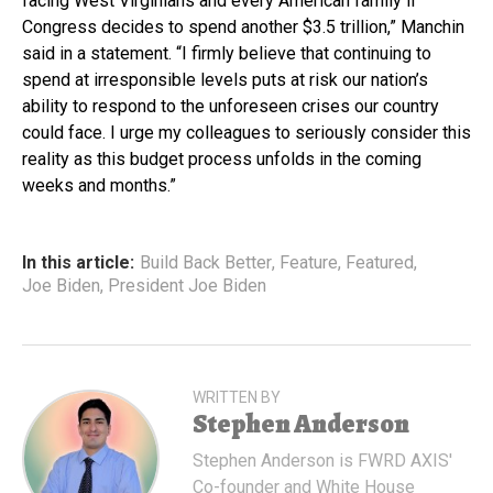
facing West Virginians and every American family if
Congress decides to spend another $3.5 trillion,” Manchin
said in a statement. “I firmly believe that continuing to
spend at irresponsible levels puts at risk our nation’s
ability to respond to the unforeseen crises our country
could face. I urge my colleagues to seriously consider this
reality as this budget process unfolds in the coming
weeks and months.”
In this article:
Build Back Better
,
Feature
,
Featured
,
Joe Biden
,
President Joe Biden
WRITTEN BY
Stephen Anderson
Stephen Anderson is FWRD AXIS'
Co-founder and White House