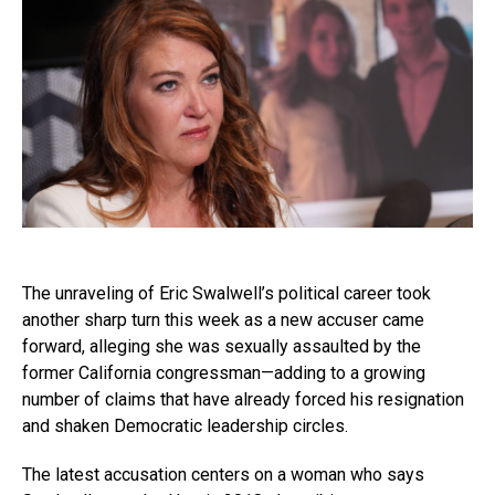
The unraveling of Eric Swalwell’s political career took
another sharp turn this week as a new accuser came
forward, alleging she was sexually assaulted by the
former California congressman—adding to a growing
number of claims that have already forced his resignation
and shaken Democratic leadership circles.
The latest accusation centers on a woman who says