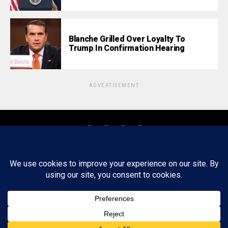
Blanche Grilled Over Loyalty To
Trump In Confirmation Hearing
ADVERTISEMENT
About
Staff
Tips/Contact
Ethics
Privacy Policy
Write For Us
Copyright © 2020 -
2026
FWRD AXIS Media Group, LLC. All Rights
Reserved.