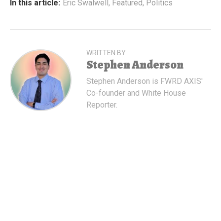
In this article:
Eric Swalwell
,
Featured
,
Politics
WRITTEN BY
Stephen Anderson
Stephen Anderson is FWRD AXIS'
Co-founder and White House
Reporter.