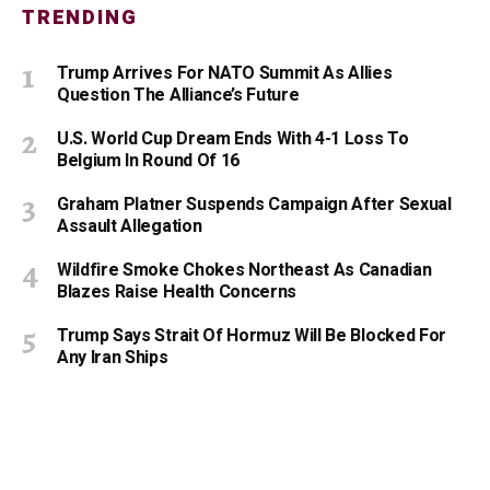
TRENDING
Trump Arrives For NATO Summit As Allies
Question The Alliance’s Future
U.S. World Cup Dream Ends With 4-1 Loss To
Belgium In Round Of 16
Graham Platner Suspends Campaign After Sexual
Assault Allegation
Wildfire Smoke Chokes Northeast As Canadian
Blazes Raise Health Concerns
Trump Says Strait Of Hormuz Will Be Blocked For
Any Iran Ships