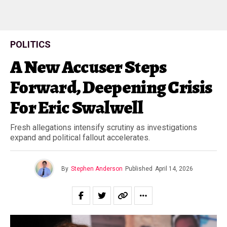
POLITICS
A New Accuser Steps
Forward, Deepening Crisis
For Eric Swalwell
Fresh allegations intensify scrutiny as investigations
expand and political fallout accelerates.
By
Stephen Anderson
Published
April 14, 2026