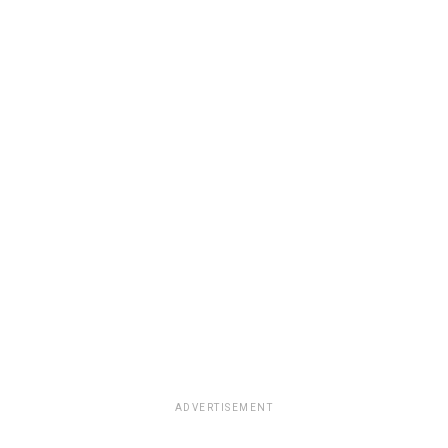
ADVERTISEMENT