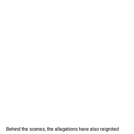
Behind the scenes, the allegations have also reignited