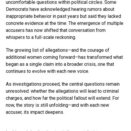
uncomfortable questions within political circles. Some
Democrats have acknowledged hearing rumors about
inappropriate behavior in past years but said they lacked
concrete evidence at the time. The emergence of multiple
accusers has now shifted that conversation from
whispers to a full-scale reckoning.
The growing list of allegations—and the courage of
additional women coming forward—has transformed what
began as a single claim into a broader crisis, one that
continues to evolve with each new voice.
As investigations proceed, the central questions remain
unresolved: whether the allegations will lead to criminal
charges, and how far the political fallout will extend. For
now, the story is still unfolding—and with each new
accuser, its impact deepens.