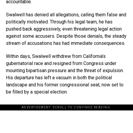
accountable.
Swalwell has denied all allegations, calling them false and
politically motivated. Through his legal team, he has
pushed back aggressively, even threatening legal action
against some accusers. Despite those denials, the steady
stream of accusations has had immediate consequences.
Within days, Swalwell withdrew from California’s
gubernatorial race and resigned from Congress under
mounting bipartisan pressure and the threat of expulsion.
His departure has left a vacuum in both the political
landscape and his former congressional seat, now set to
be filled by a special election.
ADVERTISEMENT. SCROLL TO CONTINUE READING.