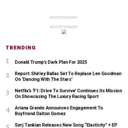
ADVERTISEMENT
ADVERTISEMENT
TRENDING
Donald Trump’s Dark Plan For 2025
Report: Shirley Ballas Set To Replace Len Goodman
On ‘Dancing With The Stars’
Netflix’s ‘F1: Drive To Survive’ Continues Its Mission
On Showcasing The Luxury Racing Sport
Ariana Grande Announces Engagement To
Boyfriend Dalton Gomez
Serj Tankian Releases New Song “Elasticity” + EP