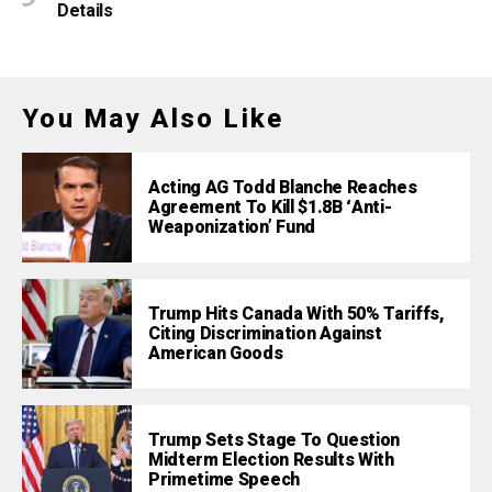
Details
You May Also Like
Acting AG Todd Blanche Reaches
Agreement To Kill $1.8B ‘Anti-
Weaponization’ Fund
Trump Hits Canada With 50% Tariffs,
Citing Discrimination Against
American Goods
Trump Sets Stage To Question
Midterm Election Results With
Primetime Speech