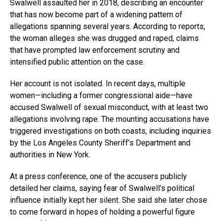
Swalwell assaulted her in 2018, describing an encounter
that has now become part of a widening pattern of
allegations spanning several years. According to reports,
the woman alleges she was drugged and raped, claims
that have prompted law enforcement scrutiny and
intensified public attention on the case.
Her account is not isolated. In recent days, multiple
women—including a former congressional aide—have
accused Swalwell of sexual misconduct, with at least two
allegations involving rape. The mounting accusations have
triggered investigations on both coasts, including inquiries
by the Los Angeles County Sheriff’s Department and
authorities in New York.
At a press conference, one of the accusers publicly
detailed her claims, saying fear of Swalwell’s political
influence initially kept her silent. She said she later chose
to come forward in hopes of holding a powerful figure