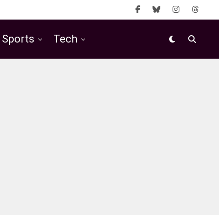
Sports
Tech