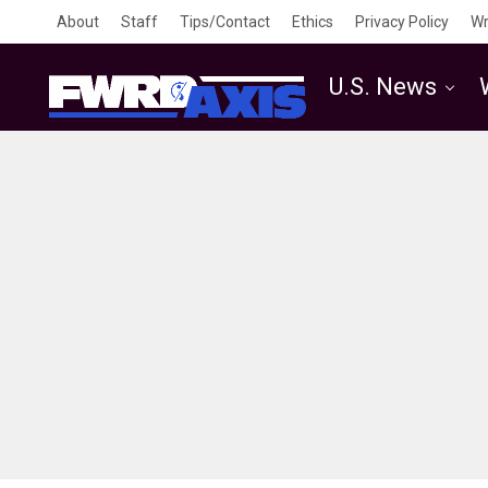
About
Staff
Tips/Contact
Ethics
Privacy Policy
Wr
U.S. News