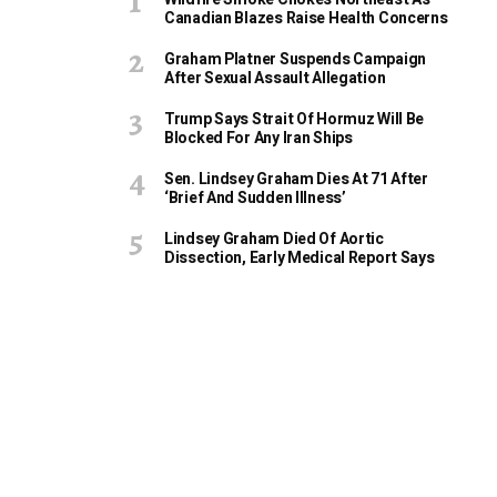
Canadian Blazes Raise Health Concerns
Graham Platner Suspends Campaign
After Sexual Assault Allegation
Trump Says Strait Of Hormuz Will Be
Blocked For Any Iran Ships
Sen. Lindsey Graham Dies At 71 After
‘Brief And Sudden Illness’
Lindsey Graham Died Of Aortic
Dissection, Early Medical Report Says