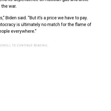
 the war.
ts,” Biden said. “But it’s a price we have to pay.
tocracy is ultimately no match for the flame of
 people everywhere.”
 SCROLL TO CONTINUE READING.