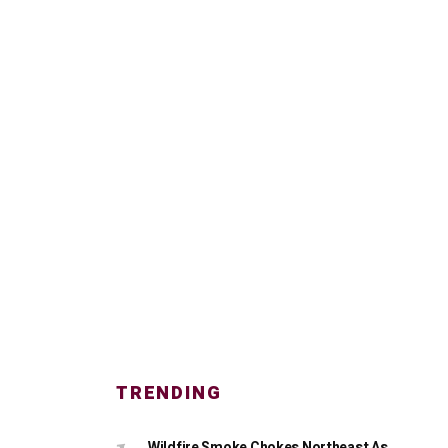
TRENDING
Wildfire Smoke Chokes Northeast As