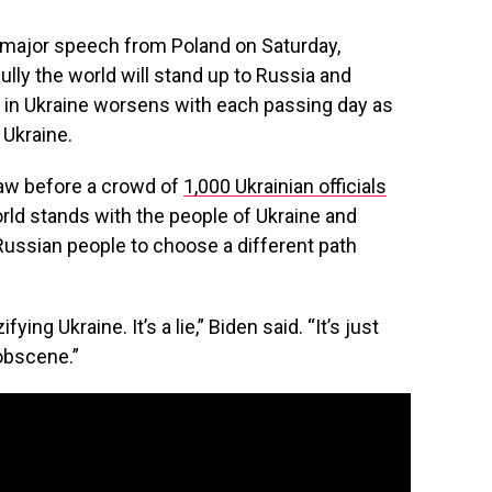
a major speech from Poland on Saturday,
lly the world will stand up to Russia and
ar in Ukraine worsens with each passing day as
 Ukraine.
aw before a crowd of
1,000 Ukrainian officials
orld stands with the people of Ukraine and
Russian people to choose a different path
ying Ukraine. It’s a lie,” Biden said. “It’s just
 obscene.”