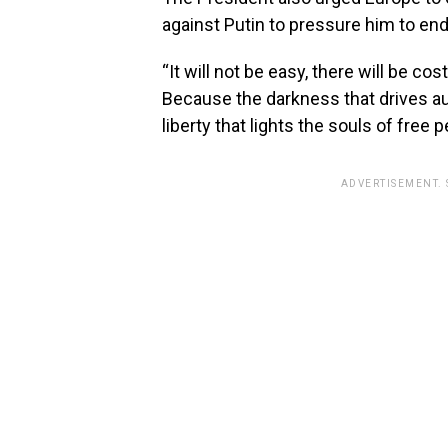
against Putin to pressure him to end
“It will not be easy, there will be cos
Because the darkness that drives au
liberty that lights the souls of free
ADVERTISEMENT.