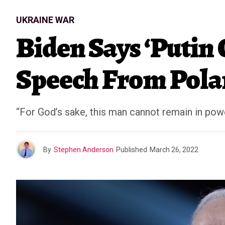
UKRAINE WAR
Biden Says ‘Putin
Speech From Pol
“For God’s sake, this man cannot remain in pow
By
Stephen Anderson
Published
March 26, 2022