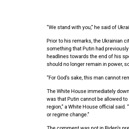
“We stand with you,” he said of Ukra
Prior to his remarks, the Ukrainian c
something that Putin had previously
headlines towards the end of his sp
should no longer remain in power, s
“For God’s sake, this man cannot re
The White House immediately downpl
was that Putin cannot be allowed to
region,” a White House official said.
or regime change.”
The comment was not in Biden’s prep