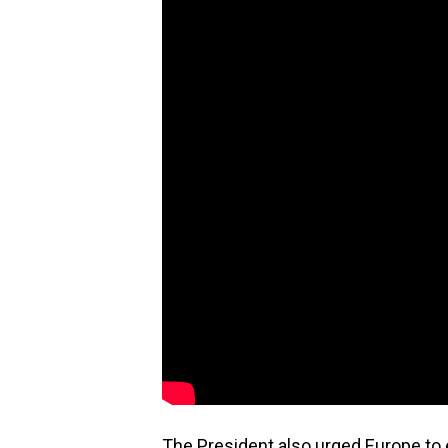
The President also urged Europe to