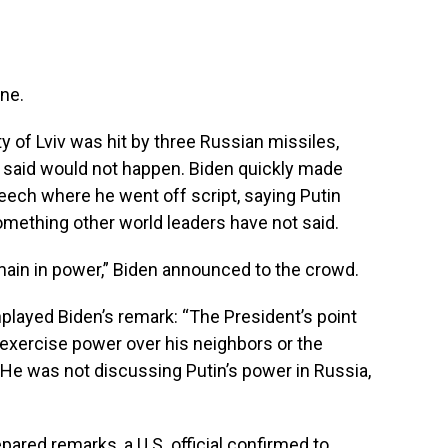
ine.
ity of Lviv was hit by three Russian missiles,
 said would not happen. Biden quickly made
eech where he went off script, saying Putin
omething other world leaders have not said.
main in power,” Biden announced to the crowd.
ayed Biden’s remark: “The President’s point
 exercise power over his neighbors or the
 “He was not discussing Putin’s power in Russia,
ared remarks, a U.S. official confirmed to