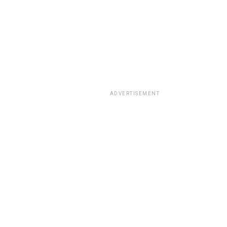
ADVERTISEMENT