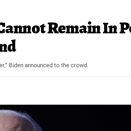
 Cannot Remain In P
and
er,” Biden announced to the crowd.