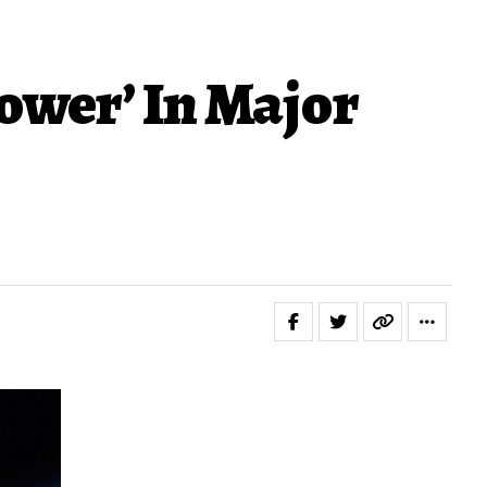
ower’ In Major