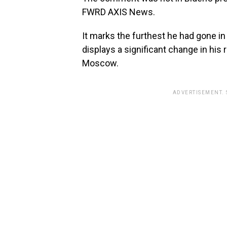
FWRD AXIS News.
It marks the furthest he had gone in
displays a significant change in his 
Moscow.
ADVERTISEMENT.