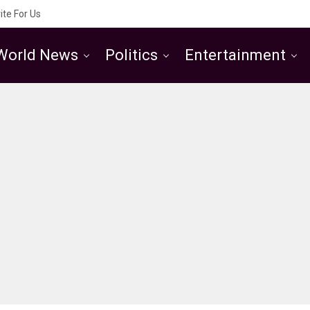
ite For Us
World News
Politics
Entertainment