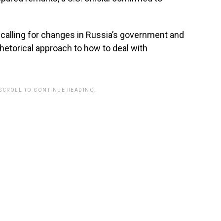
 calling for changes in Russia’s government and
rhetorical approach to how to deal with
 SCROLL TO CONTINUE READING.