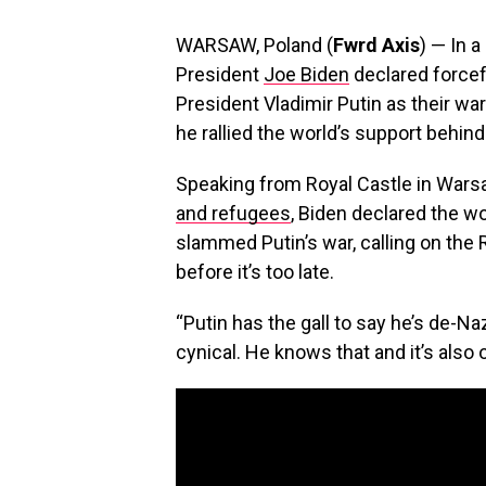
WARSAW, Poland (
Fwrd Axis
) — In 
President
Joe Biden
declared forcefu
President Vladimir Putin as their w
he rallied the world’s support behind
Speaking from Royal Castle in Wars
and refugees
, Biden declared the w
slammed Putin’s war, calling on the 
before it’s too late.
“Putin has the gall to say he’s de-Nazif
cynical. He knows that and it’s also