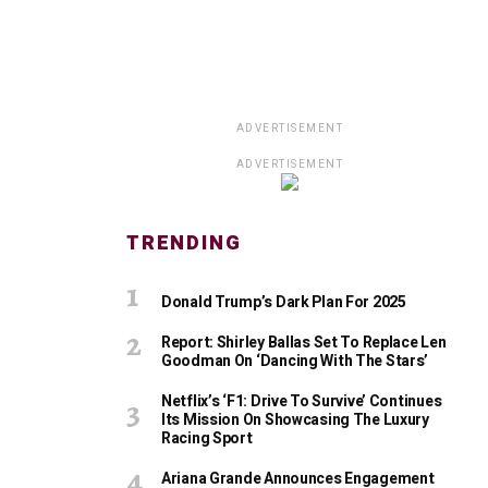
ADVERTISEMENT
ADVERTISEMENT
TRENDING
Donald Trump’s Dark Plan For 2025
Report: Shirley Ballas Set To Replace Len
Goodman On ‘Dancing With The Stars’
Netflix’s ‘F1: Drive To Survive’ Continues
Its Mission On Showcasing The Luxury
Racing Sport
Ariana Grande Announces Engagement