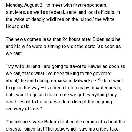
Monday, August 21 to meet with first responders,
survivors, as well as federal, state, and local officials, in
the wake of deadly wildfires on the island,” the White
House said.
The news comes less than 24 hours after Biden said he
and his wife were planning to
visit the state “as soon as
we can”
.
“My wife Jill and I are going to travel to Hawaii as soon as
we can, that’s what I’ve been talking to the governor
about,” he said during remarks in Milwaukee. “I don’t want
to get in the way – I’ve been to too many disaster areas,
but I want to go and make sure we got everything they
need. I want to be sure we don’t disrupt the ongoing
recovery efforts.”
The remarks were Biden’s first public comments about the
disaster since last Thursday, which saw his
critics take