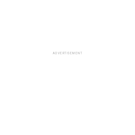
ADVERTISEMENT