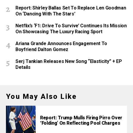
Report: Shirley Ballas Set To Replace Len Goodman
On ‘Dancing With The Stars’
Netflix’s ‘F1: Drive To Survive’ Continues Its Mission
On Showcasing The Luxury Racing Sport
Ariana Grande Announces Engagement To
Boyfriend Dalton Gomez
Serj Tankian Releases New Song “Elasticity” + EP
Details
You May Also Like
Report: Trump Mulls Firing Pirro Over
‘Folding’ On Reflecting Pool Charges