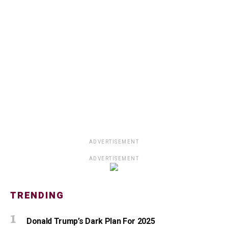
ADVERTISEMENT
ADVERTISEMENT
TRENDING
Donald Trump’s Dark Plan For 2025