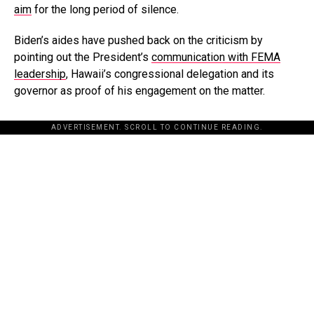
aim
for the long period of silence.
Biden’s aides have pushed back on the criticism by
pointing out the President’s
communication with FEMA
leadership
, Hawaii’s congressional delegation and its
governor as proof of his engagement on the matter.
ADVERTISEMENT. SCROLL TO CONTINUE READING.