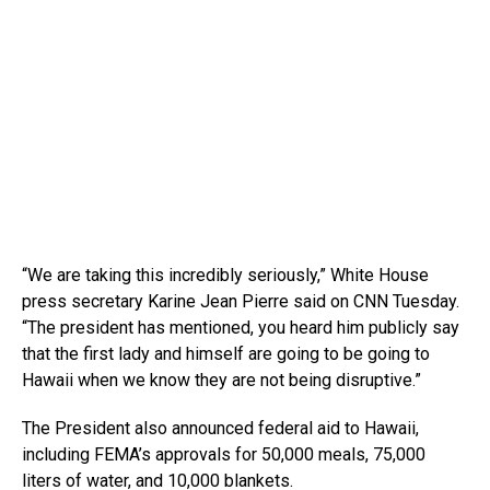
“We are taking this incredibly seriously,” White House
press secretary Karine Jean Pierre said on CNN Tuesday.
“The president has mentioned, you heard him publicly say
that the first lady and himself are going to be going to
Hawaii when we know they are not being disruptive.”
The President also announced federal aid to Hawaii,
including FEMA’s approvals for 50,000 meals, 75,000
liters of water, and 10,000 blankets.