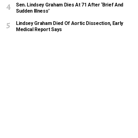
Sen. Lindsey Graham Dies At 71 After ‘Brief And
Sudden Illness’
Lindsey Graham Died Of Aortic Dissection, Early
Medical Report Says