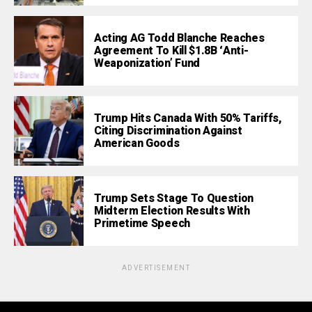
Acting AG Todd Blanche Reaches
Agreement To Kill $1.8B ‘Anti-
Weaponization’ Fund
Trump Hits Canada With 50% Tariffs,
Citing Discrimination Against
American Goods
Trump Sets Stage To Question
Midterm Election Results With
Primetime Speech
ADVERTISEMENT