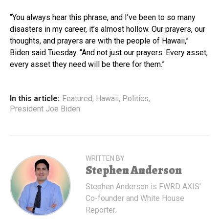
“You always hear this phrase, and I’ve been to so many
disasters in my career, it’s almost hollow. Our prayers, our
thoughts, and prayers are with the people of Hawaii,”
Biden said Tuesday. “And not just our prayers. Every asset,
every asset they need will be there for them.”
In this article:
Featured
,
Hawaii
,
Politics
,
President Joe Biden
WRITTEN BY
Stephen Anderson
Stephen Anderson is FWRD AXIS'
Co-founder and White House
Reporter.