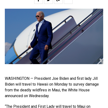
WASHINGTON — President Joe Biden and first lady Jill
Biden will travel to Hawaii on Monday to survey damage
from the deadly wildfires in Maui, the White House
announced on Wednesday.
“The President and First Lady will travel to Maui on