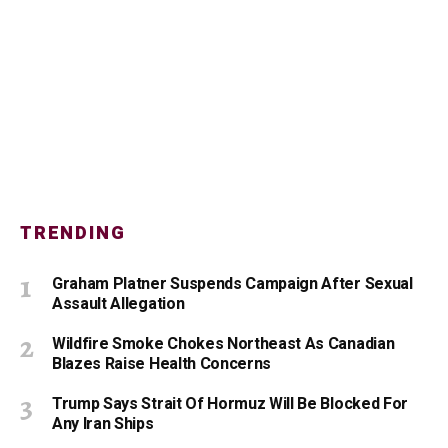
TRENDING
Graham Platner Suspends Campaign After Sexual
Assault Allegation
Wildfire Smoke Chokes Northeast As Canadian
Blazes Raise Health Concerns
Trump Says Strait Of Hormuz Will Be Blocked For
Any Iran Ships