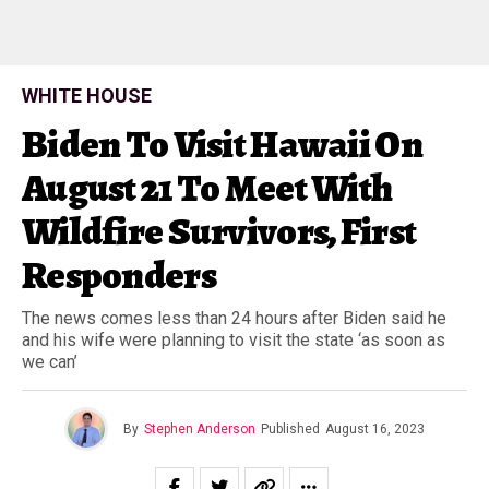
WHITE HOUSE
Biden To Visit Hawaii On
August 21 To Meet With
Wildfire Survivors, First
Responders
The news comes less than 24 hours after Biden said he
and his wife were planning to visit the state ‘as soon as
we can’
By
Stephen Anderson
Published
August 16, 2023