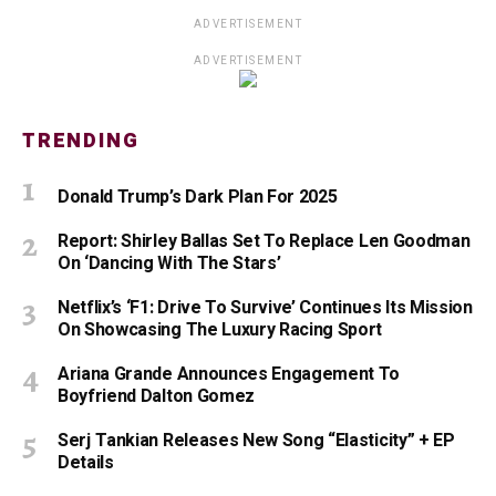
ADVERTISEMENT
ADVERTISEMENT
TRENDING
Donald Trump’s Dark Plan For 2025
Report: Shirley Ballas Set To Replace Len Goodman
On ‘Dancing With The Stars’
Netflix’s ‘F1: Drive To Survive’ Continues Its Mission
On Showcasing The Luxury Racing Sport
Ariana Grande Announces Engagement To
Boyfriend Dalton Gomez
Serj Tankian Releases New Song “Elasticity” + EP
Details