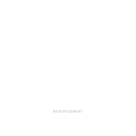
ADVERTISEMENT