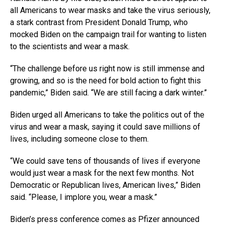
all Americans to wear masks and take the virus seriously,
a stark contrast from President Donald Trump, who
mocked Biden on the campaign trail for wanting to listen
to the scientists and wear a mask.
“The challenge before us right now is still immense and
growing, and so is the need for bold action to fight this
pandemic,” Biden said. “We are still facing a dark winter.”
Biden urged all Americans to take the politics out of the
virus and wear a mask, saying it could save millions of
lives, including someone close to them.
“We could save tens of thousands of lives if everyone
would just wear a mask for the next few months. Not
Democratic or Republican lives, American lives,” Biden
said. “Please, I implore you, wear a mask.”
Biden’s press conference comes as Pfizer announced