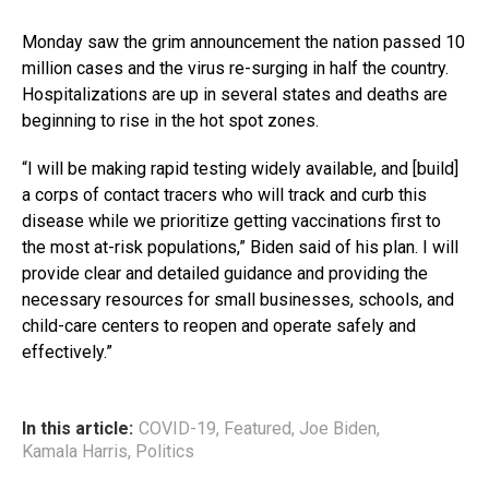
Monday saw the grim announcement the nation passed 10
million cases and the virus re-surging in half the country.
Hospitalizations are up in several states and deaths are
beginning to rise in the hot spot zones.
“I will be making rapid testing widely available, and [build]
a corps of contact tracers who will track and curb this
disease while we prioritize getting vaccinations first to
the most at-risk populations,” Biden said of his plan. I will
provide clear and detailed guidance and providing the
necessary resources for small businesses, schools, and
child-care centers to reopen and operate safely and
effectively.”
In this article:
COVID-19
,
Featured
,
Joe Biden
,
Kamala Harris
,
Politics