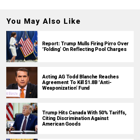
You May Also Like
Report: Trump Mulls Firing Pirro Over
‘Folding’ On Reflecting Pool Charges
Acting AG Todd Blanche Reaches
Agreement To Kill $1.8B ‘Anti-
Weaponization’ Fund
Trump Hits Canada With 50% Tariffs,
Citing Discrimination Against
American Goods