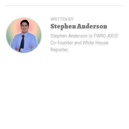
WRITTEN BY
Stephen Anderson
Stephen Anderson is FWRD AXIS'
Co-founder and White House
Reporter.