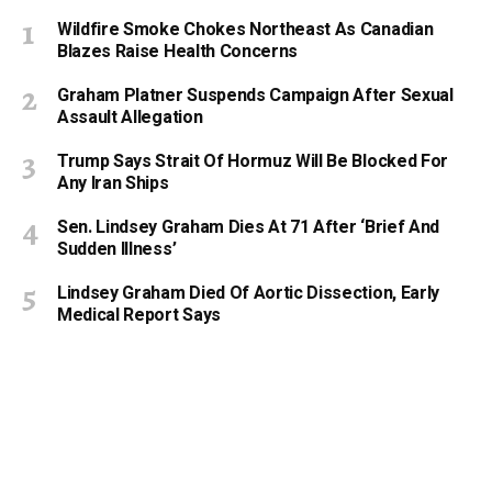
Wildfire Smoke Chokes Northeast As Canadian
Blazes Raise Health Concerns
Graham Platner Suspends Campaign After Sexual
Assault Allegation
Trump Says Strait Of Hormuz Will Be Blocked For
Any Iran Ships
Sen. Lindsey Graham Dies At 71 After ‘Brief And
Sudden Illness’
Lindsey Graham Died Of Aortic Dissection, Early
Medical Report Says