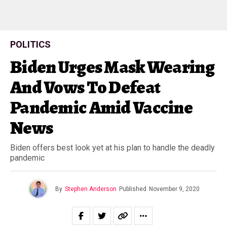
POLITICS
Biden Urges Mask Wearing
And Vows To Defeat
Pandemic Amid Vaccine
News
Biden offers best look yet at his plan to handle the deadly
pandemic
By
Stephen Anderson
Published
November 9, 2020