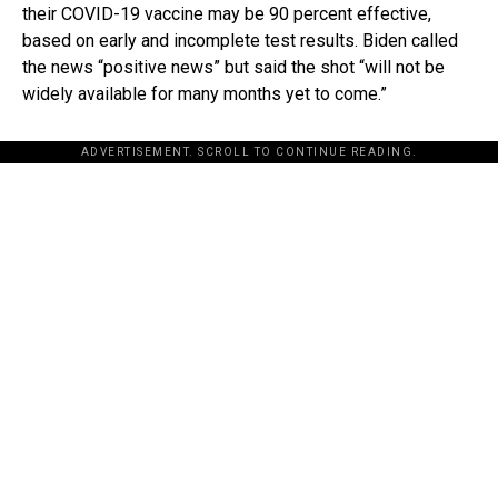
their COVID-19 vaccine may be 90 percent effective,
based on early and incomplete test results. Biden called
the news “positive news” but said the shot “will not be
widely available for many months yet to come.”
ADVERTISEMENT. SCROLL TO CONTINUE READING.