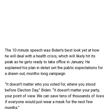
The 10 minute speech was Biden’s best look yet at how
he will deal with a health crisis, which will likely hit its
peak as he gets ready to take office in January. He
explained his plan in detail set the public expectations for
a drawn-out, months-long campaign.
“It doesn’t matter who you voted for, where you stood
before Election Day,” Biden. “It doesn’t matter your party,
your point of view. We can save tens of thousands of lives
if everyone would just wear a mask for the next few
months.”