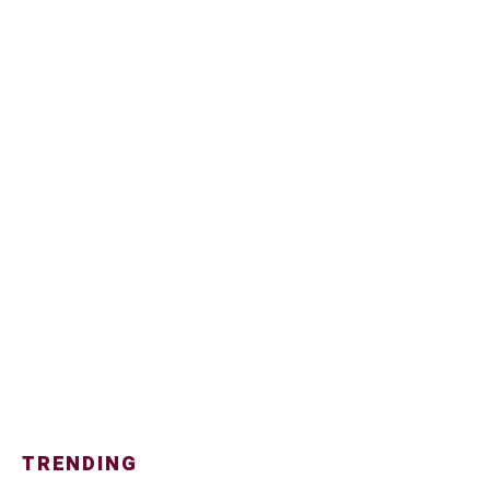
TRENDING