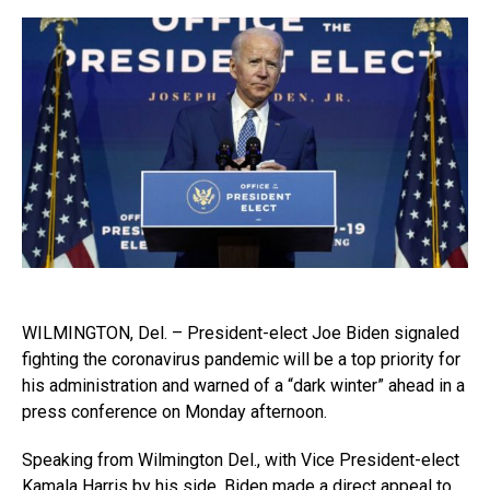
WILMINGTON, Del. – President-elect Joe Biden signaled
fighting the coronavirus pandemic will be a top priority for
his administration and warned of a “dark winter” ahead in a
press conference on Monday afternoon.
Speaking from Wilmington Del., with Vice President-elect
Kamala Harris by his side, Biden made a direct appeal to