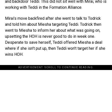
and backdoor Teddi. This did not sit well with Mirai, who is
working with Teddi in the Formation Alliance.
Mirai’s move backfired after she went to talk to Todrick
and told him about Miesha targeting Teddi. Todrick then
went to Miesha to inform her about what was going on,
upsetting the HOH is never good to do in week one.
Desperate to save herself, Teddi offered Miesha a deal
where if she isn’t put up, then Teddi won’t target her if she
wins HOH.
ADVERTISEMENT. SCROLL TO CONTINUE READING.