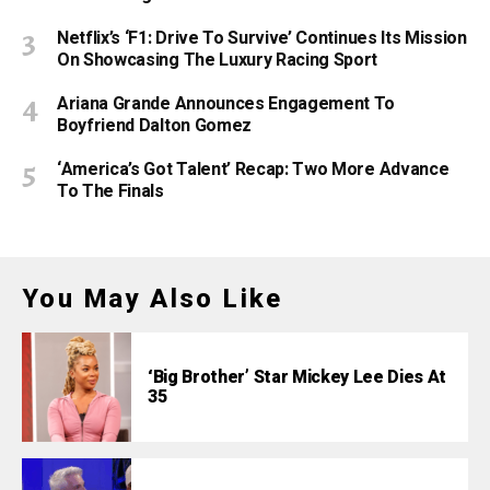
Netflix’s ‘F1: Drive To Survive’ Continues Its Mission
On Showcasing The Luxury Racing Sport
Ariana Grande Announces Engagement To
Boyfriend Dalton Gomez
‘America’s Got Talent’ Recap: Two More Advance
To The Finals
You May Also Like
‘Big Brother’ Star Mickey Lee Dies At
35