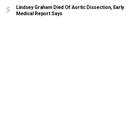
Lindsey Graham Died Of Aortic Dissection, Early
Medical Report Says