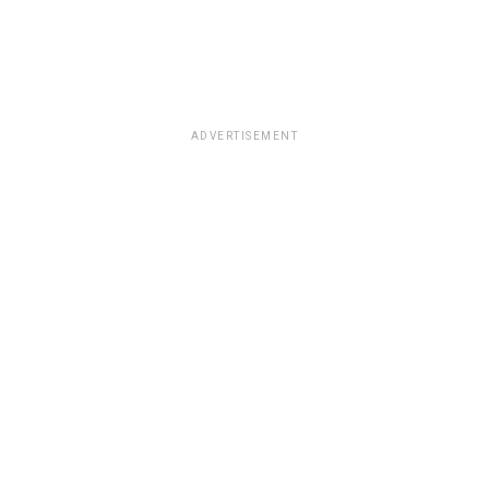
ADVERTISEMENT