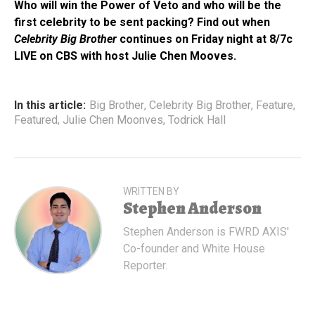
Who will win the Power of Veto and who will be the
first celebrity to be sent packing? Find out when
Celebrity Big Brother
continues on Friday night at 8/7c
LIVE on CBS with host Julie Chen Mooves.
In this article:
Big Brother
,
Celebrity Big Brother
,
Feature
,
Featured
,
Julie Chen Moonves
,
Todrick Hall
WRITTEN BY
Stephen Anderson
Stephen Anderson is FWRD AXIS'
Co-founder and White House
Reporter.