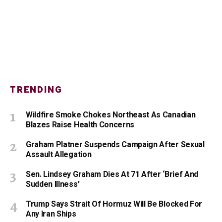
TRENDING
Wildfire Smoke Chokes Northeast As Canadian
Blazes Raise Health Concerns
Graham Platner Suspends Campaign After Sexual
Assault Allegation
Sen. Lindsey Graham Dies At 71 After ‘Brief And
Sudden Illness’
Trump Says Strait Of Hormuz Will Be Blocked For
Any Iran Ships