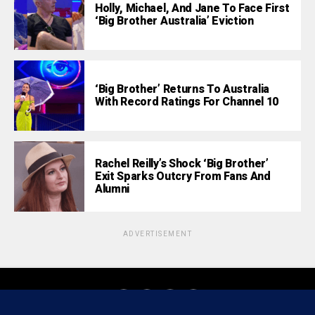
Holly, Michael, And Jane To Face First
‘Big Brother Australia’ Eviction
‘Big Brother’ Returns To Australia
With Record Ratings For Channel 10
Rachel Reilly’s Shock ‘Big Brother’
Exit Sparks Outcry From Fans And
Alumni
ADVERTISEMENT