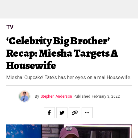
TV
‘Celebrity Big Brother’
Recap: Miesha Targets A
Housewife
Miesha ‘Cupcake’ Tate’s has her eyes on a real Housewife.
By
Stephen Anderson
Published
February 3, 2022