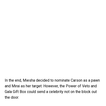
In the end, Miesha decided to nominate Carson as a pawn
and Mirai as her target. However, the Power of Veto and
Gala Gift Box could send a celebrity not on the block out
the door.