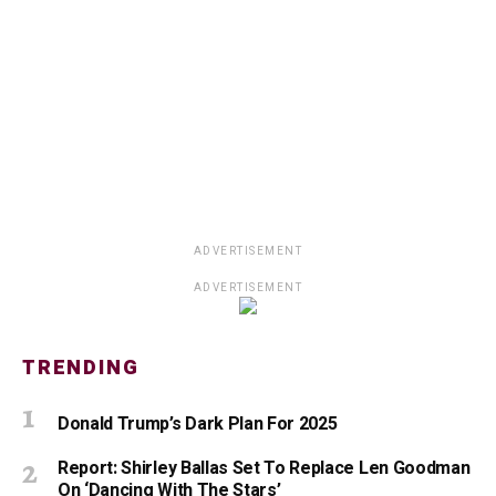
ADVERTISEMENT
ADVERTISEMENT
TRENDING
Donald Trump’s Dark Plan For 2025
Report: Shirley Ballas Set To Replace Len Goodman
On ‘Dancing With The Stars’