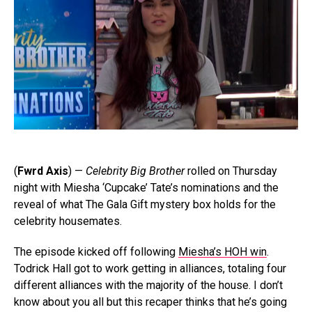
(
Fwrd Axis
) —
Celebrity Big Brother
rolled on Thursday
night with Miesha ‘Cupcake’ Tate’s nominations and the
reveal of what The Gala Gift mystery box holds for the
celebrity housemates.
The episode kicked off following
Miesha’s HOH win
.
Todrick Hall got to work getting in alliances, totaling four
different alliances with the majority of the house. I don’t
know about you all but this recaper thinks that he’s going