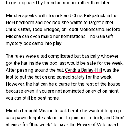
to get exposed by Frenchie sooner rather than later.
Miesha speaks with Todrick and Chris Kirkpatrick in the
HoH bedroom and decided she wants to target either
Chris Kattan, Todd Bridges, or
Teddi Mellencamp
. Before
Miesha can even make her nominations, The Gala Gift
mystery box came into play.
The rules were a tad complicated but basically whoever
got the hat inside the box last would be safe for the week.
After passing around the hat,
Cynthia Bailey-Hill
was the
last to put the hat on and earned safety for the week.
However, the hat can be a curse for the rest of the house
because even if you are not nominated on eviction night,
you can still be sent home.
Miesha brought Mirai in to ask her if she wanted to go up
as a pawn despite asking her to join her, Todrick, and Chris’
alliance for “this week” to have the Power of Veto used