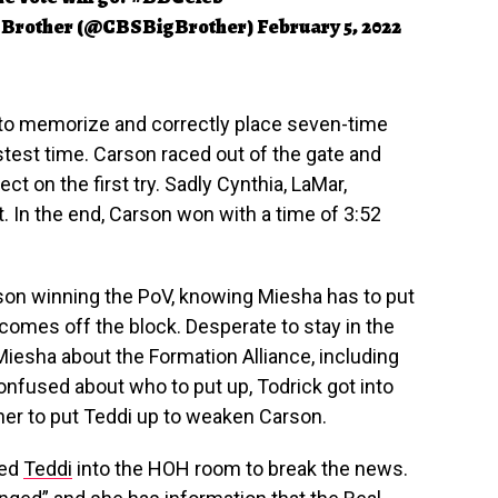
 Brother (@CBSBigBrother)
February 5, 2022
 to memorize and correctly place seven-time
astest time. Carson raced out of the gate and
ct on the first try. Sadly Cynthia, LaMar,
it. In the end, Carson won with a time of 3:52
on winning the PoV, knowing Miesha has to put
omes off the block. Desperate to stay in the
Miesha about the Formation Alliance, including
onfused about who to put up, Todrick got into
er to put Teddi up to weaken Carson.
led
Teddi
into the HOH room to break the news.