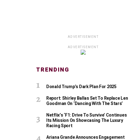
ADVERTISEMENT
ADVERTISEMENT
TRENDING
Donald Trump’s Dark Plan For 2025
Report: Shirley Ballas Set To Replace Len
Goodman On ‘Dancing With The Stars’
Netflix’s ‘F1: Drive To Survive’ Continues
Its Mission On Showcasing The Luxury
Racing Sport
Ariana Grande Announces Engagement