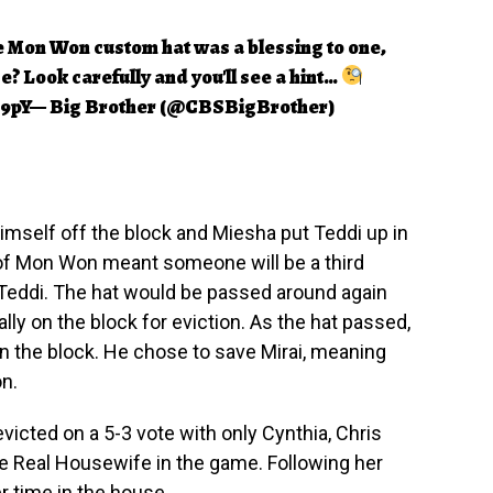
e Mon Won custom hat was a blessing to one,
se? Look carefully and you'll see a hint…
B9pY
— Big Brother (@CBSBigBrother)
imself off the block and Miesha put Teddi up in
 of Mon Won meant someone will be a third
 Teddi. The hat would be passed around again
lly on the block for eviction. As the hat passed,
on the block. He chose to save Mirai, meaning
on.
victed on a 5-3 vote with only Cynthia, Chris
he Real Housewife in the game. Following her
r time in the house.