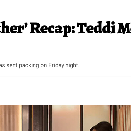
ther’ Recap: Teddi 
s sent packing on Friday night.