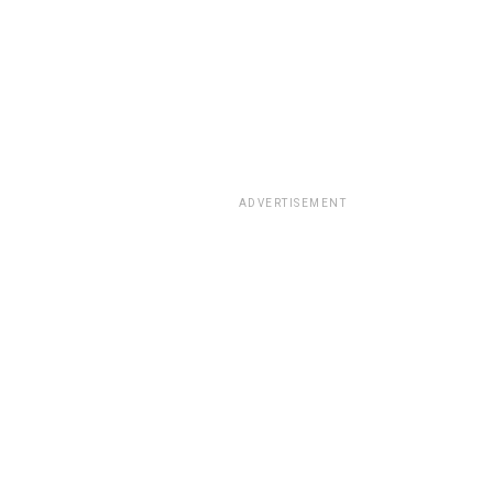
ADVERTISEMENT