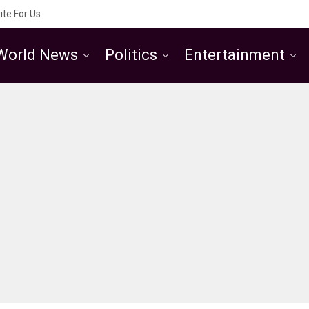
ite For Us
World News
Politics
Entertainment