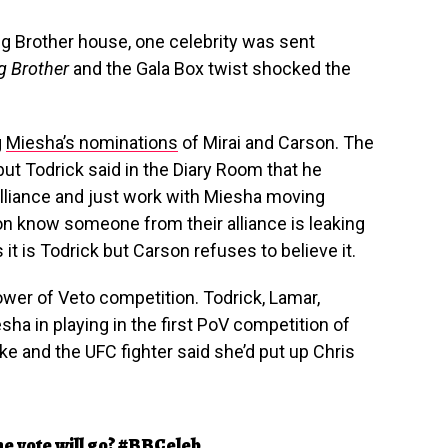
Big Brother house, one celebrity was sent
ig Brother
and the Gala Box twist shocked the
g
Miesha’s nominations
of Mirai and Carson. The
but Todrick said in the Diary Room that he
lliance and just work with Miesha moving
on know someone from their alliance is leaking
it is Todrick but Carson refuses to believe it.
Power of Veto competition. Todrick, Lamar,
sha in playing in the first PoV competition of
e and the UFC fighter said she’d put up Chris
he vote will go?
#BBCeleb