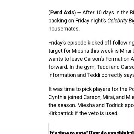
(
Fwrd Axis
) — After 10 days in the 
packing on Friday night’s
Celebrity B
housemates.
Friday’s episode kicked off followin
target for Miesha this week is Mirai 
wants to leave Carson’s Formation A
forward. In the gym, Teddi and Cars
information and Teddi correctly says 
It was time to pick players for the 
Cynthia joined Carson, Mirai, and Mie
the season. Miesha and Todrick spok
Kirkpatrick if the veto is used.
It’s time to vote! How do you think t