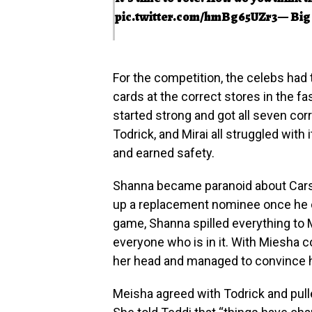
pic.twitter.com/hmBg65UZr3
— Big
For the competition, the celebs had
cards at the correct stores in the f
started strong and got all seven corre
Todrick, and Mirai all struggled with 
and earned safety.
Shanna became paranoid about Cars
up a replacement nominee once he c
game, Shanna spilled everything to 
everyone who is in it. With Miesha c
her head and managed to convince h
Meisha agreed with Todrick and pul