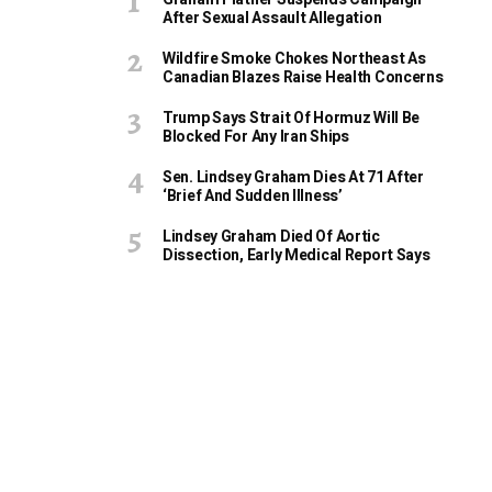
After Sexual Assault Allegation
Wildfire Smoke Chokes Northeast As
Canadian Blazes Raise Health Concerns
Trump Says Strait Of Hormuz Will Be
Blocked For Any Iran Ships
Sen. Lindsey Graham Dies At 71 After
‘Brief And Sudden Illness’
Lindsey Graham Died Of Aortic
Dissection, Early Medical Report Says