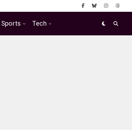
Sports
Tech