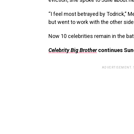
“I feel most betrayed by Todrick,” 
but went to work with the other side
Now 10 celebrities remain in the bat
Celebrity Big Brother
continues Sund
ADVERTISEMENT.