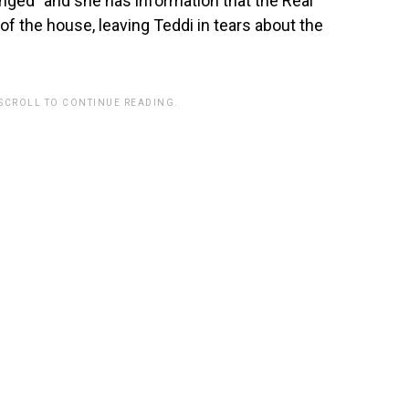
anged” and she has information that the Real
f the house, leaving Teddi in tears about the
 SCROLL TO CONTINUE READING.