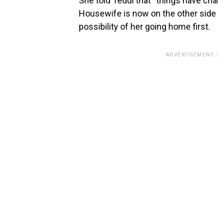
She told Teddi that “things have ch
Housewife is now on the other side o
possibility of her going home first.
ADVERTISEMENT.