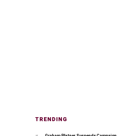
TRENDING
Graham Platner Suspends Campaign