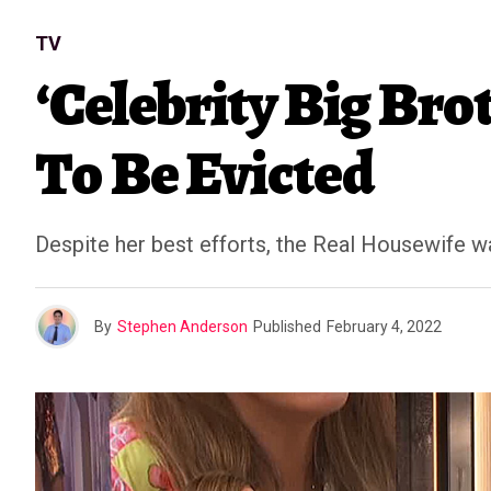
TV
‘Celebrity Big Bro
To Be Evicted
Despite her best efforts, the Real Housewife wa
By
Stephen Anderson
Published
February 4, 2022