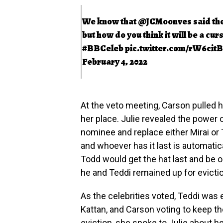
We know that
@JCMoonves
said th
but how do you think it will be a cur
#BBCeleb
pic.twitter.com/rW6cit
February 4, 2022
At the veto meeting, Carson pulled h
her place. Julie revealed the power
nominee and replace either Mirai or
and whoever has it last is automatica
Todd would get the hat last and be 
he and Teddi remained up for evicti
As the celebrities voted, Teddi was e
Kattan, and Carson voting to keep t
eviction, she spoke to Julie about he