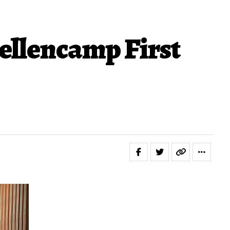
Mellencamp First