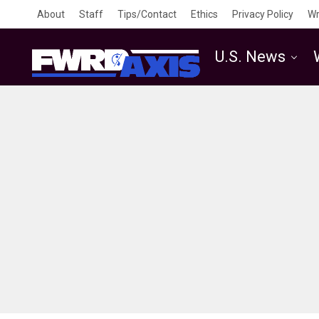
About
Staff
Tips/Contact
Ethics
Privacy Policy
Wr
U.S. News