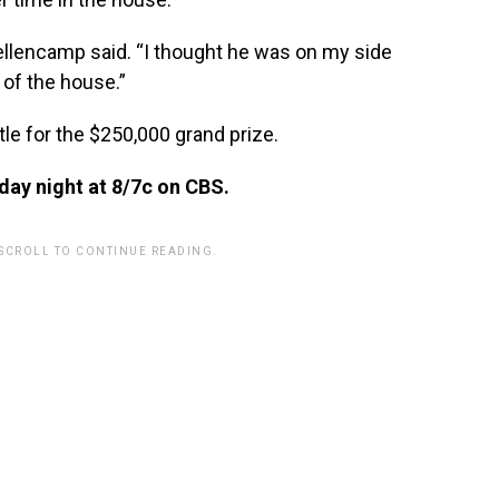
Mellencamp said. “I thought he was on my side
 of the house.”
tle for the $250,000 grand prize.
ay night at 8/7c on CBS.
 SCROLL TO CONTINUE READING.