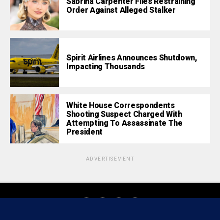
Sabrina Carpenter Files Restraining
Order Against Alleged Stalker
Spirit Airlines Announces Shutdown,
Impacting Thousands
White House Correspondents
Shooting Suspect Charged With
Attempting To Assassinate The
President
ADVERTISEMENT