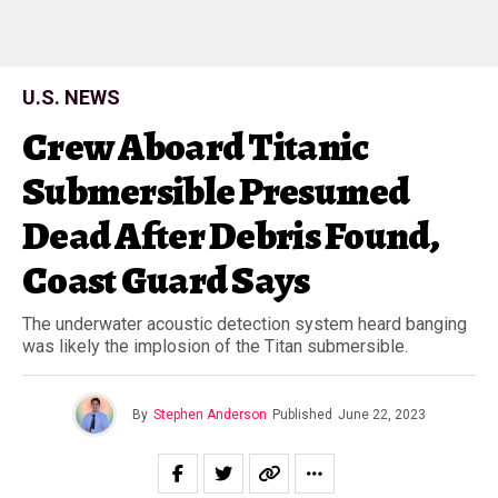
U.S. NEWS
Crew Aboard Titanic
Submersible Presumed
Dead After Debris Found,
Coast Guard Says
The underwater acoustic detection system heard banging
was likely the implosion of the Titan submersible.
By
Stephen Anderson
Published
June 22, 2023