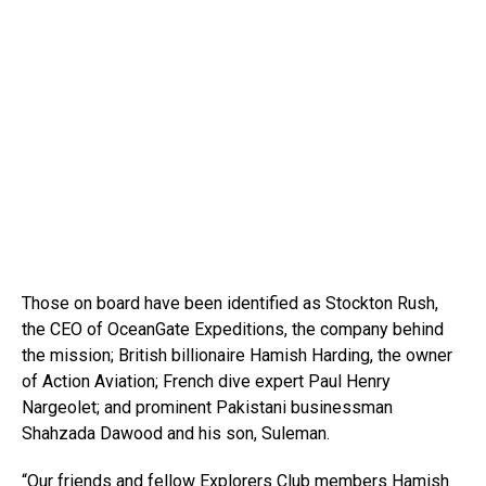
Those on board have been identified as Stockton Rush,
the CEO of OceanGate Expeditions, the company behind
the mission; British billionaire Hamish Harding, the owner
of Action Aviation; French dive expert Paul Henry
Nargeolet; and prominent Pakistani businessman
Shahzada Dawood and his son, Suleman.
“Our friends and fellow Explorers Club members Hamish