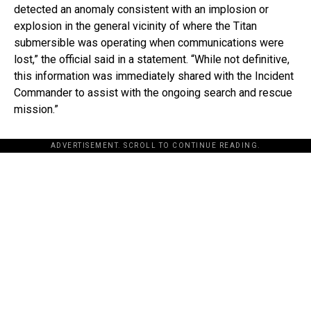
detected an anomaly consistent with an implosion or
explosion in the general vicinity of where the Titan
submersible was operating when communications were
lost,” the official said in a statement. “While not definitive,
this information was immediately shared with the Incident
Commander to assist with the ongoing search and rescue
mission.”
ADVERTISEMENT. SCROLL TO CONTINUE READING.