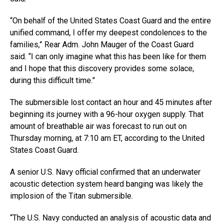
“On behalf of the United States Coast Guard and the entire
unified command, I offer my deepest condolences to the
families,” Rear Adm. John Mauger of the Coast Guard
said. “I can only imagine what this has been like for them
and I hope that this discovery provides some solace,
during this difficult time.”
The submersible lost contact an hour and 45 minutes after
beginning its journey with a 96-hour oxygen supply. That
amount of breathable air was forecast to run out on
Thursday morning, at 7:10 am ET, according to the United
States Coast Guard.
A senior U.S. Navy official confirmed that an underwater
acoustic detection system heard banging was likely the
implosion of the Titan submersible.
“The U.S. Navy conducted an analysis of acoustic data and