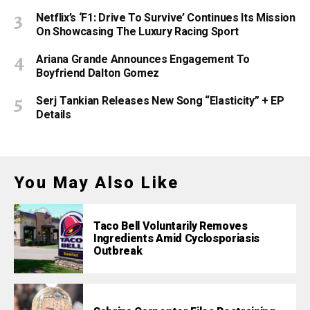
Netflix’s ‘F1: Drive To Survive’ Continues Its Mission
On Showcasing The Luxury Racing Sport
Ariana Grande Announces Engagement To
Boyfriend Dalton Gomez
Serj Tankian Releases New Song “Elasticity” + EP
Details
You May Also Like
Taco Bell Voluntarily Removes
Ingredients Amid Cyclosporiasis
Outbreak