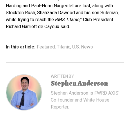
Harding and Paul-Henri Nargeolet are lost, along with
Stockton Rush, Shahzada Dawood and his son Suleman,
while trying to reach the
RMS Titanic
,” Club President
Richard Garriott de Cayeux said.
In this article:
Featured
,
Titanic
,
U.S. News
WRITTEN BY
Stephen Anderson
Stephen Anderson is FWRD AXIS'
Co-founder and White House
Reporter.