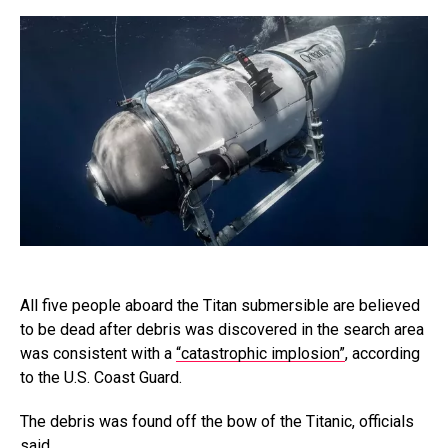
All five people aboard the Titan submersible are believed
to be dead after debris was discovered in the search area
was consistent with a
“catastrophic implosion”
, according
to the U.S. Coast Guard.
The debris was found off the bow of the Titanic, officials
said.