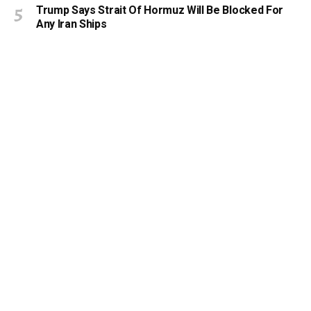
Trump Says Strait Of Hormuz Will Be Blocked For
Any Iran Ships