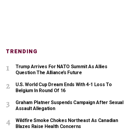
TRENDING
Trump Arrives For NATO Summit As Allies
Question The Alliance’s Future
U.S. World Cup Dream Ends With 4-1 Loss To
Belgium In Round Of 16
Graham Platner Suspends Campaign After Sexual
Assault Allegation
Wildfire Smoke Chokes Northeast As Canadian
Blazes Raise Health Concerns