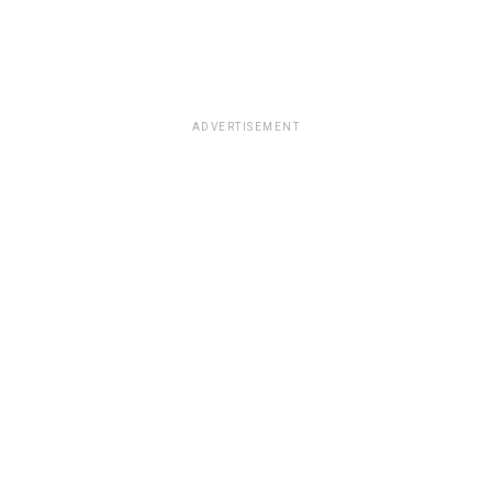
ADVERTISEMENT