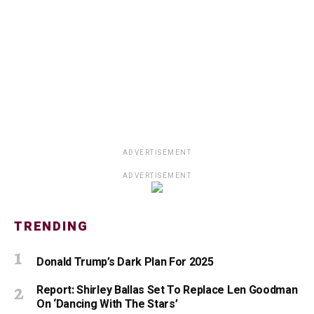
ADVERTISEMENT
ADVERTISEMENT
TRENDING
Donald Trump’s Dark Plan For 2025
Report: Shirley Ballas Set To Replace Len Goodman
On ‘Dancing With The Stars’