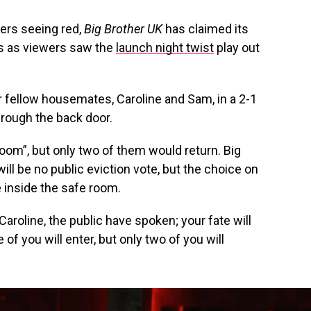
wers seeing red,
Big Brother UK
has claimed its
ies as viewers saw the
launch night twist
play out
 fellow housemates, Caroline and Sam, in a 2-1
hrough the back door.
room”, but only two of them would return. Big
will be no public eviction vote, but the choice on
 inside the safe room.
 Caroline, the public have spoken; your fate will
f you will enter, but only two of you will