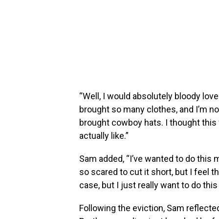
“Well, I would absolutely bloody lov
brought so many clothes, and I’m not j
brought cowboy hats. I thought this
actually like.”
Sam added, “I’ve wanted to do this my 
so scared to cut it short, but I feel 
case, but I just really want to do thi
Following the eviction, Sam reflecte