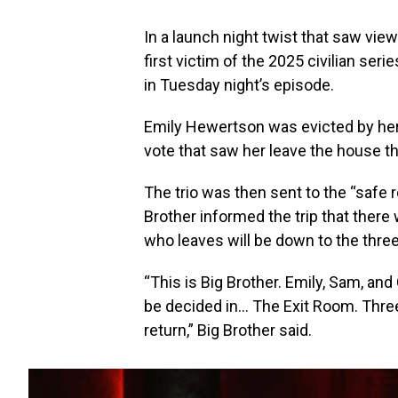
In a launch night twist that saw vie
first victim of the 2025 civilian ser
in Tuesday night’s episode.
Emily Hewertson was evicted by her
vote that saw her leave the house t
The trio was then sent to the “safe 
Brother informed the trip that there 
who leaves will be down to the three
“This is Big Brother. Emily, Sam, and
be decided in… The Exit Room. Three o
return,” Big Brother said.