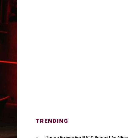
TRENDING
Trump Arrives For NATO Summit As Allies