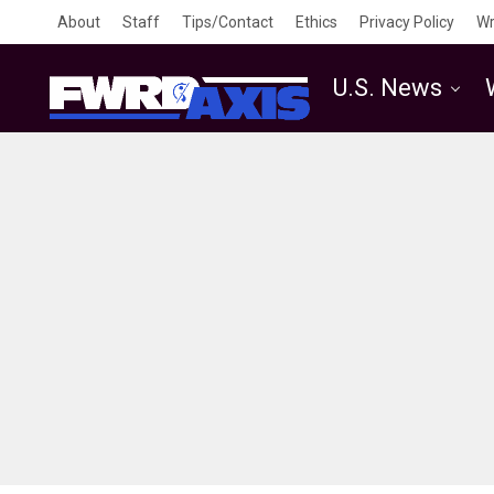
About
Staff
Tips/Contact
Ethics
Privacy Policy
Wr
U.S. News