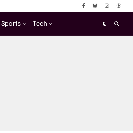
Sports
Tech