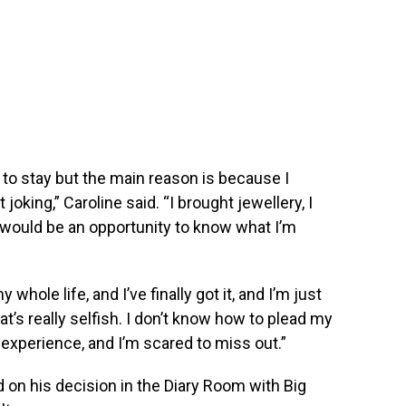
e to stay but the main reason is because I
oking,” Caroline said. “I brought jewellery, I
 would be an opportunity to know what I’m
whole life, and I’ve finally got it, and I’m just
that’s really selfish. I don’t know how to plead my
s experience, and I’m scared to miss out.”
d on his decision in the Diary Room with Big