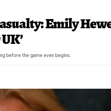
 Casualty: Emily Hew
 UK’
ng before the game even begins.