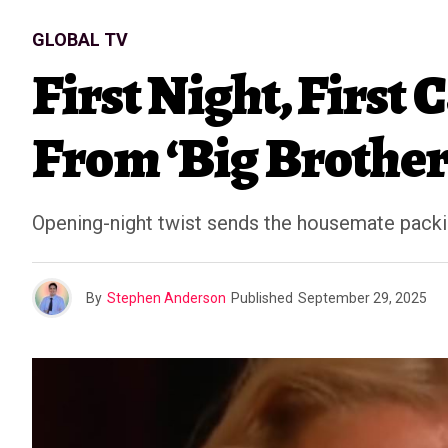
GLOBAL TV
First Night, First
From ‘Big Brother
Opening-night twist sends the housemate packi
By
Stephen Anderson
Published
September 29, 2025