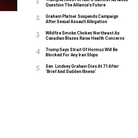
Question The Alliance’s Future
Graham Platner Suspends Campaign
After Sexual Assault Allegation
Wildfire Smoke Chokes Northeast As
Canadian Blazes Raise Health Concerns
Trump Says Strait Of Hormuz Will Be
Blocked For Any Iran Ships
Sen. Lindsey Graham Dies At 71 After
‘Brief And Sudden Illness’