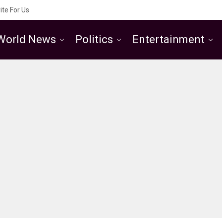
ite For Us
World News
Politics
Entertainment