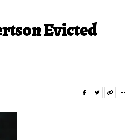
ertson Evicted