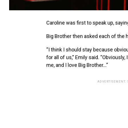
Caroline was first to speak up, sayin
Big Brother then asked each of the 
“I think I should stay because obvious
for all of us,” Emily said. “Obviously,
me, and I love Big Brother…”
ADVERTISEMENT.