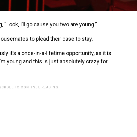
g, “Look, I’ll go cause you two are young.”
housemates to plead their case to stay.
ly it’s a once-in-a-lifetime opportunity, as it is
 I’m young and this is just absolutely crazy for
 SCROLL TO CONTINUE READING.