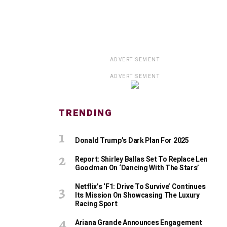
ADVERTISEMENT
ADVERTISEMENT
TRENDING
Donald Trump’s Dark Plan For 2025
Report: Shirley Ballas Set To Replace Len
Goodman On ‘Dancing With The Stars’
Netflix’s ‘F1: Drive To Survive’ Continues
Its Mission On Showcasing The Luxury
Racing Sport
Ariana Grande Announces Engagement