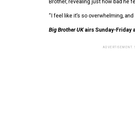
Brother, revealing just how bad he fe
“I feel like it’s so overwhelming, and 
Big Brother UK
airs Sunday-Friday 
ADVERTISEMENT.