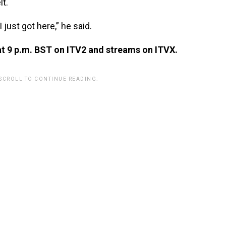
lt.
I just got here,” he said.
at 9 p.m. BST on ITV2 and streams on ITVX.
 SCROLL TO CONTINUE READING.