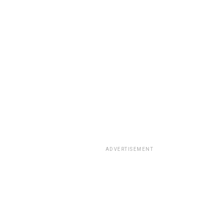
ADVERTISEMENT