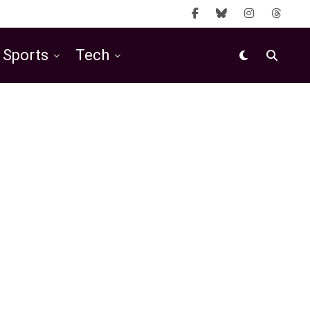
Sports
Tech