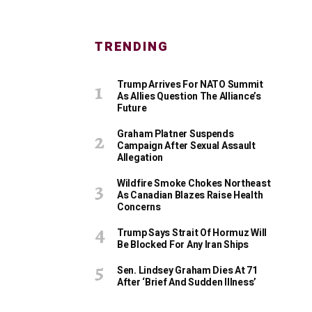
TRENDING
Trump Arrives For NATO Summit
As Allies Question The Alliance’s
Future
Graham Platner Suspends
Campaign After Sexual Assault
Allegation
Wildfire Smoke Chokes Northeast
As Canadian Blazes Raise Health
Concerns
Trump Says Strait Of Hormuz Will
Be Blocked For Any Iran Ships
Sen. Lindsey Graham Dies At 71
After ‘Brief And Sudden Illness’