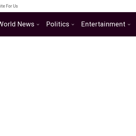
ite For Us
World News
Politics
Entertainment