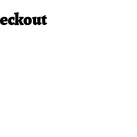
eckout