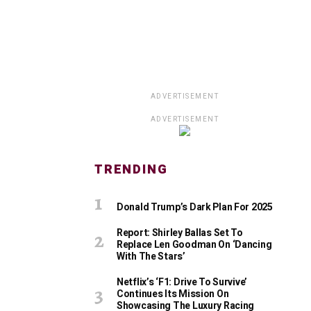
ADVERTISEMENT
ADVERTISEMENT
TRENDING
Donald Trump’s Dark Plan For 2025
Report: Shirley Ballas Set To
Replace Len Goodman On ‘Dancing
With The Stars’
Netflix’s ‘F1: Drive To Survive’
Continues Its Mission On
Showcasing The Luxury Racing