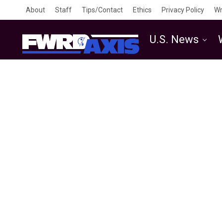
About
Staff
Tips/Contact
Ethics
Privacy Policy
Wr
U.S. News