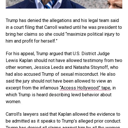
Trump has denied the allegations and his legal team said
in a court filing that Carroll waited until he was president to
bring her claims so she could “maximize political injury to
him and profit for herself.”
For his appeal, Trump argued that U.S. District Judge
Lewis Kaplan should not have allowed testimony from two
other women, Jessica Leeds and Natasha Stoynoff, who
had also accused Trump of sexual misconduct. He also
said the jury should not have been allowed to view an
excerpt from the infamous
“Access Hollywood” tape
, in
which Trump is heard describing lewd behavior about
women.
Carroll’s lawyers said that Kaplan allowed the evidence to
be admitted as it speaks to Trump’s alleged prior conduct.
Trump has denied all claims against him by all the women.