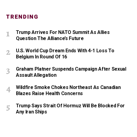
TRENDING
Trump Arrives For NATO Summit As Allies
Question The Alliance’s Future
U.S. World Cup Dream Ends With 4-1 Loss To
Belgium In Round Of 16
Graham Platner Suspends Campaign After Sexual
Assault Allegation
Wildfire Smoke Chokes Northeast As Canadian
Blazes Raise Health Concerns
Trump Says Strait Of Hormuz Will Be Blocked For
Any Iran Ships