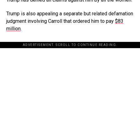
Trump is also appealing a separate but related defamation
judgment involving Carroll that ordered him to pay
$83
million
.
ADVERTISEMENT. SCROLL TO CONTINUE READING.