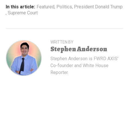
In this article:
Featured
,
Politics
,
President Donald Trump
,
Supreme Court
WRITTEN BY
Stephen Anderson
Stephen Anderson is FWRD AXIS'
Co-founder and White House
Reporter.