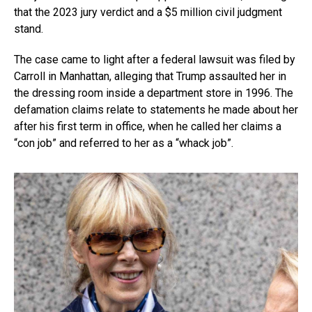
that the 2023 jury verdict and a $5 million civil judgment
stand.
The case came to light after a federal lawsuit was filed by
Carroll in Manhattan, alleging that Trump assaulted her in
the dressing room inside a department store in 1996. The
defamation claims relate to statements he made about her
after his first term in office, when he called her claims a
“con job” and referred to her as a “whack job”.