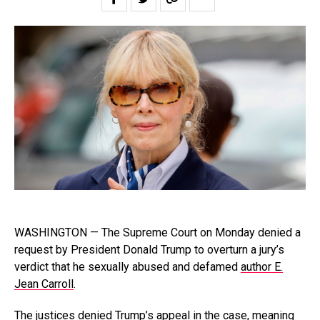
WASHINGTON — The Supreme Court on Monday denied a
request by President Donald Trump to overturn a jury’s
verdict that he sexually abused and defamed
author E.
Jean Carroll
.
The justices denied Trump’s appeal in the case, meaning