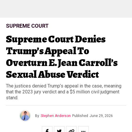
SUPREME COURT
Supreme Court Denies
Trump’s Appeal To
Overturn E. Jean Carroll’s
Sexual Abuse Verdict
The justices denied Trump’s appeal in the case, meaning
that the 2023 jury verdict and a $5 million civil judgment
stand.
By
Stephen Anderson
Published
June 29, 2026