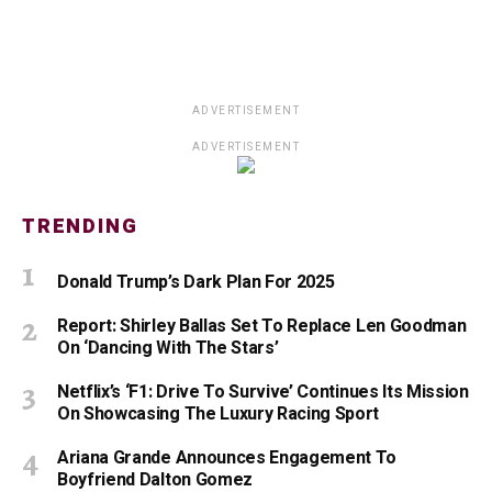
ADVERTISEMENT
ADVERTISEMENT
TRENDING
Donald Trump’s Dark Plan For 2025
Report: Shirley Ballas Set To Replace Len Goodman
On ‘Dancing With The Stars’
Netflix’s ‘F1: Drive To Survive’ Continues Its Mission
On Showcasing The Luxury Racing Sport
Ariana Grande Announces Engagement To
Boyfriend Dalton Gomez