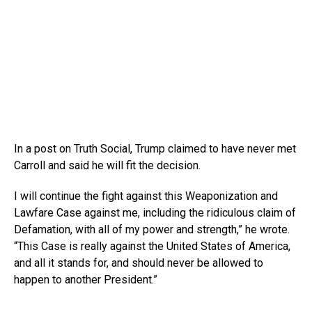
In a post on Truth Social, Trump claimed to have never met
Carroll and said he will fit the decision.
I will continue the fight against this Weaponization and
Lawfare Case against me, including the ridiculous claim of
Defamation, with all of my power and strength,” he wrote.
“This Case is really against the United States of America,
and all it stands for, and should never be allowed to
happen to another President.”