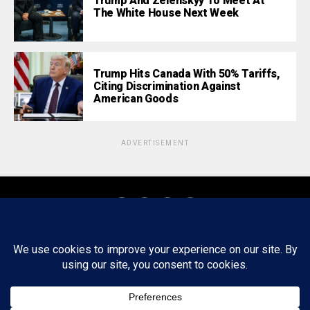
Trump And Zelenskyy To Meet At
The White House Next Week
Trump Hits Canada With 50% Tariffs,
Citing Discrimination Against
American Goods
ADVERTISEMENT
About
Staff
Tips/Contact
Ethics
Privacy Policy
Write For Us