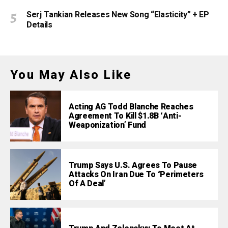
Serj Tankian Releases New Song “Elasticity” + EP
Details
You May Also Like
Acting AG Todd Blanche Reaches
Agreement To Kill $1.8B ‘Anti-
Weaponization’ Fund
Trump Says U.S. Agrees To Pause
Attacks On Iran Due To ‘Perimeters
Of A Deal’