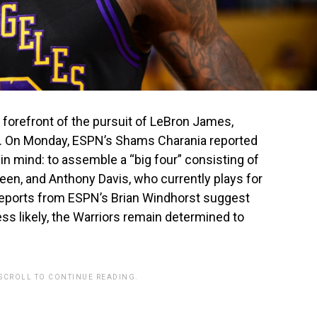
 forefront of the pursuit of LeBron James,
n. On Monday, ESPN’s Shams Charania reported
 in mind: to assemble a “big four” consisting of
en, and Anthony Davis, who currently plays for
eports from ESPN’s Brian Windhorst suggest
ss likely, the Warriors remain determined to
 SCROLL TO CONTINUE READING.