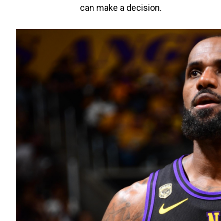
can make a decision.