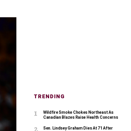
TRENDING
Wildfire Smoke Chokes Northeast As
Canadian Blazes Raise Health Concerns
Sen. Lindsey Graham Dies At 71 After