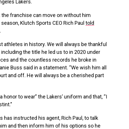
Angeles Lakers.
 the franchise can move on without him
t season, Klutch Sports CEO Rich Paul
told
.
 athletes in history. We will always be thankful
 including the title he led us to in 2020 under
ces and the countless records he broke in
anie Buss said in a statement. “We wish him all
ourt and off. He will always be a cherished part
 a honor to wear” the Lakers’ uniform and that, “I
tint.”
s has instructed his agent, Rich Paul, to talk
 him and then inform him of his options so he