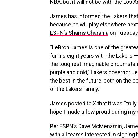
NBA, but it will not be with the Los 
James has informed the Lakers that
because he will play elsewhere nex
ESPN’s Shams Charania
on Tuesday
“LeBron James is one of the greatest
for his eight years with the Lakers —
the toughest imaginable circumstan
purple and gold,” Lakers governor Je
the best in the future, both on the c
of the Lakers family.”
James
posted to X
that it was “truly
hope I made a few proud during my s
Per ESPN’s Dave McMenamin
, Jame
with all teams interested in signing