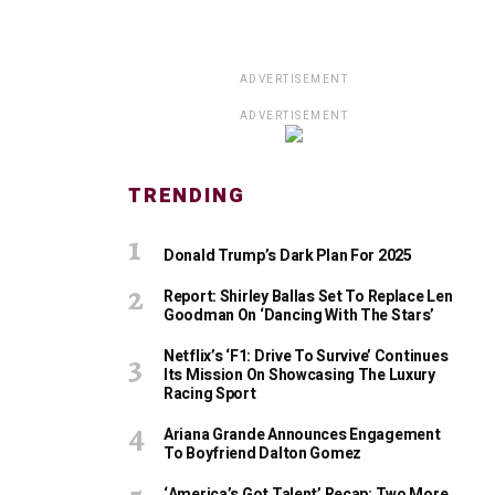
ADVERTISEMENT
ADVERTISEMENT
TRENDING
Donald Trump’s Dark Plan For 2025
Report: Shirley Ballas Set To Replace Len
Goodman On ‘Dancing With The Stars’
Netflix’s ‘F1: Drive To Survive’ Continues
Its Mission On Showcasing The Luxury
Racing Sport
Ariana Grande Announces Engagement
To Boyfriend Dalton Gomez
‘America’s Got Talent’ Recap: Two More