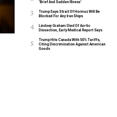
‘Brief And Sudden Illness’
Trump Says Strait Of Hormuz Will Be
Blocked For Any Iran Ships
Lindsey Graham Died Of Aortic
Dissection, Early Medical Report Says
Trump Hits Canada With 50% Tariffs,
Citing Discrimination Against American
Goods