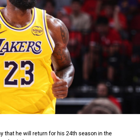
hat he will return for his 24th season in the