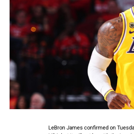
LeBron James confirmed on Tuesday t