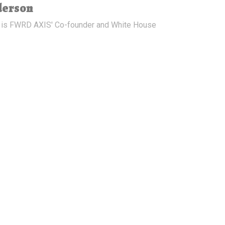
derson
 is FWRD AXIS' Co-founder and White House