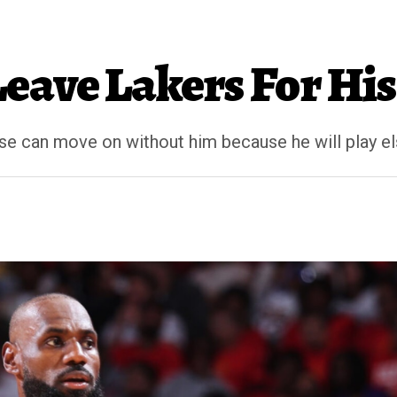
eave Lakers For Hi
ise can move on without him because he will play 