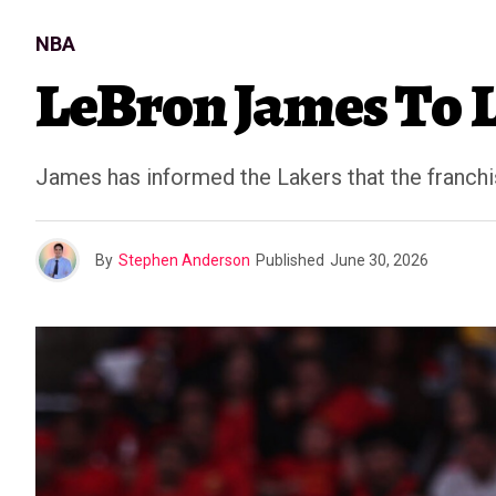
NBA
LeBron James To L
James has informed the Lakers that the franch
By
Stephen Anderson
Published
June 30, 2026