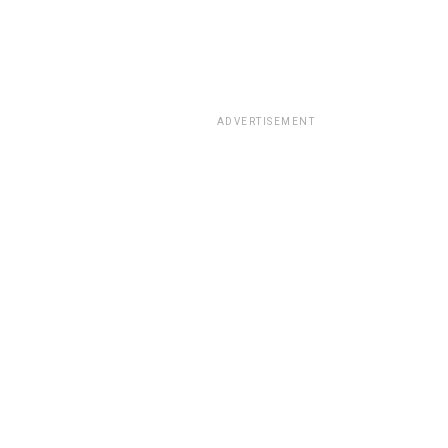
ADVERTISEMENT