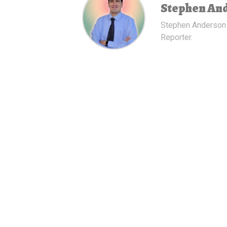
Stephen An
Stephen Anderson
Reporter.