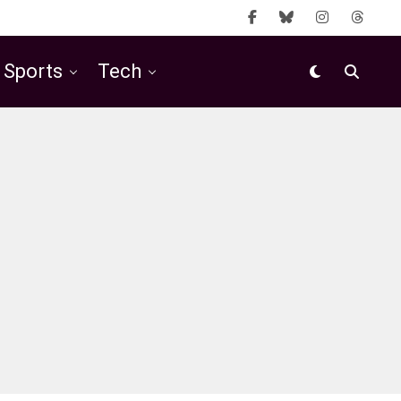
Sports
Tech