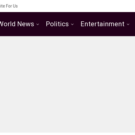
ite For Us
World News
Politics
Entertainment