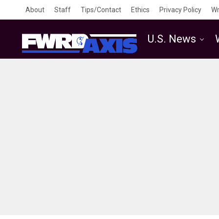
About
Staff
Tips/Contact
Ethics
Privacy Policy
Wr
U.S. News