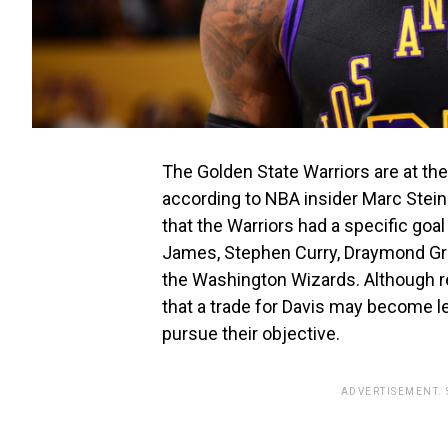
The Golden State Warriors are at the
according to NBA insider Marc Stei
that the Warriors had a specific goal
James, Stephen Curry, Draymond Gre
the Washington Wizards. Although r
that a trade for Davis may become le
pursue their objective.
ADVERTISEMENT.