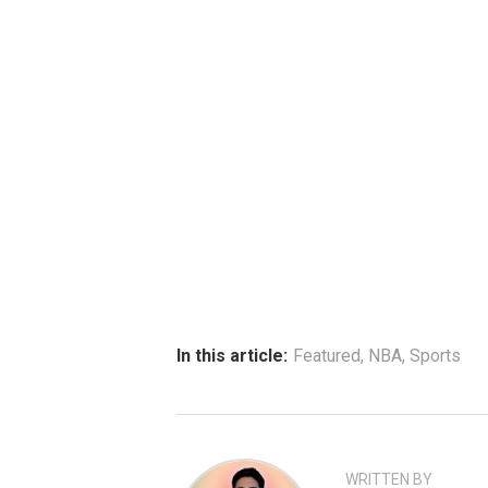
In this article:
Featured
,
NBA
,
Sports
WRITTEN BY