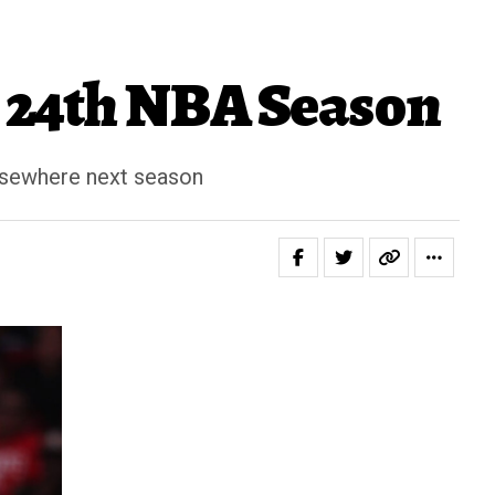
s 24th NBA Season
elsewhere next season