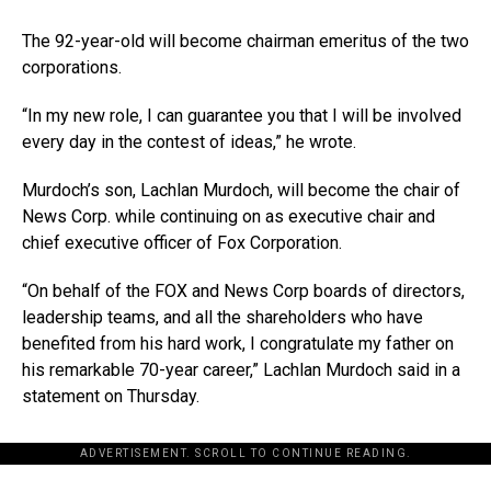
The 92-year-old will become chairman emeritus of the two
corporations.
“In my new role, I can guarantee you that I will be involved
every day in the contest of ideas,” he wrote.
Murdoch’s son, Lachlan Murdoch, will become the chair of
News Corp. while continuing on as executive chair and
chief executive officer of Fox Corporation.
“On behalf of the FOX and News Corp boards of directors,
leadership teams, and all the shareholders who have
benefited from his hard work, I congratulate my father on
his remarkable 70-year career,” Lachlan Murdoch said in a
statement on Thursday.
ADVERTISEMENT. SCROLL TO CONTINUE READING.