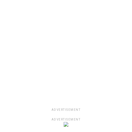
ADVERTISEMENT
ADVERTISEMENT