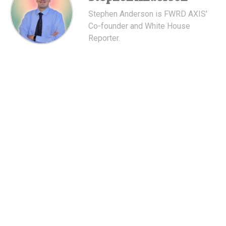
Stephen Anderson is FWRD AXIS'
Co-founder and White House
Reporter.