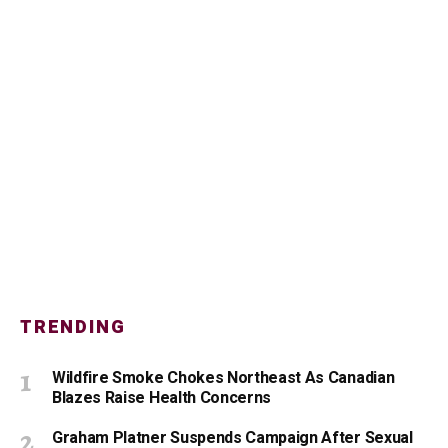
TRENDING
Wildfire Smoke Chokes Northeast As Canadian
Blazes Raise Health Concerns
Graham Platner Suspends Campaign After Sexual