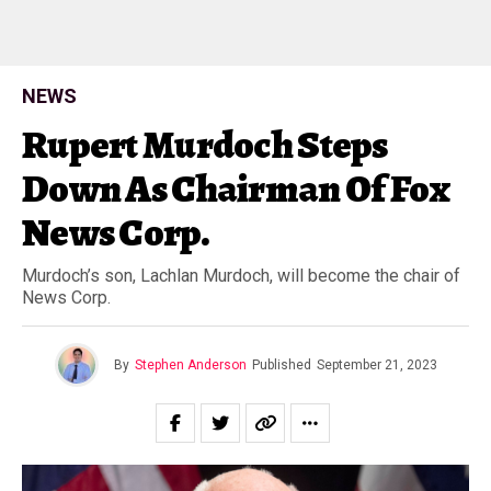
NEWS
Rupert Murdoch Steps
Down As Chairman Of Fox
News Corp.
Murdoch’s son, Lachlan Murdoch, will become the chair of
News Corp.
By
Stephen Anderson
Published
September 21, 2023