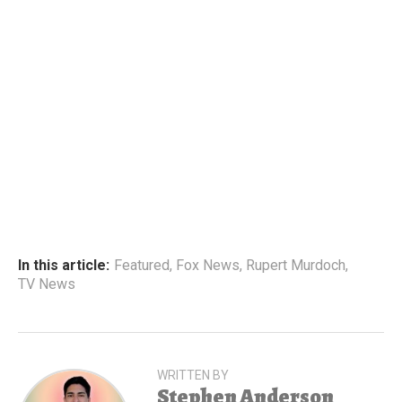
In this article:
Featured
,
Fox News
,
Rupert Murdoch
,
TV News
WRITTEN BY
Stephen Anderson