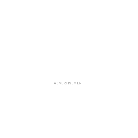
ADVERTISEMENT