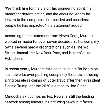
“We thank him for his vision, his pioneering spirit, his
steadfast determination, and the enduring legacy he
leaves to the companies he founded and countless
people he has impacted,” the statement added.
According to the statement from News Corp., Murdoch
worked in media for over seven decades as his company
owns several media organizations such as The Wall
Street Journal, the New York Post, and HarperCollins
Publishers.
In recent years, Murdoch has seen criticism for hosts on
his networks over pushing conspiracy theories, including
airing baseless claims of voter fraud after then-President
Donald Trump lost the 2020 election to Joe Biden.
Murdoch’s exit comes as Fox News is still the leading
network among leaders in right-wing news, but faces