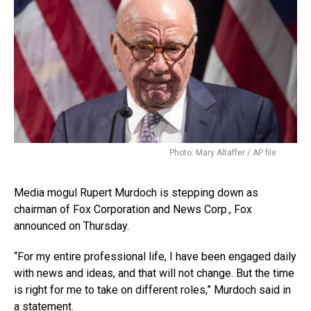
Photo: Mary Altaffer / AP file
Media mogul Rupert Murdoch is stepping down as
chairman of Fox Corporation and News Corp., Fox
announced on Thursday.
“For my entire professional life, I have been engaged daily
with news and ideas, and that will not change. But the time
is right for me to take on different roles,” Murdoch said in
a statement.