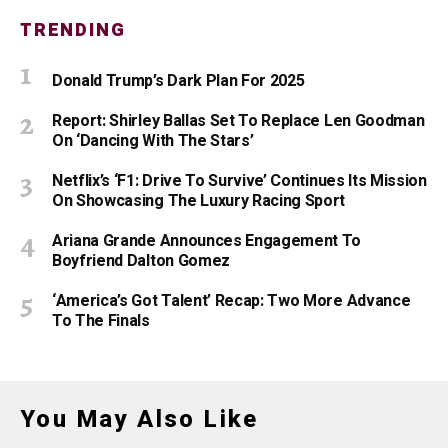
TRENDING
Donald Trump’s Dark Plan For 2025
Report: Shirley Ballas Set To Replace Len Goodman
On ‘Dancing With The Stars’
Netflix’s ‘F1: Drive To Survive’ Continues Its Mission
On Showcasing The Luxury Racing Sport
Ariana Grande Announces Engagement To
Boyfriend Dalton Gomez
‘America’s Got Talent’ Recap: Two More Advance
To The Finals
You May Also Like