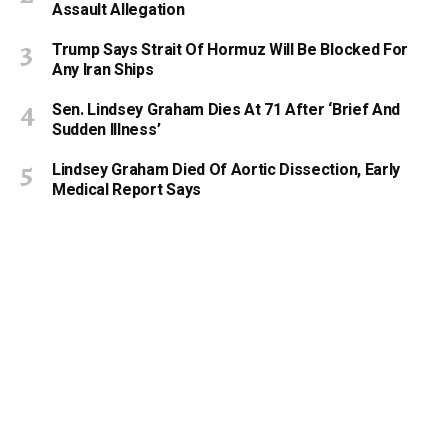
Assault Allegation
Trump Says Strait Of Hormuz Will Be Blocked For
Any Iran Ships
Sen. Lindsey Graham Dies At 71 After ‘Brief And
Sudden Illness’
Lindsey Graham Died Of Aortic Dissection, Early
Medical Report Says