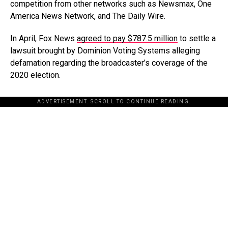
competition from other networks such as Newsmax, One
America News Network, and The Daily Wire.
In April, Fox News
agreed to pay $787.5 million
to settle a
lawsuit brought by Dominion Voting Systems alleging
defamation regarding the broadcaster’s coverage of the
2020 election.
ADVERTISEMENT. SCROLL TO CONTINUE READING.