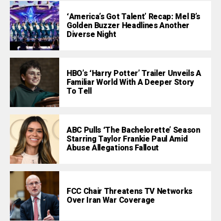
‘America’s Got Talent’ Recap: Mel B’s
Golden Buzzer Headlines Another
Diverse Night
HBO’s ‘Harry Potter’ Trailer Unveils A
Familiar World With A Deeper Story
To Tell
ABC Pulls ‘The Bachelorette’ Season
Starring Taylor Frankie Paul Amid
Abuse Allegations Fallout
FCC Chair Threatens TV Networks
Over Iran War Coverage