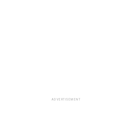
ADVERTISEMENT