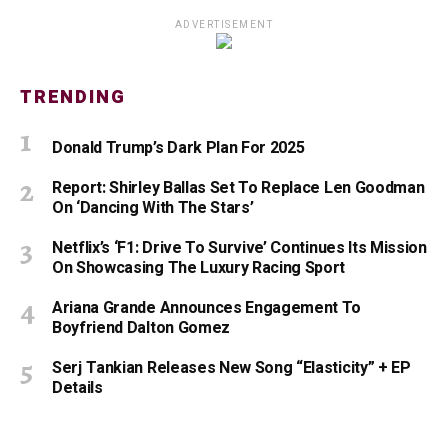
ADVERTISEMENT
TRENDING
Donald Trump’s Dark Plan For 2025
Report: Shirley Ballas Set To Replace Len Goodman
On ‘Dancing With The Stars’
Netflix’s ‘F1: Drive To Survive’ Continues Its Mission
On Showcasing The Luxury Racing Sport
Ariana Grande Announces Engagement To
Boyfriend Dalton Gomez
Serj Tankian Releases New Song “Elasticity” + EP
Details