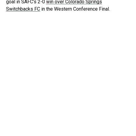
goal in SAFC’s 2-0
win over Colorado Springs
Switchbacks FC
in the Western Conference Final.