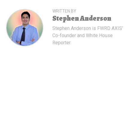
WRITTEN BY
Stephen Anderson
Stephen Anderson is FWRD AXIS'
Co-founder and White House
Reporter.