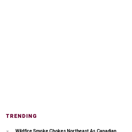
TRENDING
Wildfire Smoke Chokes Northeast As Canadian