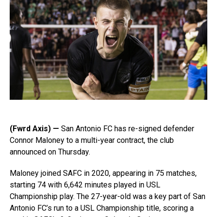
(Fwrd Axis) —
San Antonio FC has re-signed defender
Connor Maloney to a multi-year contract, the club
announced on Thursday.
Maloney joined SAFC in 2020, appearing in 75 matches,
starting 74 with 6,642 minutes played in USL
Championship play. The 27-year-old was a key part of San
Antonio FC’s run to a USL Championship title, scoring a