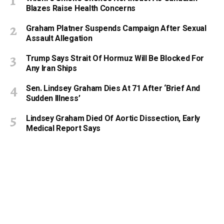
Blazes Raise Health Concerns
Graham Platner Suspends Campaign After Sexual
Assault Allegation
Trump Says Strait Of Hormuz Will Be Blocked For
Any Iran Ships
Sen. Lindsey Graham Dies At 71 After ‘Brief And
Sudden Illness’
Lindsey Graham Died Of Aortic Dissection, Early
Medical Report Says