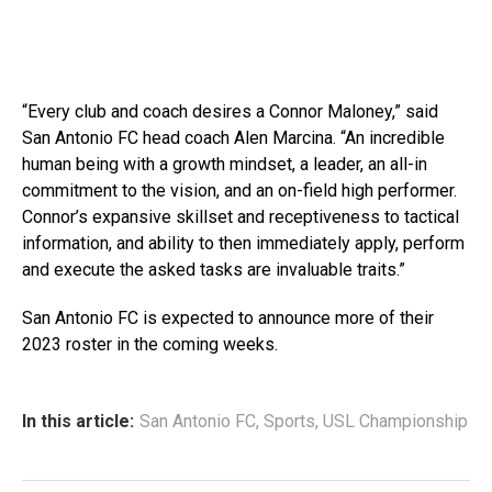
“Every club and coach desires a Connor Maloney,” said
San Antonio FC head coach Alen Marcina. “An incredible
human being with a growth mindset, a leader, an all-in
commitment to the vision, and an on-field high performer.
Connor’s expansive skillset and receptiveness to tactical
information, and ability to then immediately apply, perform
and execute the asked tasks are invaluable traits.”
San Antonio FC is expected to announce more of their
2023 roster in the coming weeks.
In this article:
San Antonio FC
,
Sports
,
USL Championship