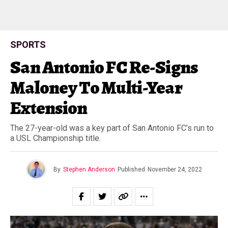
SPORTS
San Antonio FC Re-Signs
Maloney To Multi-Year
Extension
The 27-year-old was a key part of San Antonio FC’s run to
a USL Championship title.
By
Stephen Anderson
Published
November 24, 2022