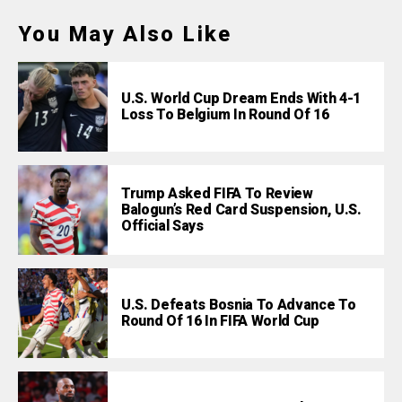
You May Also Like
U.S. World Cup Dream Ends With 4-1
Loss To Belgium In Round Of 16
Trump Asked FIFA To Review
Balogun’s Red Card Suspension, U.S.
Official Says
U.S. Defeats Bosnia To Advance To
Round Of 16 In FIFA World Cup