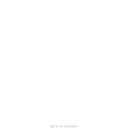
ADVERTISEMENT