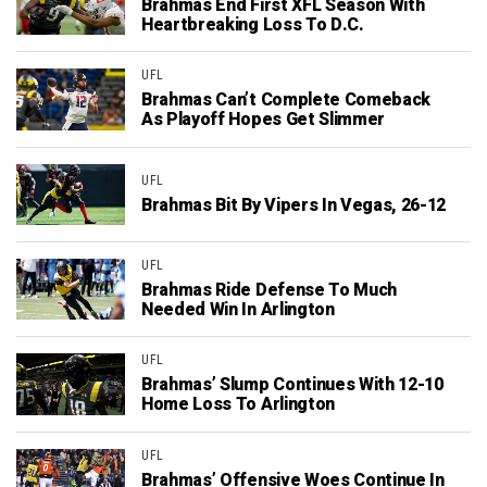
Brahmas End First XFL Season With
Heartbreaking Loss To D.C.
UFL
Brahmas Can’t Complete Comeback
As Playoff Hopes Get Slimmer
UFL
Brahmas Bit By Vipers In Vegas, 26-12
UFL
Brahmas Ride Defense To Much
Needed Win In Arlington
UFL
Brahmas’ Slump Continues With 12-10
Home Loss To Arlington
UFL
Brahmas’ Offensive Woes Continue In