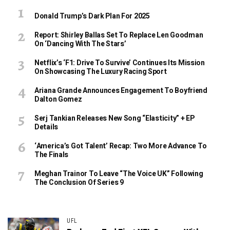
Donald Trump’s Dark Plan For 2025
Report: Shirley Ballas Set To Replace Len Goodman
On ‘Dancing With The Stars’
Netflix’s ‘F1: Drive To Survive’ Continues Its Mission
On Showcasing The Luxury Racing Sport
Ariana Grande Announces Engagement To Boyfriend
Dalton Gomez
Serj Tankian Releases New Song “Elasticity” + EP
Details
‘America’s Got Talent’ Recap: Two More Advance To
The Finals
Meghan Trainor To Leave “The Voice UK” Following
The Conclusion Of Series 9
UFL