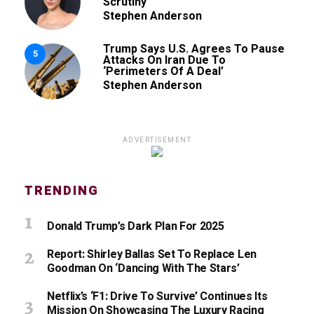
Scrutiny’
Stephen Anderson
Trump Says U.S. Agrees To Pause
5
Attacks On Iran Due To
‘Perimeters Of A Deal’
Stephen Anderson
ADVERTISEMENT
TRENDING
Donald Trump’s Dark Plan For 2025
Report: Shirley Ballas Set To Replace Len
Goodman On ‘Dancing With The Stars’
Netflix’s ‘F1: Drive To Survive’ Continues Its
Mission On Showcasing The Luxury Racing