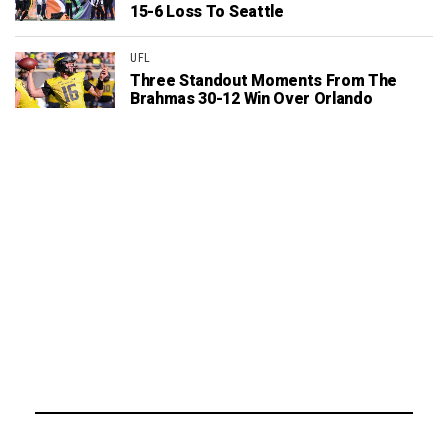
15-6 Loss To Seattle
UFL
Three Standout Moments From The
Brahmas 30-12 Win Over Orlando