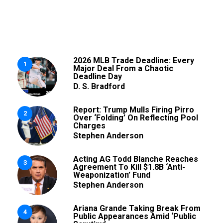
2026 MLB Trade Deadline: Every
1
Major Deal From a Chaotic
Deadline Day
D. S. Bradford
Report: Trump Mulls Firing Pirro
2
Over ‘Folding’ On Reflecting Pool
Charges
Stephen Anderson
Acting AG Todd Blanche Reaches
3
Agreement To Kill $1.8B ‘Anti-
Weaponization’ Fund
Stephen Anderson
Ariana Grande Taking Break From
4
Public Appearances Amid ‘Public