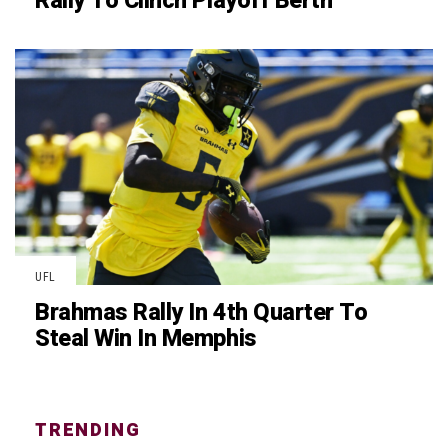
Rally To Clinch Playoff Berth
UFL
Brahmas Rally In 4th Quarter To
Steal Win In Memphis
TRENDING