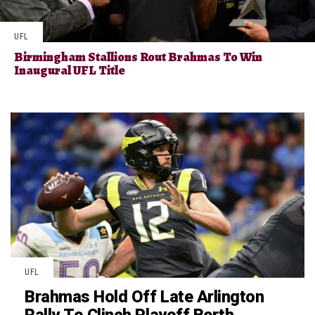
UFL
Birmingham Stallions Rout Brahmas To Win
Inaugural UFL Title
UFL
Brahmas Hold Off Late Arlington