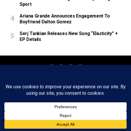
Sport
Ariana Grande Announces Engagement To
Boyfriend Dalton Gomez
Serj Tankian Releases New Song “Elasticity” +
EP Details
About
Staff
Tips/Contact
Ethics
Privacy Policy
Write For Us
Copyright © 2020 -
2026
FWRD AXIS Media Group, LLC. All Rights
Reserved.