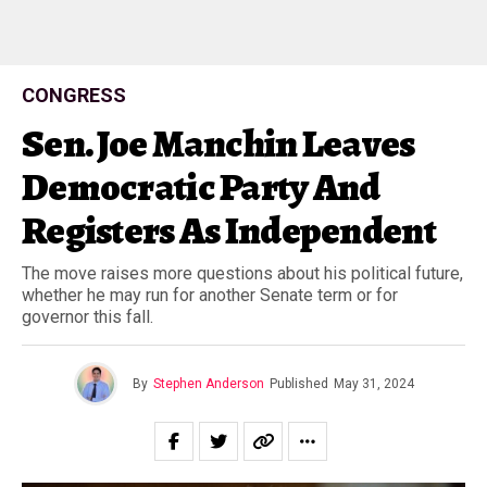
CONGRESS
Sen. Joe Manchin Leaves
Democratic Party And
Registers As Independent
The move raises more questions about his political future,
whether he may run for another Senate term or for
governor this fall.
By
Stephen Anderson
Published
May 31, 2024