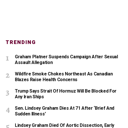
TRENDING
Graham Platner Suspends Campaign After Sexual
Assault Allegation
Wildfire Smoke Chokes Northeast As Canadian
Blazes Raise Health Concerns
Trump Says Strait Of Hormuz Will Be Blocked For
Any Iran Ships
Sen. Lindsey Graham Dies At 71 After ‘Brief And
Sudden Illness’
Lindsey Graham Died Of Aortic Dissection, Early