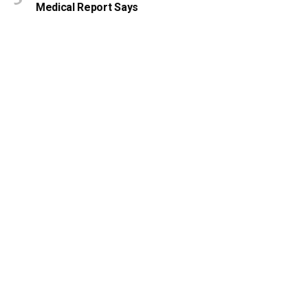
Medical Report Says