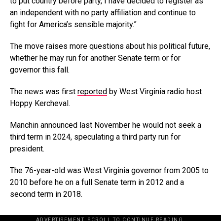
to put country before party, I have decided to register as
an independent with no party affiliation and continue to
fight for America’s sensible majority.”
The move raises more questions about his political future,
whether he may run for another Senate term or for
governor this fall.
The news was first
reported
by West Virginia radio host
Hoppy Kercheval.
Manchin announced last November he would not seek a
third term in 2024, speculating a third party run for
president.
The 76-year-old was West Virginia governor from 2005 to
2010 before he on a full Senate term in 2012 and a
second term in 2018.
ADVERTISEMENT. SCROLL TO CONTINUE READING.