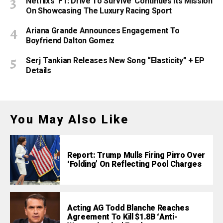
Netflix’s ‘F1: Drive To Survive’ Continues Its Mission
On Showcasing The Luxury Racing Sport
Ariana Grande Announces Engagement To
Boyfriend Dalton Gomez
Serj Tankian Releases New Song “Elasticity” + EP
Details
You May Also Like
Report: Trump Mulls Firing Pirro Over
‘Folding’ On Reflecting Pool Charges
Acting AG Todd Blanche Reaches
Agreement To Kill $1.8B ‘Anti-