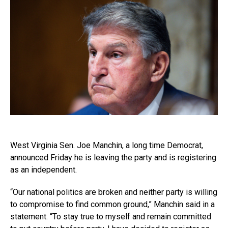
West Virginia Sen. Joe Manchin, a long time Democrat,
announced Friday he is leaving the party and is registering
as an independent.
“Our national politics are broken and neither party is willing
to compromise to find common ground,” Manchin said in a
statement. “To stay true to myself and remain committed