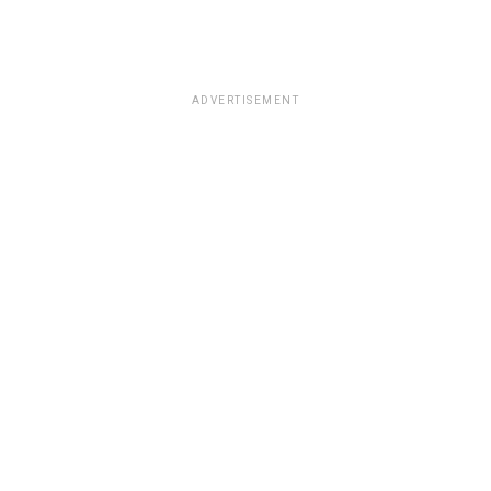
ADVERTISEMENT