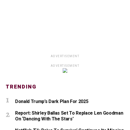
ADVERTISEMENT
ADVERTISEMENT
TRENDING
Donald Trump’s Dark Plan For 2025
Report: Shirley Ballas Set To Replace Len Goodman
On ‘Dancing With The Stars’