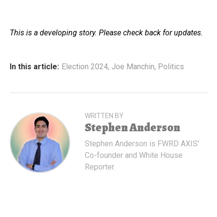
This is a developing story. Please check back for updates.
In this article:
Election 2024
,
Joe Manchin
,
Politics
WRITTEN BY
Stephen Anderson
Stephen Anderson is FWRD AXIS'
Co-founder and White House
Reporter.