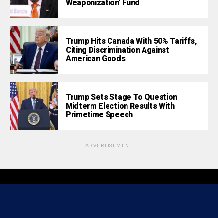
Weaponization’ Fund
Trump Hits Canada With 50% Tariffs,
Citing Discrimination Against
American Goods
Trump Sets Stage To Question
Midterm Election Results With
Primetime Speech
ADVERTISEMENT