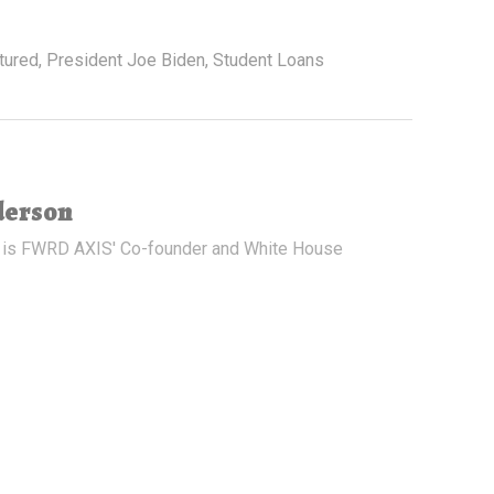
tured
,
President Joe Biden
,
Student Loans
derson
 is FWRD AXIS' Co-founder and White House