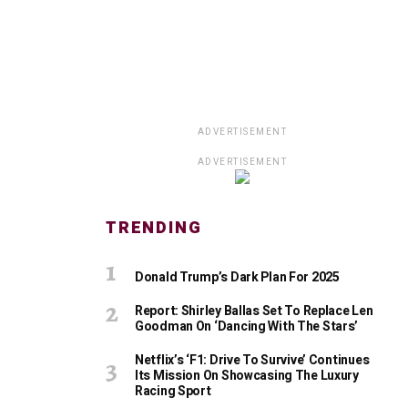
ADVERTISEMENT
ADVERTISEMENT
TRENDING
Donald Trump’s Dark Plan For 2025
Report: Shirley Ballas Set To Replace Len
Goodman On ‘Dancing With The Stars’
Netflix’s ‘F1: Drive To Survive’ Continues
Its Mission On Showcasing The Luxury
Racing Sport