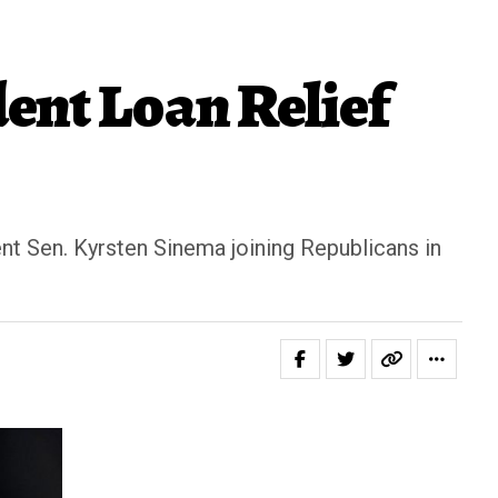
ent Loan Relief
t Sen. Kyrsten Sinema joining Republicans in