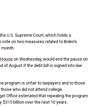
the U.S. Supreme Court, which holds a
to vote on two measures related to Biden’s
is month.
 House
on Wednesday, would end the pause on
of August if the debt bill is signed into law
he program is unfair to taxpayers and to those
 those who did not attend college.
et Office estimated that repealing the program
 $315 billion over the next 10 years.