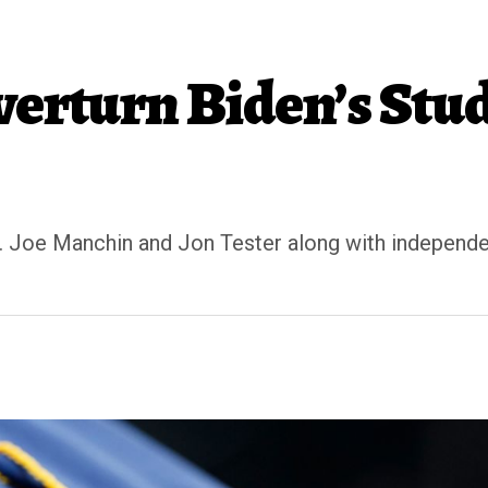
verturn Biden’s Stud
 Joe Manchin and Jon Tester along with independen