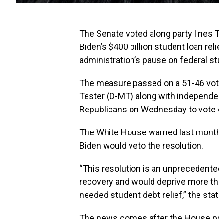
The Senate voted along party lines T
Biden’s $400 billion student loan rel
administration’s pause on federal s
The measure passed on a 51-46 vot
Tester (D-MT) along with independen
Republicans on Wednesday to vote on
The White House warned last month
Biden would veto the resolution.
“This resolution is an unprecedente
recovery and would deprive more th
needed student debt relief,” the sta
The news comes after the House pa