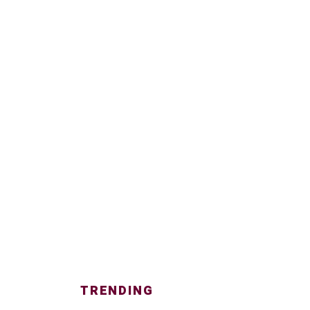
TRENDING