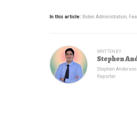
In this article:
Biden Administration
,
Fea
WRITTEN BY
Stephen An
Stephen Anderson
Reporter.