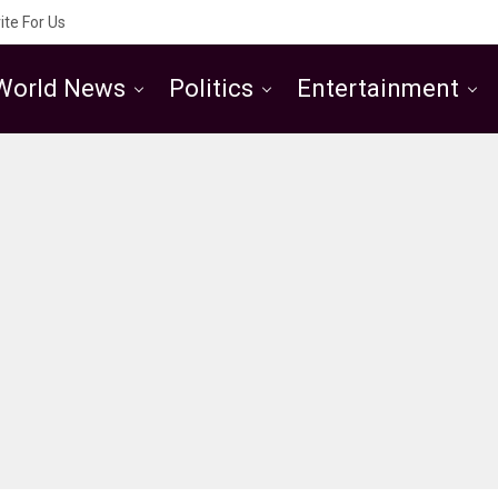
ite For Us
World News
Politics
Entertainment