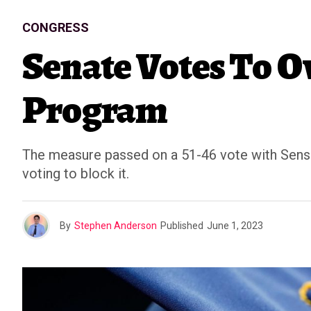
CONGRESS
Senate Votes To O
Program
The measure passed on a 51-46 vote with Sens.
voting to block it.
By
Stephen Anderson
Published
June 1, 2023