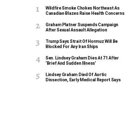
Wildfire Smoke Chokes Northeast As
Canadian Blazes Raise Health Concerns
Graham Platner Suspends Campaign
After Sexual Assault Allegation
Trump Says Strait Of Hormuz Will Be
Blocked For Any Iran Ships
Sen. Lindsey Graham Dies At 71 After
‘Brief And Sudden Illness’
Lindsey Graham Died Of Aortic
Dissection, Early Medical Report Says