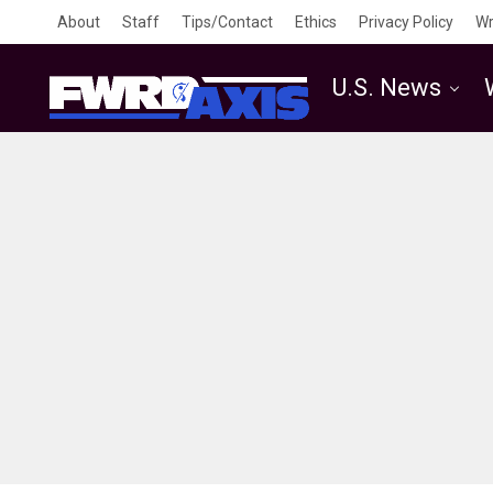
About
Staff
Tips/Contact
Ethics
Privacy Policy
Wr
U.S. News