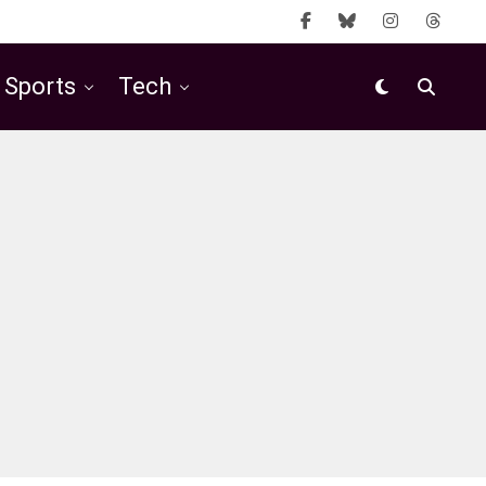
Sports
Tech