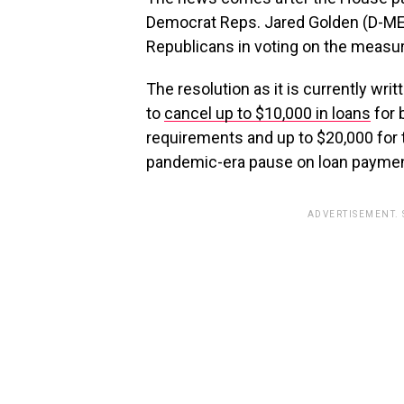
Democrat Reps. Jared Golden (D-ME
Republicans in voting on the measur
The resolution as it is currently wr
to
cancel up to $10,000 in loans
for 
requirements and up to $20,000 for 
pandemic-era pause on loan paymen
ADVERTISEMENT.