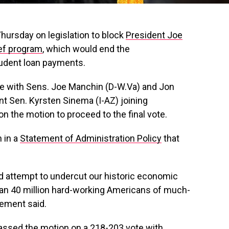
hursday on legislation to block
President Joe
ief program
, which would end the
tudent loan payments.
e with Sens. Joe Manchin (D-W.Va) and Jon
t Sen. Kyrsten Sinema (I-AZ) joining
 the motion to proceed to the final vote.
 in a
Statement of Administration Policy
that
d attempt to undercut our historic economic
an 40 million hard-working Americans of much-
tement said.
ssed the motion on a 218-203 vote with