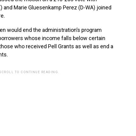
) and Marie Gluesenkamp Perez (D-WA) joined
e.
itten would end the administration’s program
borrowers whose income falls below certain
those who received Pell Grants as well as end a
ts.
 SCROLL TO CONTINUE READING.