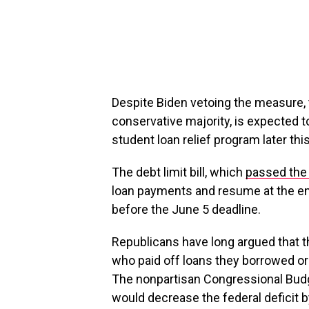
Despite Biden vetoing the measure, 
conservative majority, is expected 
student loan relief program later th
The debt limit bill, which
passed the
loan payments and resume at the end 
before the June 5 deadline.
Republicans have long argued that t
who paid off loans they borrowed or
The nonpartisan Congressional Budg
would decrease the federal deficit by