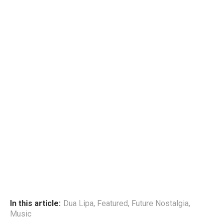
In this article:
Dua Lipa
,
Featured
,
Future Nostalgia
,
Music