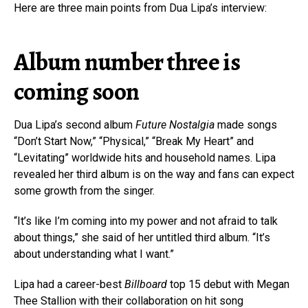
Here are three main points from Dua Lipa’s interview:
Album number three is
coming soon
Dua Lipa’s second album
Future Nostalgia
made songs
“Don’t Start Now,” “Physical,” “Break My Heart” and
“Levitating” worldwide hits and household names. Lipa
revealed her third album is on the way and fans can expect
some growth from the singer.
“It’s like I’m coming into my power and not afraid to talk
about things,” she said of her untitled third album. “It’s
about understanding what I want.”
Lipa had a career-best
Billboard
top 15 debut with Megan
Thee Stallion with their collaboration on hit song