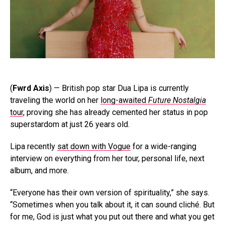
(
Fwrd Axis
) — British pop star Dua Lipa is currently
traveling the world on her
long-awaited
Future Nostalgia
tour
, proving she has already cemented her status in pop
superstardom at just 26 years old.
Lipa recently
sat down with Vogue
for a wide-ranging
interview on everything from her tour, personal life, next
album, and more.
“Everyone has their own version of spirituality,” she says.
“Sometimes when you talk about it, it can sound cliché. But
for me, God is just what you put out there and what you get