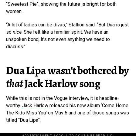
“Sweetest Pie”, showing the future is bright for both
women.
“A lot of ladies can be divas,” Stallion said. “But Dua is just
so
nice
. She felt like a familiar spirit. We have an
unspoken bond, it’s not even anything we need to
discuss.”
Dua Lipa wasn’t bothered by
that
Jack Harlow song
While this is not in the Vogue interview, it is headline-
worthy.
Jack Harlow
released his new album ‘Come Home
The Kids Miss You’ on May 6 and one of those songs was
titled “Dua Lipa”.
ADVERTISEMENT. SCROLL TO CONTINUE READING.