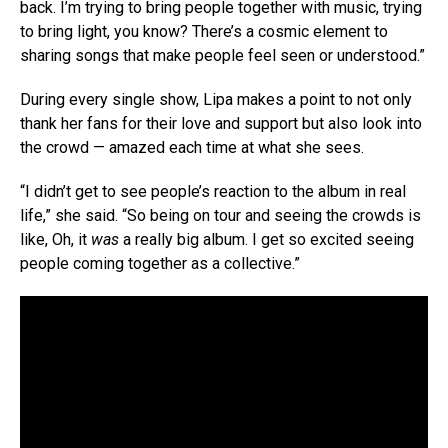
back. I’m trying to bring people together with music, trying
to bring light, you know? There’s a cosmic element to
sharing songs that make people feel seen or understood.”
During every single show, Lipa makes a point to not only
thank her fans for their love and support but also look into
the crowd — amazed each time at what she sees.
“I didn’t get to see people’s reaction to the album in real
life,” she said. “So being on tour and seeing the crowds is
like, Oh, it
was
a really big album. I get so excited seeing
people coming together as a collective.”