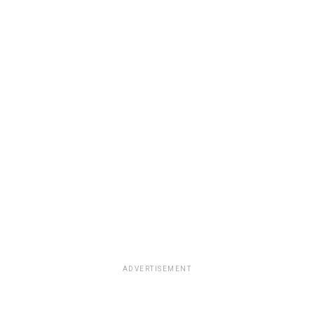
ADVERTISEMENT