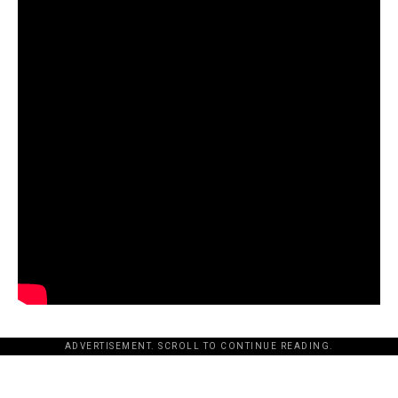
ADVERTISEMENT. SCROLL TO CONTINUE READING.