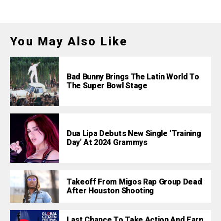
You May Also Like
Bad Bunny Brings The Latin World To
The Super Bowl Stage
Dua Lipa Debuts New Single ‘Training
Day’ At 2024 Grammys
Takeoff From Migos Rap Group Dead
After Houston Shooting
Last Chance To Take Action And Earn