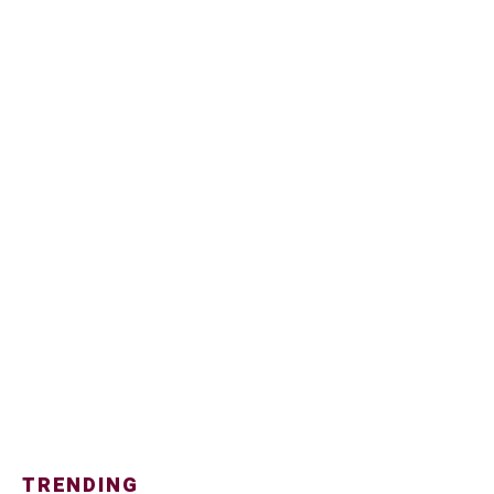
TRENDING