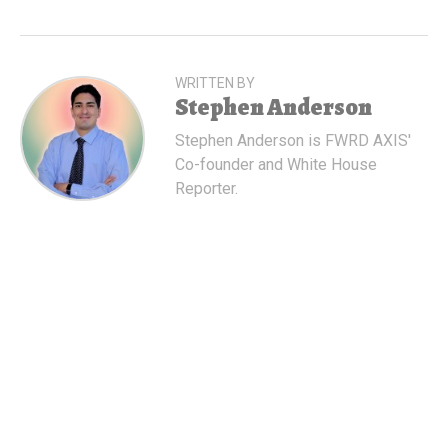
WRITTEN BY
Stephen Anderson
Stephen Anderson is FWRD AXIS'
Co-founder and White House
Reporter.