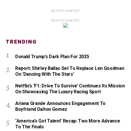
ADVERTISEMENT
ADVERTISEMENT
TRENDING
Donald Trump’s Dark Plan For 2025
Report: Shirley Ballas Set To Replace Len Goodman
On ‘Dancing With The Stars’
Netflix’s ‘F1: Drive To Survive’ Continues Its Mission
On Showcasing The Luxury Racing Sport
Ariana Grande Announces Engagement To
Boyfriend Dalton Gomez
‘America’s Got Talent’ Recap: Two More Advance
To The Finals