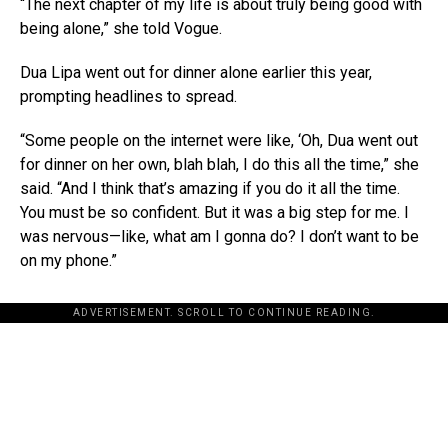
“The next chapter of my life is about truly being good with
being alone,” she told Vogue.
Dua Lipa went out for dinner alone earlier this year,
prompting headlines to spread.
“Some people on the internet were like, ‘Oh, Dua went out
for dinner on her own, blah blah, I do this all the time,” she
said. “And I think that’s amazing if you do it all the time.
You must be so confident. But it was a big step for me. I
was nervous—like, what am I gonna do? I don’t want to be
on my phone.”
ADVERTISEMENT. SCROLL TO CONTINUE READING.