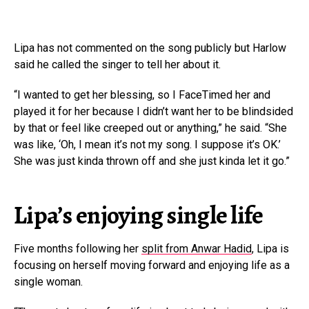
Lipa has not commented on the song publicly but Harlow
said he called the singer to tell her about it.
“I wanted to get her blessing, so I FaceTimed her and
played it for her because I didn’t want her to be blindsided
by that or feel like creeped out or anything,” he said. “She
was like, ‘Oh, I mean it’s not my song. I suppose it’s OK.’
She was just kinda thrown off and she just kinda let it go.”
Lipa’s enjoying single life
Five months following her
split from Anwar Hadid
, Lipa is
focusing on herself moving forward and enjoying life as a
single woman.