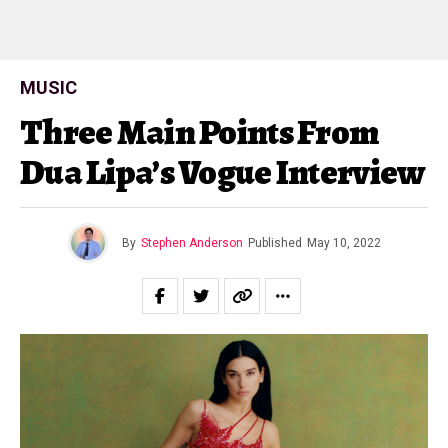
MUSIC
Three Main Points From
Dua Lipa’s Vogue Interview
By
Stephen Anderson
Published
May 10, 2022