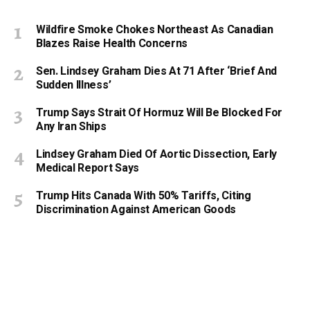
Wildfire Smoke Chokes Northeast As Canadian
Blazes Raise Health Concerns
Sen. Lindsey Graham Dies At 71 After ‘Brief And
Sudden Illness’
Trump Says Strait Of Hormuz Will Be Blocked For
Any Iran Ships
Lindsey Graham Died Of Aortic Dissection, Early
Medical Report Says
Trump Hits Canada With 50% Tariffs, Citing
Discrimination Against American Goods