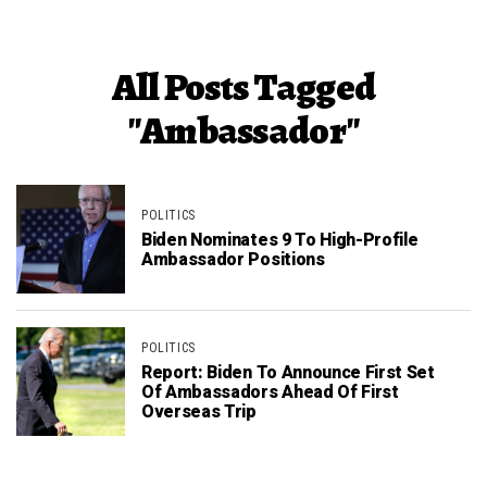
All Posts Tagged
"Ambassador"
POLITICS
Biden Nominates 9 To High-Profile
Ambassador Positions
POLITICS
Report: Biden To Announce First Set
Of Ambassadors Ahead Of First
Overseas Trip