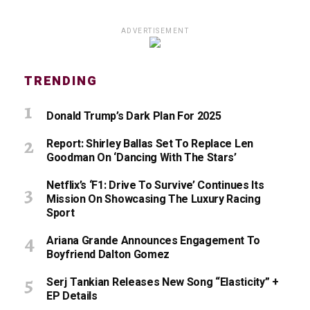
ADVERTISEMENT
TRENDING
Donald Trump’s Dark Plan For 2025
Report: Shirley Ballas Set To Replace Len
Goodman On ‘Dancing With The Stars’
Netflix’s ‘F1: Drive To Survive’ Continues Its
Mission On Showcasing The Luxury Racing
Sport
Ariana Grande Announces Engagement To
Boyfriend Dalton Gomez
Serj Tankian Releases New Song “Elasticity” +
EP Details