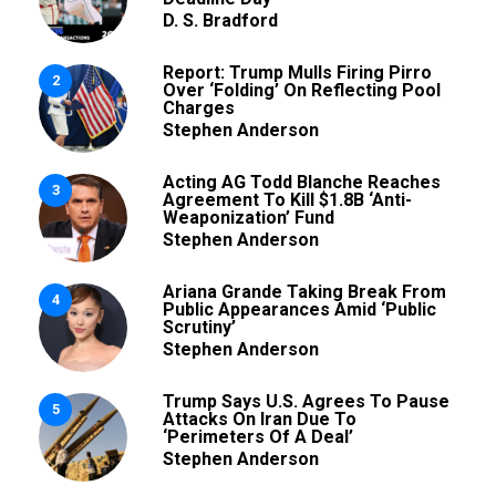
D. S. Bradford
Report: Trump Mulls Firing Pirro
2
Over ‘Folding’ On Reflecting Pool
Charges
Stephen Anderson
Acting AG Todd Blanche Reaches
3
Agreement To Kill $1.8B ‘Anti-
Weaponization’ Fund
Stephen Anderson
Ariana Grande Taking Break From
4
Public Appearances Amid ‘Public
Scrutiny’
Stephen Anderson
Trump Says U.S. Agrees To Pause
5
Attacks On Iran Due To
‘Perimeters Of A Deal’
Stephen Anderson