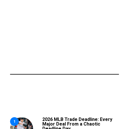
2026 MLB Trade Deadline: Every
1
Major Deal From a Chaotic
Deadline Day